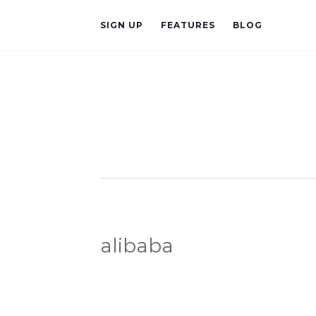
SIGN UP
FEATURES
BLOG
alibaba