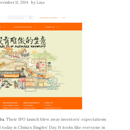
by
vember 11, 2014
Lisa
aba
. Their IPO launch blew away investors’ expectations
 today is China’s Singles’ Day. It looks like everyone in