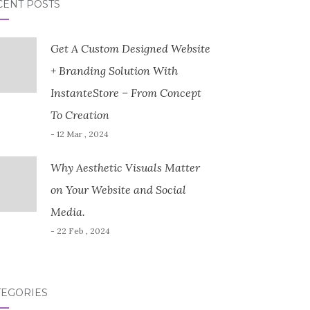
CENT POSTS
Get A Custom Designed Website
+ Branding Solution With
InstanteStore – From Concept
To Creation
- 12 Mar , 2024
Why Aesthetic Visuals Matter
on Your Website and Social
Media.
- 22 Feb , 2024
TEGORIES