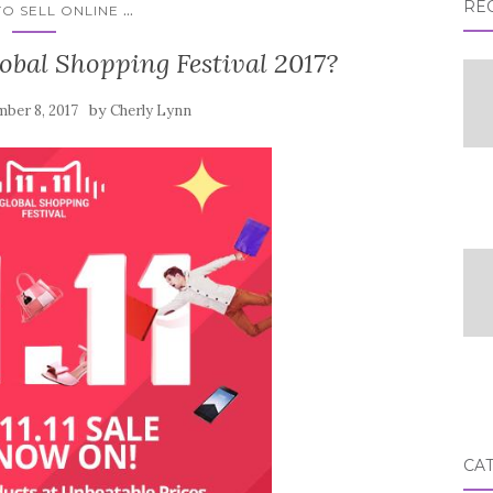
RE
...
O SELL ONLINE
lobal Shopping Festival 2017?
by
ber 8, 2017
Cherly Lynn
CA