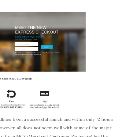
dlines from a successful launch and within only 72 hours
However, all does not seem well with some of the major
 to form MCX (Merchant Customer Exchange) lead by