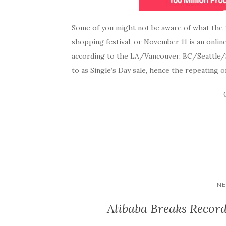
Some of you might not be aware of what the 11
shopping festival, or November 11 is an onlin
according to the LA/Vancouver, BC/Seattle/Sa
to as Single’s Day sale, hence the repeating o
NE
Alibaba Breaks Record