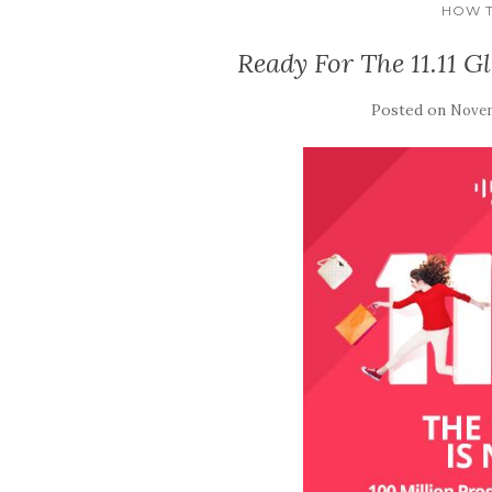
HOW T
Ready For The 11.11 G
Posted on
Novem