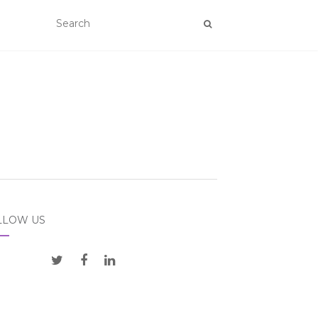
LLOW US