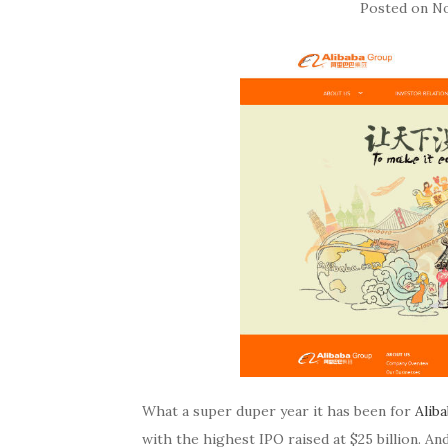
Posted on
No
What a super duper year it has been for
Alib
with the highest IPO raised at $25 billion. And