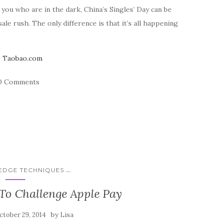
you who are in the dark, China’s Singles’ Day can be
e rush. The only difference is that it’s all happening
0 Comments
...
 EDGE TECHNIQUES
o Challenge Apple Pay
by
ctober 29, 2014
Lisa