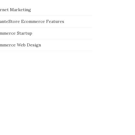
ernet Marketing
tanteStore Ecommerce Features
mmerce Startup
mmerce Web Design