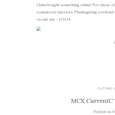
China bought something online! For those of 
considered America’s Thanksgiving weekend sal
on one day – 11.11.14.
CUTTING
MCX CurrentC T
Posted on
O