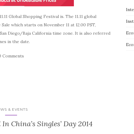
Int
.11 Global Shopping Festival is. The 11.11 global
Ins
e Sale which starts on November 11 at 12.00 PST,
Eco
n Diego/Baja California time zone. It is also referred
nes in the date.
Eco
0 Comments
WS & EVENTS
 In China’s Singles’ Day 2014