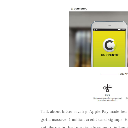
Talk about bitter rivalry. Apple Pay made hea
got a massive 1 million credit card signups. 
retailers who had previously come together