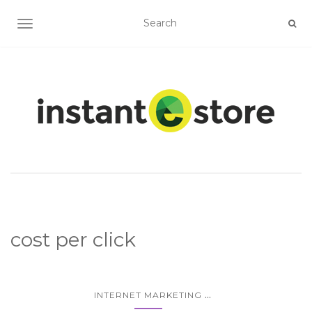
TOGGLE NAVIGATION
cost per click
...
INTERNET MARKETING