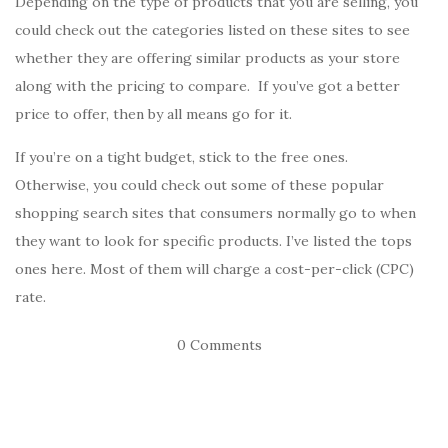
Depending on the type of products that you are selling, you
could check out the categories listed on these sites to see
whether they are offering similar products as your store
along with the pricing to compare. If you’ve got a better
price to offer, then by all means go for it.
If you’re on a tight budget, stick to the free ones.
Otherwise, you could check out some of these popular
shopping search sites that consumers normally go to when
they want to look for specific products. I’ve listed the tops
ones here. Most of them will charge a cost-per-click (CPC)
rate.
0 Comments