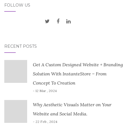
FOLLOW US
RECENT POSTS
Get A Custom Designed Website + Branding
Solution With InstanteStore – From
Concept To Creation
- 12 Mar , 2024
Why Aesthetic Visuals Matter on Your
Website and Social Media.
- 22 Feb , 2024