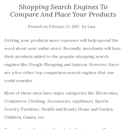
Shopping Search Engines To
Compare And Place Your Products
Posted on
by
February 22, 2013
Lisa
Getting your products more exposure will help spread the
word about your online store. Normally, merchants will have
their products added to the popular shopping search
engines like Google Shopping and Amazon. However, there
are a few other top comparison search engines that one
could consider.
Most of these sites have major categories like Electronics,
Computers, Clothing, Accessories, Appliances, Sports,
Jewelry, Furniture, Health and Beauty, Home and Garden,
Children, Games, etc.