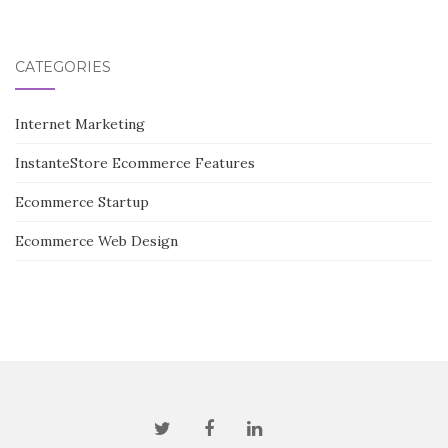
CATEGORIES
Internet Marketing
InstanteStore Ecommerce Features
Ecommerce Startup
Ecommerce Web Design