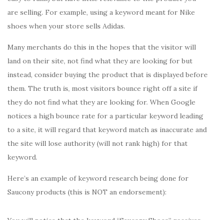
are selling. For example, using a keyword meant for Nike
shoes when your store sells Adidas.
Many merchants do this in the hopes that the visitor will
land on their site, not find what they are looking for but
instead, consider buying the product that is displayed before
them. The truth is, most visitors bounce right off a site if
they do not find what they are looking for. When Google
notices a high bounce rate for a particular keyword leading
to a site, it will regard that keyword match as inaccurate and
the site will lose authority (will not rank high) for that
keyword.
Here’s an example of keyword research being done for
Saucony products (this is NOT an endorsement):