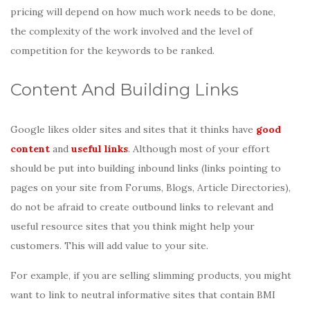
pricing will depend on how much work needs to be done,
the complexity of the work involved and the level of
competition for the keywords to be ranked.
Content And Building Links
Google likes older sites and sites that it thinks have
good
content
and
useful links
. Although most of your effort
should be put into building inbound links (links pointing to
pages on your site from Forums, Blogs, Article Directories),
do not be afraid to create outbound links to relevant and
useful resource sites that you think might help your
customers. This will add value to your site.
For example, if you are selling slimming products, you might
want to link to neutral informative sites that contain BMI