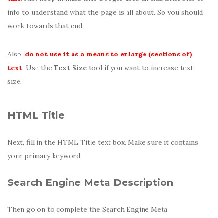
info to understand what the page is all about. So you should
work towards that end.
Also,
do not use it as a means to enlarge (sections of)
text
. Use the
Text Size
tool if you want to increase text
size.
HTML Title
Next, fill in the HTML Title text box. Make sure it contains
your primary keyword.
Search Engine Meta Description
Then go on to complete the Search Engine Meta