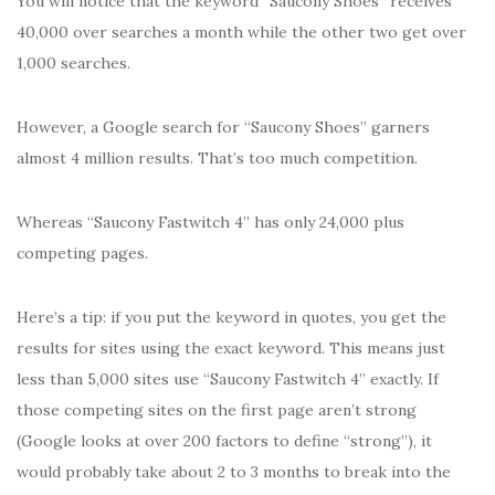
You will notice that the keyword “Saucony Shoes” receives
40,000 over searches a month while the other two get over
1,000 searches.
However, a Google search for “Saucony Shoes” garners
almost 4 million results. That’s too much competition.
Whereas “Saucony Fastwitch 4” has only 24,000 plus
competing pages.
Here’s a tip: if you put the keyword in quotes, you get the
results for sites using the exact keyword. This means just
less than 5,000 sites use “Saucony Fastwitch 4” exactly. If
those competing sites on the first page aren’t strong
(Google looks at over 200 factors to define “strong”), it
would probably take about 2 to 3 months to break into the