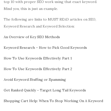
top 10 with proper SEO work using that exact keyword.
Mind you, this is just an example.
The following are links to MUST READ articles on SEO,
Keyword Research and Keyword Selection:
An Overview of Key SEO Methods
Keyword Research – How to Pick Good Keywords
How To Use Keywords Effectively: Part 1
How To Use Keywords Effectively: Part 2
Avoid Keyword Stuffing or Spamming
Get Ranked Quickly – Target Long Tail Keywords
Shopping Cart Help: When To Stop Working On A Keyword