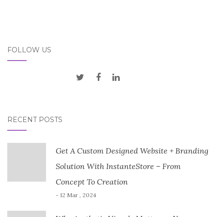
FOLLOW US
RECENT POSTS
Get A Custom Designed Website + Branding
Solution With InstanteStore – From
Concept To Creation
- 12 Mar , 2024