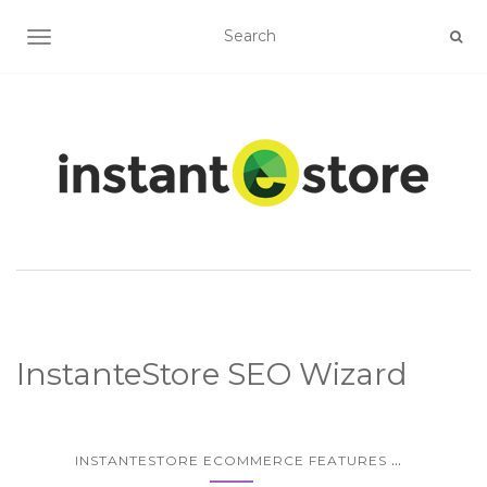
TOGGLE NAVIGATION
InstanteStore SEO Wizard
...
INSTANTESTORE ECOMMERCE FEATURES