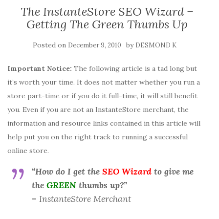
The InstanteStore SEO Wizard –
Getting The Green Thumbs Up
Posted on
by
December 9, 2010
DESMOND K
Important Notice:
The following article is a tad long but
it’s worth your time. It does not matter whether you run a
store part-time or if you do it full-time, it will still benefit
you. Even if you are not an InstanteStore merchant, the
information and resource links contained in this article will
help put you on the right track to running a successful
online store.
“How do I get the
SEO Wizard
to give me
the
GREEN
thumbs up?”
–
InstanteStore Merchant