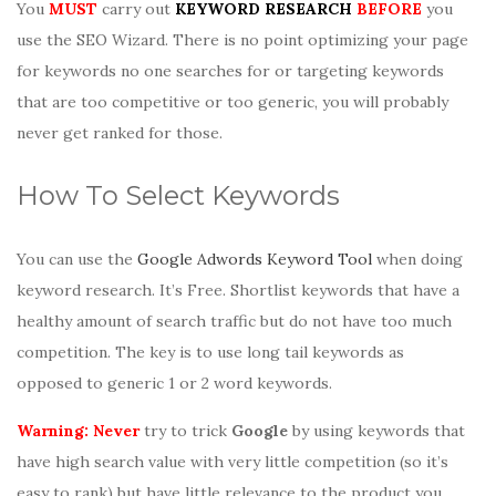
You
MUST
carry out
KEYWORD RESEARCH
BEFORE
you
use the SEO Wizard. There is no point optimizing your page
for keywords no one searches for or targeting keywords
that are too competitive or too generic, you will probably
never get ranked for those.
How To Select Keywords
You can use the
Google Adwords Keyword Tool
when doing
keyword research. It’s Free. Shortlist keywords that have a
healthy amount of search traffic but do not have too much
competition. The key is to use long tail keywords as
opposed to generic 1 or 2 word keywords.
Warning: Never
try to trick
Google
by using keywords that
have high search value with very little competition (so it’s
easy to rank) but have little relevance to the product you