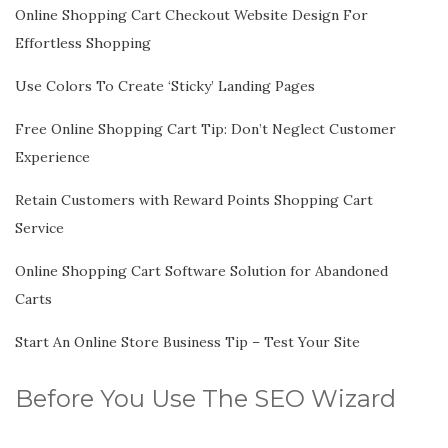
Online Shopping Cart Checkout Website Design For
Effortless Shopping
Use Colors To Create ‘Sticky’ Landing Pages
Free Online Shopping Cart Tip: Don’t Neglect Customer
Experience
Retain Customers with Reward Points Shopping Cart
Service
Online Shopping Cart Software Solution for Abandoned
Carts
Start An Online Store Business Tip – Test Your Site
Before You Use The SEO Wizard