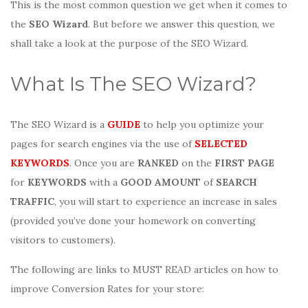
This is the most common question we get when it comes to
the
SEO Wizard
. But before we answer this question, we
shall take a look at the purpose of the SEO Wizard.
What Is The SEO Wizard?
The SEO Wizard is a
GUIDE
to help you optimize your
pages for search engines via the use of
SELECTED
KEYWORDS
. Once you are
RANKED
on the
FIRST PAGE
for
KEYWORDS
with a
GOOD AMOUNT
of
SEARCH
TRAFFIC
, you will start to experience an increase in sales
(provided you’ve done your homework on converting
visitors to customers).
The following are links to MUST READ articles on how to
improve Conversion Rates for your store: