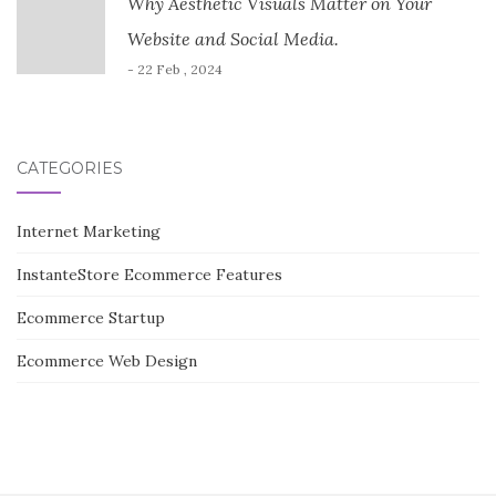
Why Aesthetic Visuals Matter on Your
Website and Social Media.
- 22 Feb , 2024
CATEGORIES
Internet Marketing
InstanteStore Ecommerce Features
Ecommerce Startup
Ecommerce Web Design