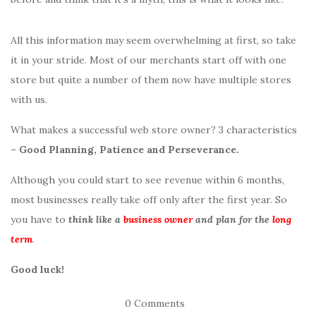
All this information may seem overwhelming at first, so take
it in your stride. Most of our merchants start off with one
store but quite a number of them now have multiple stores
with us.
What makes a successful web store owner? 3 characteristics
–
Good Planning, Patience and Perseverance.
Although you could start to see revenue within 6 months,
most businesses really take off only after the first year. So
you have to
think like a
business owner
and plan for the
long
term
.
Good luck!
0 Comments