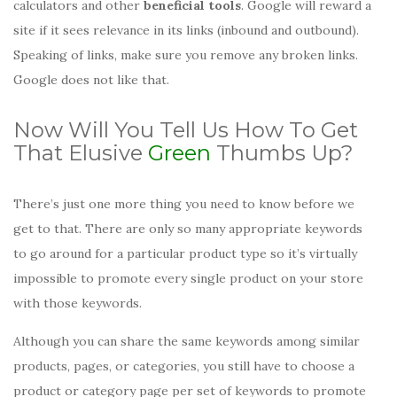
calculators and other
beneficial tools
. Google will reward a
site if it sees relevance in its links (inbound and outbound).
Speaking of links, make sure you remove any broken links.
Google does not like that.
Now Will You Tell Us How To Get
That Elusive
Green
Thumbs Up?
There’s just one more thing you need to know before we
get to that. There are only so many appropriate keywords
to go around for a particular product type so it’s virtually
impossible to promote every single product on your store
with those keywords.
Although you can share the same keywords among similar
products, pages, or categories, you still have to choose a
product or category page per set of keywords to promote