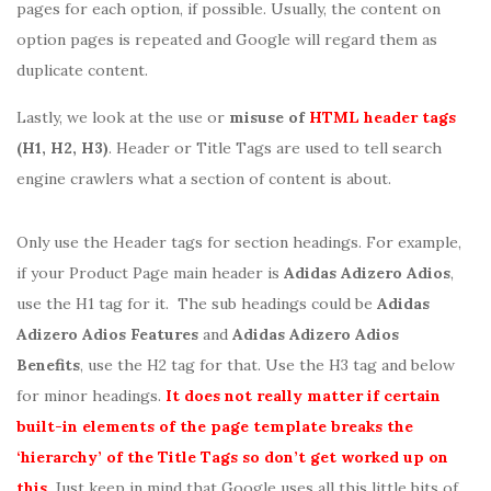
pages for each option, if possible. Usually, the content on
option pages is repeated and Google will regard them as
duplicate content.
Lastly, we look at the use or
misuse of
HTML header tags
(H1, H2, H3)
. Header or Title Tags are used to tell search
engine crawlers what a section of content is about.
Only use the Header tags for section headings. For example,
if your Product Page main header is
Adidas Adizero Adios
,
use the H1 tag for it. The sub headings could be
Adidas
Adizero Adios Features
and
Adidas Adizero Adios
Benefits
, use the H2 tag for that. Use the H3 tag and below
for minor headings.
It does not really matter if certain
built-in elements of the page template breaks the
‘hierarchy’ of the Title Tags so don’t get worked up on
this
. Just keep in mind that Google uses all this little bits of