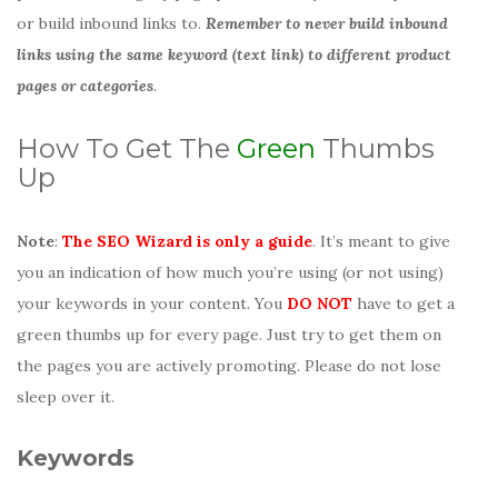
or build inbound links to.
Remember to never build inbound
links using the same keyword (text link) to different product
pages or categories
.
How To Get The
Green
Thumbs
Up
Note
:
The SEO Wizard is only a guide
. It’s meant to give
you an indication of how much you’re using (or not using)
your keywords in your content. You
DO NOT
have to get a
green thumbs up for every page. Just try to get them on
the pages you are actively promoting. Please do not lose
sleep over it.
Keywords