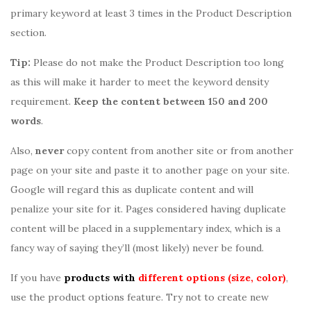
primary keyword at least 3 times in the Product Description
section.
Tip:
Please do not make the Product Description too long
as this will make it harder to meet the keyword density
requirement.
Keep the content between 150 and 200
words
.
Also,
never
copy content from another site or from another
page on your site and paste it to another page on your site.
Google will regard this as duplicate content and will
penalize your site for it. Pages considered having duplicate
content will be placed in a supplementary index, which is a
fancy way of saying they’ll (most likely) never be found.
If you have
products with
different options (size, color)
,
use the product options feature. Try not to create new