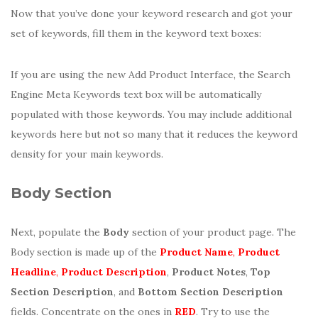
Now that you’ve done your keyword research and got your
set of keywords, fill them in the keyword text boxes:
If you are using the new Add Product Interface, the Search
Engine Meta Keywords text box will be automatically
populated with those keywords. You may include additional
keywords here but not so many that it reduces the keyword
density for your main keywords.
Body Section
Next, populate the
Body
section of your product page. The
Body section is made up of the
Product Name
,
Product
Headline
,
Product Description
,
Product Notes
,
Top
Section Description
, and
Bottom Section Description
fields. Concentrate on the ones in
RED
. Try to use the