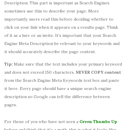
Description. This part is important as Search Engines
sometimes use this to describe your page. More
importantly, users read this before deciding whether to
click on your link when it appears on a results page. Think
of it as a lure or an invite. It’s important that your Search
Engine Meta Description be relevant to your keywords and
it should accurately describe the page content.
Tip:
Make sure that the text includes your primary keyword
and does not exceed 150 characters.
NEVER COPY content
from the Search Engine Meta Keywords text box and paste
it here. Every page should have a unique search engine
description so Google can tell the difference between
pages.
For those of you who have not seen a
Green Thumbs Up
before and think that it’s a myth, this is what it looks like: