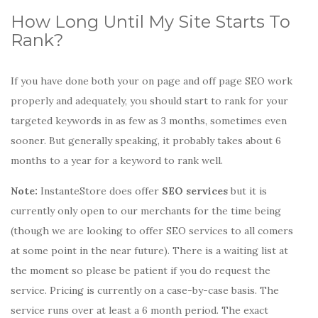
How Long Until My Site Starts To
Rank?
If you have done both your on page and off page SEO work
properly and adequately, you should start to rank for your
targeted keywords in as few as 3 months, sometimes even
sooner. But generally speaking, it probably takes about 6
months to a year for a keyword to rank well.
Note:
InstanteStore does offer
SEO services
but it is
currently only open to our merchants for the time being
(though we are looking to offer SEO services to all comers
at some point in the near future). There is a waiting list at
the moment so please be patient if you do request the
service. Pricing is currently on a case-by-case basis. The
service runs over at least a 6 month period. The exact