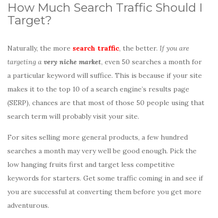
How Much Search Traffic Should I
Target?
Naturally, the more
search traffic
, the better.
If you are
targeting a
very niche market
, even 50 searches a month for
a particular keyword will suffice. This is because if your site
makes it to the top 10 of a search engine’s results page
(SERP), chances are that most of those 50 people using that
search term will probably visit your site.
For sites selling more general products, a few hundred
searches a month may very well be good enough. Pick the
low hanging fruits first and target less competitive
keywords for starters. Get some traffic coming in and see if
you are successful at converting them before you get more
adventurous.