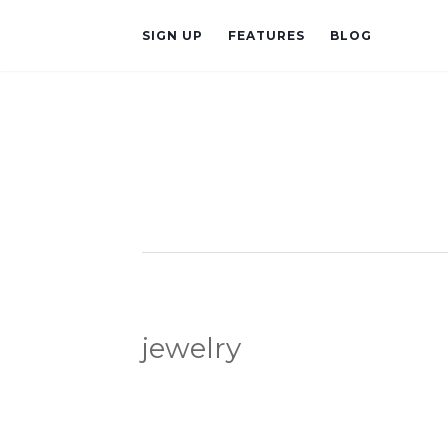
SIGN UP
FEATURES
BLOG
jewelry