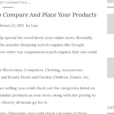
RE
...
NET MARKETING
o Compare And Place Your Products
by
bruary 22, 2013
Lisa
lp spread the word about your online store. Normally,
 the popular shopping search engines like Google
few other top comparison search engines that one could
e Electronics, Computers, Clothing, Accessories,
h and Beauty, Home and Garden, Children, Games, etc.
e selling, you could check out the categories listed on
similar products as your store along with the pricing to
 then by all means go for it.
CA
e ones. Otherwise, you could check out some of these