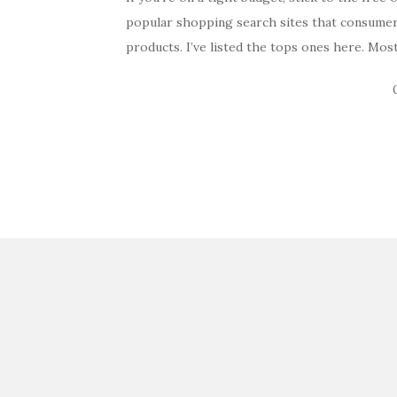
popular shopping search sites that consumer
products. I’ve listed the tops ones here. Mos