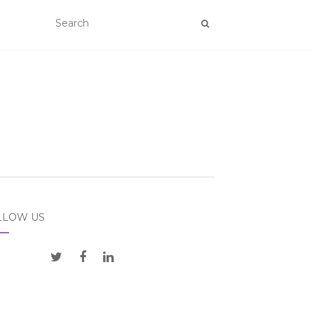
LLOW US