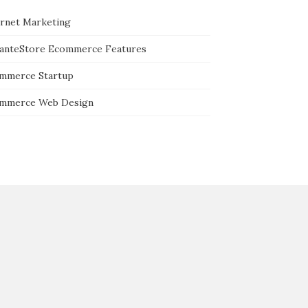
ernet Marketing
tanteStore Ecommerce Features
mmerce Startup
mmerce Web Design