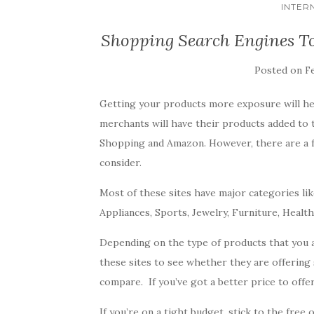
INTER
Shopping Search Engines T
Posted on
Fe
Getting your products more exposure will he
merchants will have their products added to
Shopping and Amazon. However, there are a 
consider.
Most of these sites have major categories lik
Appliances, Sports, Jewelry, Furniture, Healt
Depending on the type of products that you ar
these sites to see whether they are offering 
compare. If you’ve got a better price to offer,
If you’re on a tight budget, stick to the fre