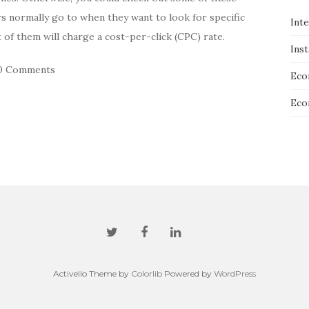
s normally go to when they want to look for specific
Int
t of them will charge a cost-per-click (CPC) rate.
Ins
0 Comments
Eco
Eco
Activello Theme by
Colorlib
Powered by
WordPress