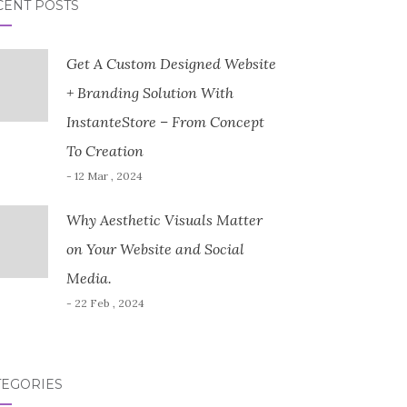
CENT POSTS
Get A Custom Designed Website
+ Branding Solution With
InstanteStore – From Concept
To Creation
- 12 Mar , 2024
Why Aesthetic Visuals Matter
on Your Website and Social
Media.
- 22 Feb , 2024
TEGORIES