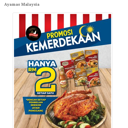
Ayamas Malaysia