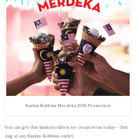
Baskin Robbins Merdeka 2018 Promotion
You can get this limited edition ice cream from today – 31st
Aug at any Baskin-Robbins outlet.