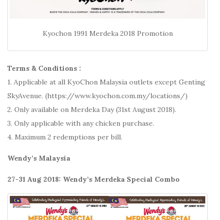
Kyochon 1991 Merdeka 2018 Promotion
Terms & Conditions :
1. Applicable at all KyoChon Malaysia outlets except Genting
SkyAvenue. (https://www.kyochon.com.my/locations/)
2. Only available on Merdeka Day (31st August 2018).
3. Only applicable with any chicken purchase.
4. Maximum 2 redemptions per bill.
Wendy’s Malaysia
27-31 Aug 2018: Wendy’s Merdeka Special Combo