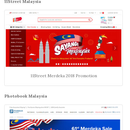
11Street Malaysia
11Street Merdeka 2018 Promotion
Photobook Malaysia