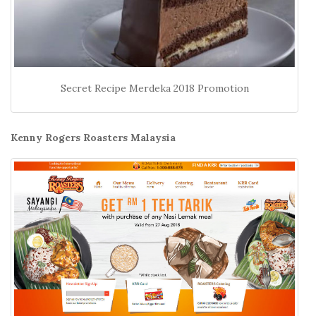
Secret Recipe Merdeka 2018 Promotion
Kenny Rogers Roasters Malaysia