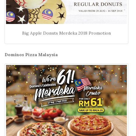
Big Apple Donuts Merdeka 2018 Promotion
Dominos Pizza Malaysia