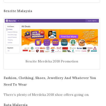
8excite Malaysia
8excite Merdeka 2018 Promotion
Fashion, Clothing, Shoes, Jewellery And Whatever You
Need To Wear
There’s plenty of Merdeka 2018 shoe offers going on.
Bata Malaysia