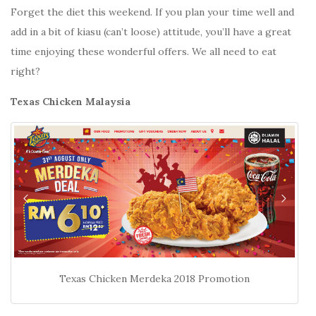
Forget the diet this weekend. If you plan your time well and
add in a bit of kiasu (can’t loose) attitude, you’ll have a great
time enjoying these wonderful offers. We all need to eat
right?
Texas Chicken Malaysia
Texas Chicken Merdeka 2018 Promotion