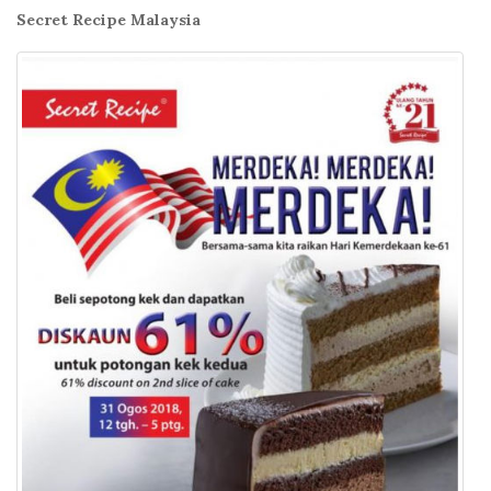
Secret Recipe Malaysia