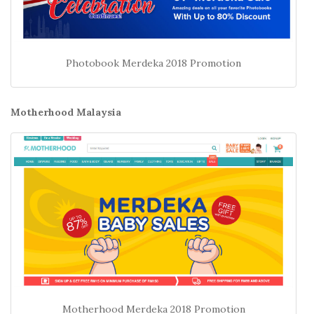
Photobook Merdeka 2018 Promotion
Motherhood Malaysia
Motherhood Merdeka 2018 Promotion