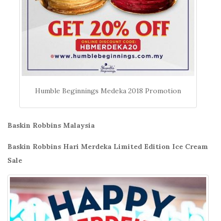
Humble Beginnings Medeka 2018 Promotion
Baskin Robbins Malaysia
Baskin Robbins Hari Merdeka Limited Edition Ice Cream
Sale