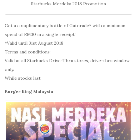
Starbucks Merdeka 2018 Promotion
Get a complimentary bottle of Gatorade* with a minimum
spend of RM30 in a single receipt!
*Valid until 31st August 2018
Terms and conditions:
Valid at all Starbucks Drive-Thru stores, drive-thru window
only.
While stocks last
Burger King Malaysia