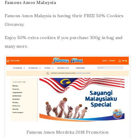
Famous Amos Malaysia
Famous Amos Malaysia is having their FREE 50% Cookies
Giveaway.
Enjoy 50% extra cookies if you purchase 300g in bag and
many more.
Famous Amos Merdeka 2018 Promotion