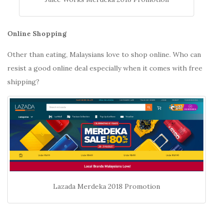
Online Shopping
Other than eating, Malaysians love to shop online. Who can
resist a good online deal especially when it comes with free
shipping?
Lazada Merdeka 2018 Promotion