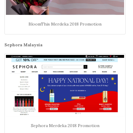
BloomThis Merdeka 2018 Promotion
Sephora Malaysia
Sephora Merdeka 2018 Promotion