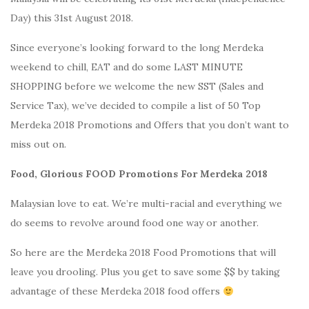
Day) this 31st August 2018.
Since everyone’s looking forward to the long Merdeka
weekend to chill, EAT and do some LAST MINUTE
SHOPPING before we welcome the new SST (Sales and
Service Tax), we’ve decided to compile a list of 50 Top
Merdeka 2018 Promotions and Offers that you don’t want to
miss out on.
Food, Glorious FOOD Promotions For Merdeka 2018
Malaysian love to eat. We’re multi-racial and everything we
do seems to revolve around food one way or another.
So here are the Merdeka 2018 Food Promotions that will
leave you drooling. Plus you get to save some $$ by taking
advantage of these Merdeka 2018 food offers