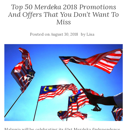
Top 50 Merdeka 2018 Promotions
And Offers That You Don’t Want To
Miss
Posted on
by
August 30, 2018
Lisa
Malaysia will be celebrating its 61st Merdeka (Independence