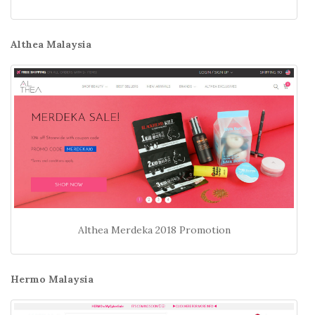
Althea Malaysia
Althea Merdeka 2018 Promotion
Hermo Malaysia