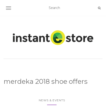
TOGGLE NAVIGATION
merdeka 2018 shoe offers
NEWS & EVENTS