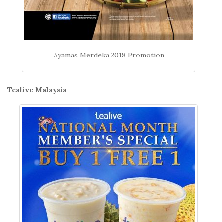
Ayamas Merdeka 2018 Promotion
Tealive Malaysia