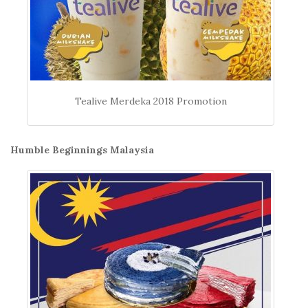
Tealive Merdeka 2018 Promotion
Humble Beginnings Malaysia