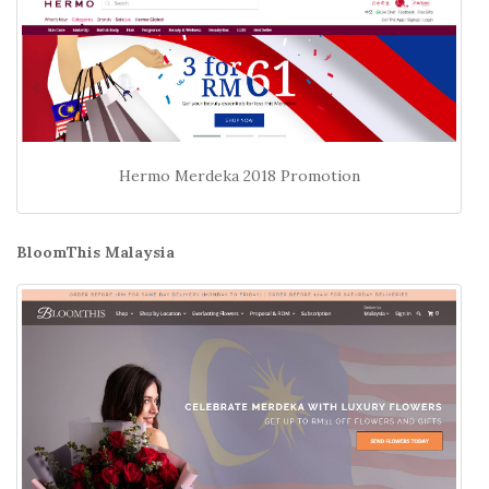
Hermo Merdeka 2018 Promotion
BloomThis Malaysia