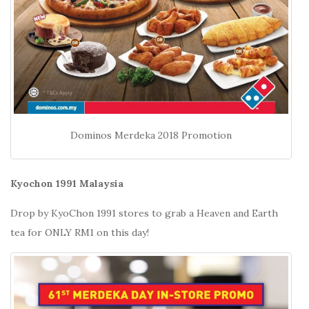
Dominos Merdeka 2018 Promotion
Kyochon 1991 Malaysia
Drop by KyoChon 1991 stores to grab a Heaven and Earth
tea for ONLY RM1 on this day!