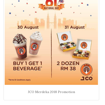
JCO Merdeka 2018 Promotion