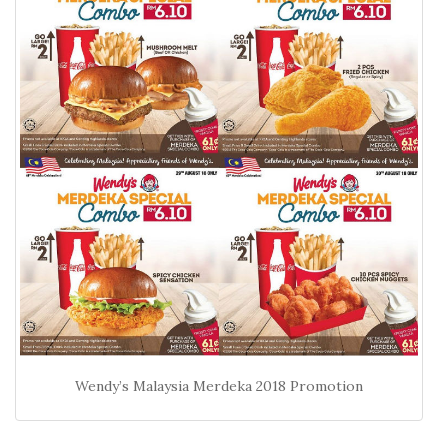
Wendy’s Malaysia Merdeka 2018 Promotion