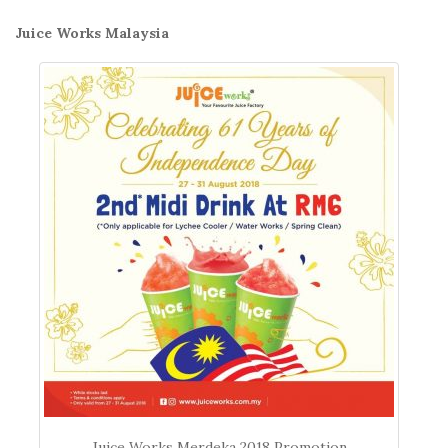
Juice Works Malaysia
Juice Works Merdeka 2018 Promotion