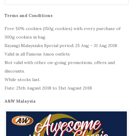
Terms and Conditions
Free 50% cookies (150g cookies) with every purchase of
300g cookies in bag.
Sayangi Malaysiaku Special period: 25 Aug – 31 Aug 2018
Valid in all Famous Amos outlets
Not valid with other on-going promotions, offers and
discounts.
While stocks last.
Date: 25th August 2018 to 31st August 2018
A&W Malaysia