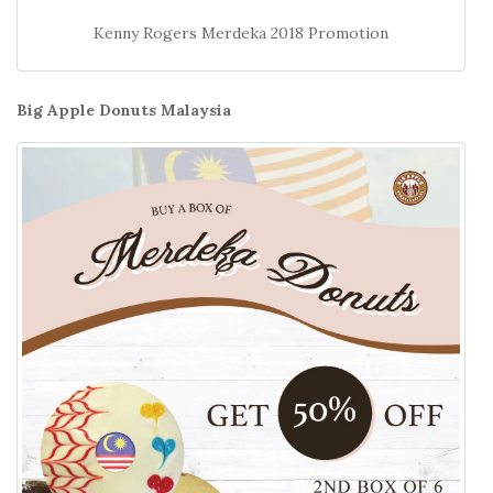
Kenny Rogers Merdeka 2018 Promotion
Big Apple Donuts Malaysia