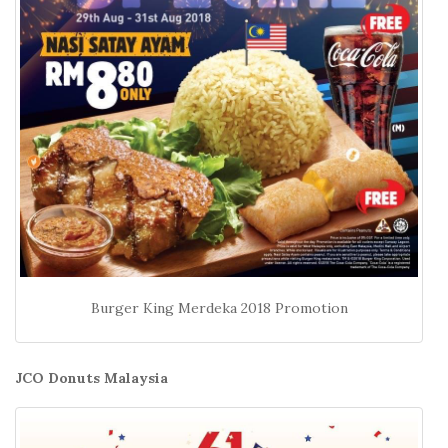
Burger King Merdeka 2018 Promotion
JCO Donuts Malaysia