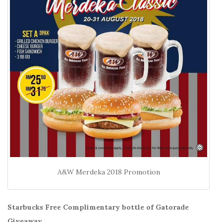
A&W Merdeka 2018 Promotion
Starbucks Free Complimentary bottle of Gatorade
Giveaway