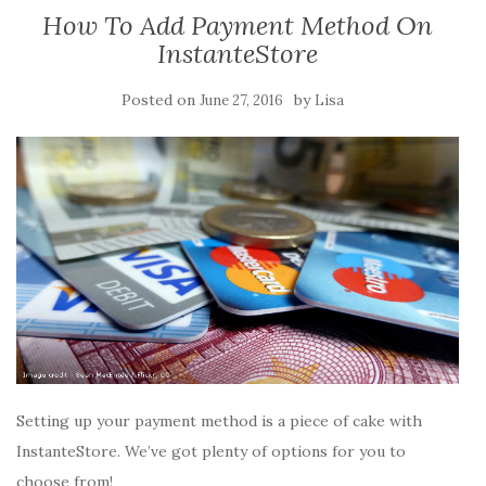
How To Add Payment Method On
InstanteStore
Posted on
by
June 27, 2016
Lisa
Setting up your payment method is a piece of cake with
InstanteStore. We’ve got plenty of options for you to
choose from!