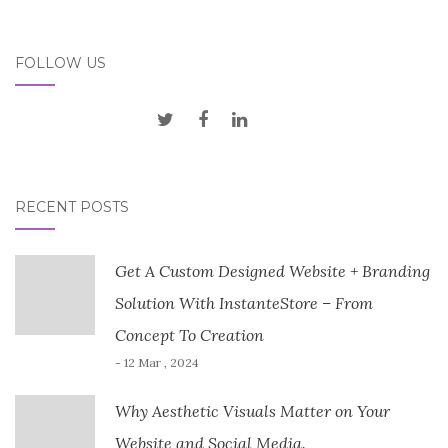
FOLLOW US
RECENT POSTS
Get A Custom Designed Website + Branding
Solution With InstanteStore – From
Concept To Creation
- 12 Mar , 2024
Why Aesthetic Visuals Matter on Your
Website and Social Media.