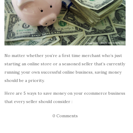
No matter whether you’re a first time merchant who’s just
starting an online store or a seasoned seller that’s currently
running your own successful online business, saving money
should be a priority.
Here are 5 ways to save money on your ecommerce business
that every seller should consider :
0 Comments