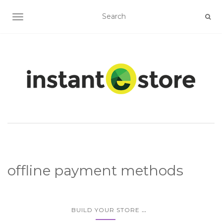
TOGGLE NAVIGATION
offline payment methods
...
BUILD YOUR STORE