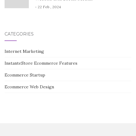
- 22 Feb , 2024
CATEGORIES
Internet Marketing
InstanteStore Ecommerce Features
Ecommerce Startup
Ecommerce Web Design