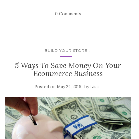
0 Comments
...
BUILD YOUR STORE
5 Ways To Save Money On Your
Ecommerce Business
Posted on
by
May 24, 2016
Lisa