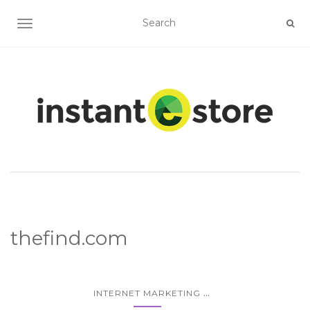
TOGGLE NAVIGATION
thefind.com
...
INTERNET MARKETING