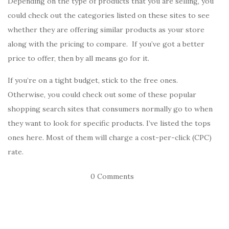
Depending on the type of products that you are selling, you
could check out the categories listed on these sites to see
whether they are offering similar products as your store
along with the pricing to compare. If you’ve got a better
price to offer, then by all means go for it.
If you’re on a tight budget, stick to the free ones.
Otherwise, you could check out some of these popular
shopping search sites that consumers normally go to when
they want to look for specific products. I’ve listed the tops
ones here. Most of them will charge a cost-per-click (CPC)
rate.
0 Comments