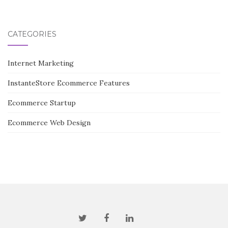
CATEGORIES
Internet Marketing
InstanteStore Ecommerce Features
Ecommerce Startup
Ecommerce Web Design