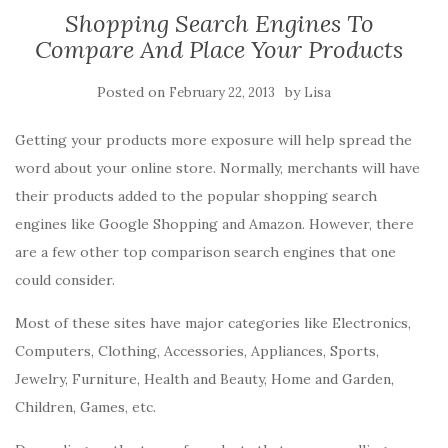
Shopping Search Engines To
Compare And Place Your Products
Posted on
by
February 22, 2013
Lisa
Getting your products more exposure will help spread the
word about your online store. Normally, merchants will have
their products added to the popular shopping search
engines like Google Shopping and Amazon. However, there
are a few other top comparison search engines that one
could consider.
Most of these sites have major categories like Electronics,
Computers, Clothing, Accessories, Appliances, Sports,
Jewelry, Furniture, Health and Beauty, Home and Garden,
Children, Games, etc.