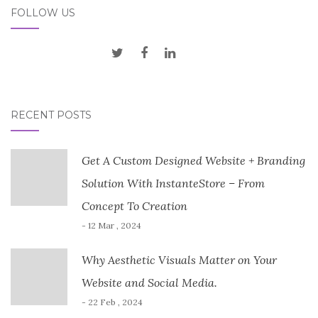
FOLLOW US
RECENT POSTS
Get A Custom Designed Website + Branding
Solution With InstanteStore – From
Concept To Creation
- 12 Mar , 2024
Why Aesthetic Visuals Matter on Your
Website and Social Media.
- 22 Feb , 2024