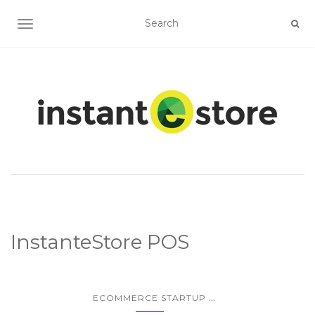
TOGGLE NAVIGATION
InstanteStore POS
...
ECOMMERCE STARTUP