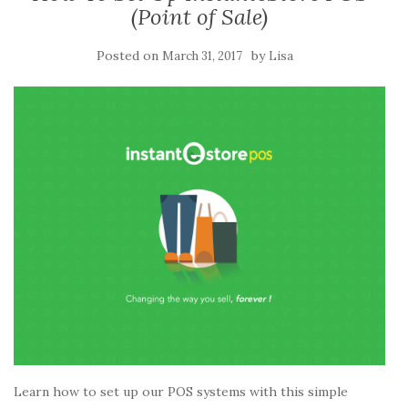
(Point of Sale)
Posted on
by
March 31, 2017
Lisa
Learn how to set up our POS systems with this simple