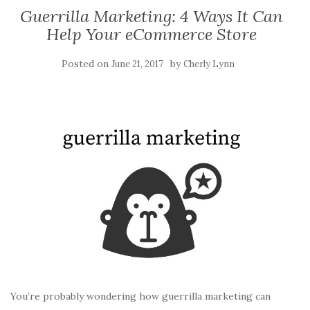
Guerrilla Marketing: 4 Ways It Can
Help Your eCommerce Store
Posted on
by
June 21, 2017
Cherly Lynn
You’re probably wondering how guerrilla marketing can