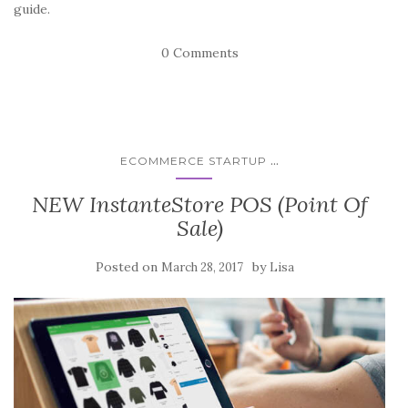
guide.
0 Comments
...
ECOMMERCE STARTUP
NEW InstanteStore POS (Point Of
Sale)
Posted on
by
March 28, 2017
Lisa