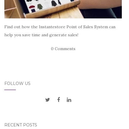
Find out how the Instantestore Point of Sales System can
help you save time and generate sales!
0 Comments
FOLLOW US
RECENT POSTS