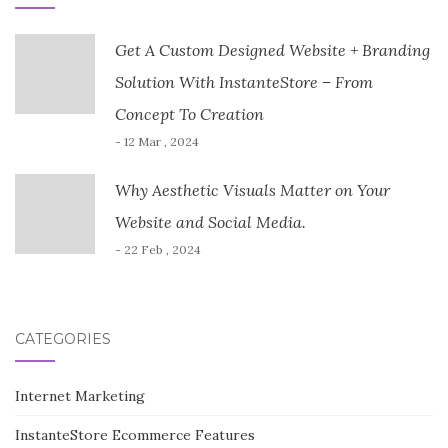
Get A Custom Designed Website + Branding
Solution With InstanteStore – From
Concept To Creation
- 12 Mar , 2024
Why Aesthetic Visuals Matter on Your
Website and Social Media.
- 22 Feb , 2024
CATEGORIES
Internet Marketing
InstanteStore Ecommerce Features