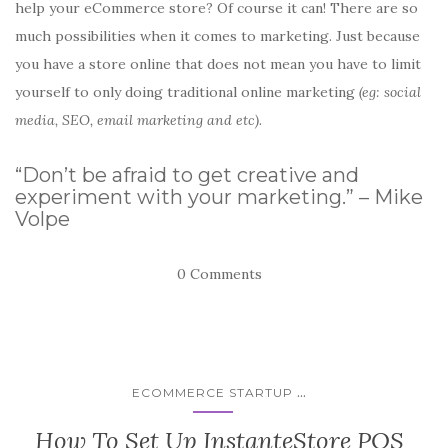
help your eCommerce store? Of course it can! There are so
much possibilities when it comes to marketing. Just because
you have a store online that does not mean you have to limit
yourself to only doing traditional online marketing
(eg: social
media, SEO, email marketing and etc).
“Don’t be afraid to get creative and
experiment with your marketing.” – Mike
Volpe
0 Comments
...
ECOMMERCE STARTUP
How To Set Up InstanteStore POS