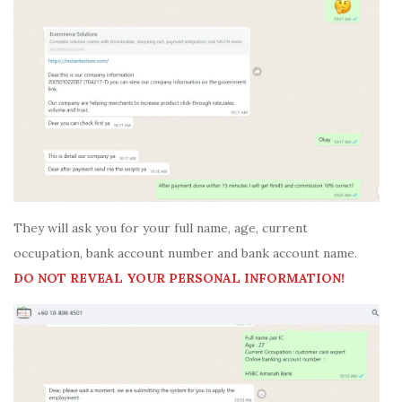
They will ask you for your full name, age, current
occupation, bank account number and bank account name.
DO NOT REVEAL YOUR PERSONAL INFORMATION!