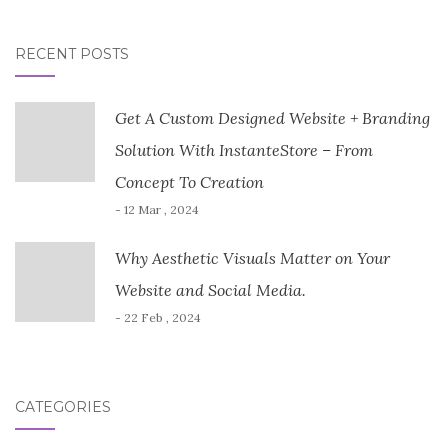
RECENT POSTS
Get A Custom Designed Website + Branding
Solution With InstanteStore – From
Concept To Creation
- 12 Mar , 2024
Why Aesthetic Visuals Matter on Your
Website and Social Media.
- 22 Feb , 2024
CATEGORIES