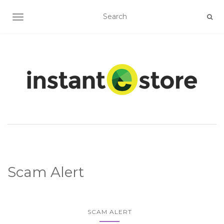
TOGGLE NAVIGATION
Scam Alert
SCAM ALERT