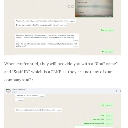
When confronted, they will provide you with a “Staff name”
and “Staff ID” which is a FAKE as they are not any of our
company staff :