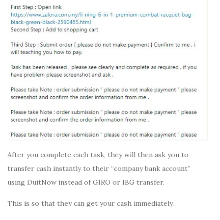
After you complete each task, they will then ask you to
transfer cash instantly to their “company bank account”
using DuitNow instead of GIRO or IBG transfer.
This is so that they can get your cash immediately.