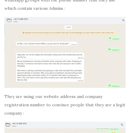
whatsapp groups with the phone number that they use
which contain various Admins :
They are using our website address and company
registration number to convince people that they are a legit
company :