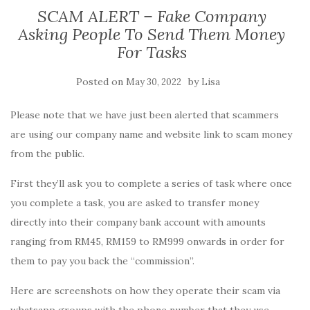
SCAM ALERT – Fake Company
Asking People To Send Them Money
For Tasks
Posted on
by
May 30, 2022
Lisa
Please note that we have just been alerted that scammers
are using our company name and website link to scam money
from the public.
First they’ll ask you to complete a series of task where once
you complete a task, you are asked to transfer money
directly into their company bank account with amounts
ranging from RM45, RM159 to RM999 onwards in order for
them to pay you back the “commission”.
Here are screenshots on how they operate their scam via