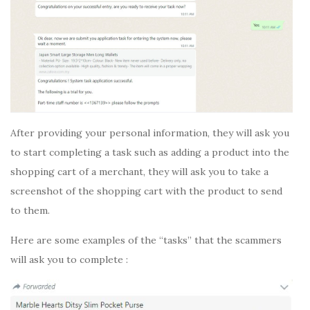
After providing your personal information, they will ask you
to start completing a task such as adding a product into the
shopping cart of a merchant, they will ask you to take a
screenshot of the shopping cart with the product to send
to them.
Here are some examples of the “tasks” that the scammers
will ask you to complete :