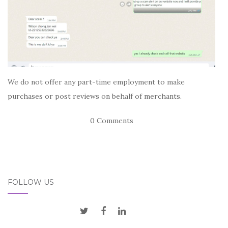
We do not offer any part-time employment to make
purchases or post reviews on behalf of merchants.
0 Comments
FOLLOW US