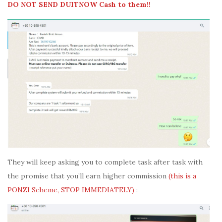
DO NOT SEND DUITNOW Cash to them!!
They will keep asking you to complete task after task with
the promise that you’ll earn higher commission
(this is a
PONZI Scheme, STOP IMMEDIATELY)
: