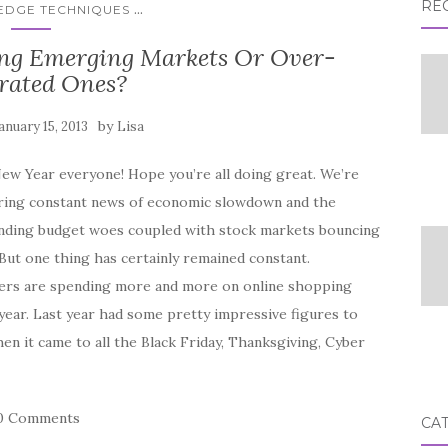
RE
...
 EDGE TECHNIQUES
ting Emerging Markets Or Over-
rated Ones?
by
anuary 15, 2013
Lisa
ew Year everyone! Hope you’re all doing great. We’re
aring constant news of economic slowdown and the
nding budget woes coupled with stock markets bouncing
But one thing has certainly remained constant.
rs are spending more and more on online shopping
year. Last year had some pretty impressive figures to
n it came to all the Black Friday, Thanksgiving, Cyber
0 Comments
CA