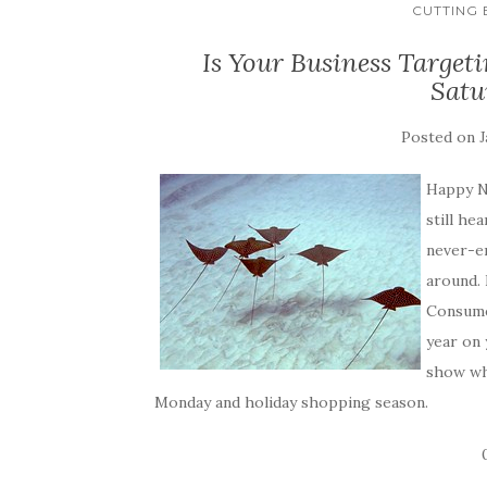
CUTTING
Is Your Business Targe
Satu
Posted on
J
Happy N
still he
never-e
around. 
Consume
year on 
show whe
Monday and holiday shopping season.