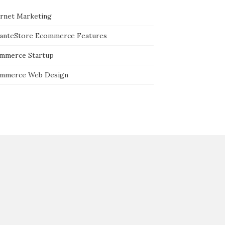
ernet Marketing
tanteStore Ecommerce Features
mmerce Startup
mmerce Web Design