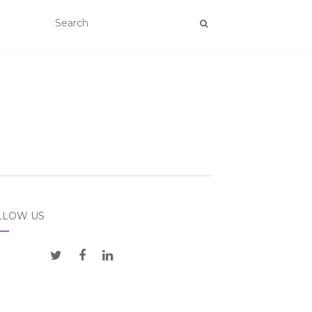
LLOW US