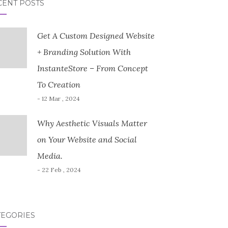
CENT POSTS
Get A Custom Designed Website
+ Branding Solution With
InstanteStore – From Concept
To Creation
- 12 Mar , 2024
Why Aesthetic Visuals Matter
on Your Website and Social
Media.
- 22 Feb , 2024
TEGORIES