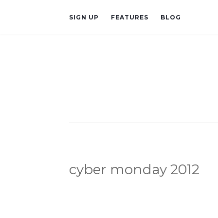
SIGN UP
FEATURES
BLOG
cyber monday 2012