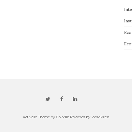
Int
Ins
Eco
Eco
Activello Theme by
Colorlib
Powered by
WordPress