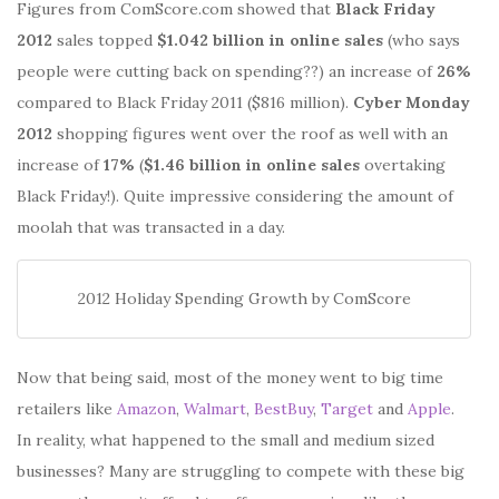
Figures from ComScore.com showed that
Black Friday
2012
sales topped
$1.042 billion in online sales
(who says
people were cutting back on spending??) an increase of
26%
compared to Black Friday 2011 ($816 million).
Cyber Monday
2012
shopping figures went over the roof as well with an
increase of
17%
(
$1.46 billion in online sales
overtaking
Black Friday!). Quite impressive considering the amount of
moolah that was transacted in a day.
2012 Holiday Spending Growth by ComScore
Now that being said, most of the money went to big time
retailers like
Amazon
,
Walmart
,
BestBuy
,
Target
and
Apple
.
In reality, what happened to the small and medium sized
businesses? Many are struggling to compete with these big