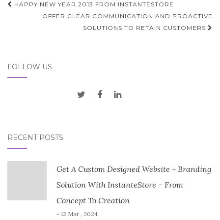
Post
HAPPY NEW YEAR 2013 FROM INSTANTESTORE
navigation
OFFER CLEAR COMMUNICATION AND PROACTIVE
SOLUTIONS TO RETAIN CUSTOMERS
FOLLOW US
RECENT POSTS
Get A Custom Designed Website + Branding
Solution With InstanteStore – From
Concept To Creation
- 12 Mar , 2024