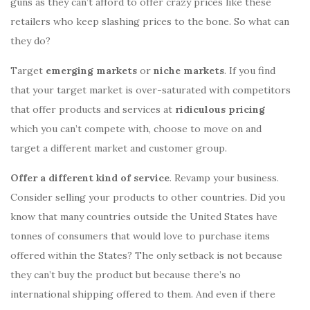
guns as they can’t afford to offer crazy prices like these
retailers who keep slashing prices to the bone. So what can
they do?
Target
emerging markets
or
niche markets
. If you find
that your target market is over-saturated with competitors
that offer products and services at
ridiculous pricing
which you can’t compete with, choose to move on and
target a different market and customer group.
Offer a different kind of service
. Revamp your business.
Consider selling your products to other countries. Did you
know that many countries outside the United States have
tonnes of consumers that would love to purchase items
offered within the States? The only setback is not because
they can’t buy the product but because there’s no
international shipping offered to them. And even if there