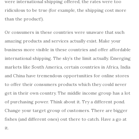
were international shipping offered, the rates were too
ridiculous to be true (for example, the shipping cost more
than the product!).
Or consumers in these countries were unaware that such
amazing products and services actually exist. Make your
business more visible in these countries and offer affordable
international shipping. The sky’s the limit actually. Emerging
markets like South America, certain countries in Africa, India
and China have tremendous opportunities for online stores
to offer their consumers products which they could never
get in their own country. The middle income group has a lot
of purchasing power. Think about it. Try a different pond.
Change your target group of customers. There are bigger
fishes (and different ones) out there to catch. Have a go at
it.