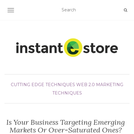
TOGGLE NAVIGATION
CUTTING EDGE TECHNIQUES
WEB 2.0 MARKETING
TECHNIQUES
Is Your Business Targeting Emerging
Markets Or Over-Saturated Ones?