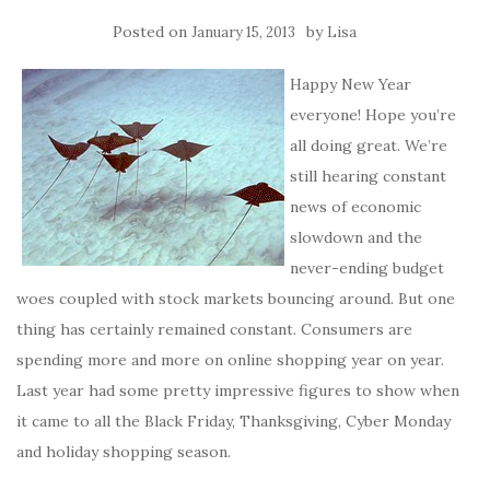
Posted on
by
January 15, 2013
Lisa
Happy New Year
everyone! Hope you’re
all doing great. We’re
still hearing constant
news of economic
slowdown and the
never-ending budget
woes coupled with stock markets bouncing around. But one
thing has certainly remained constant. Consumers are
spending more and more on online shopping year on year.
Last year had some pretty impressive figures to show when
it came to all the Black Friday, Thanksgiving, Cyber Monday
and holiday shopping season.