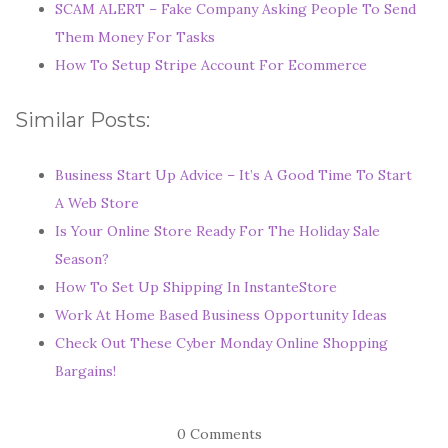
SCAM ALERT – Fake Company Asking People To Send
Them Money For Tasks
How To Setup Stripe Account For Ecommerce
Similar Posts:
Business Start Up Advice – It’s A Good Time To Start
A Web Store
Is Your Online Store Ready For The Holiday Sale
Season?
How To Set Up Shipping In InstanteStore
Work At Home Based Business Opportunity Ideas
Check Out These Cyber Monday Online Shopping
Bargains!
0 Comments