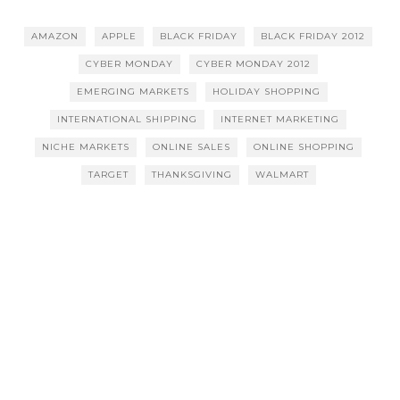
AMAZON
APPLE
BLACK FRIDAY
BLACK FRIDAY 2012
CYBER MONDAY
CYBER MONDAY 2012
EMERGING MARKETS
HOLIDAY SHOPPING
INTERNATIONAL SHIPPING
INTERNET MARKETING
NICHE MARKETS
ONLINE SALES
ONLINE SHOPPING
TARGET
THANKSGIVING
WALMART