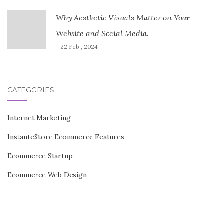
Why Aesthetic Visuals Matter on Your
Website and Social Media.
- 22 Feb , 2024
CATEGORIES
Internet Marketing
InstanteStore Ecommerce Features
Ecommerce Startup
Ecommerce Web Design