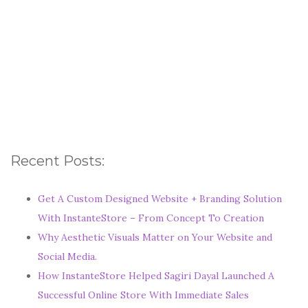
Recent Posts:
Get A Custom Designed Website + Branding Solution
With InstanteStore – From Concept To Creation
Why Aesthetic Visuals Matter on Your Website and
Social Media.
How InstanteStore Helped Sagiri Dayal Launched A
Successful Online Store With Immediate Sales