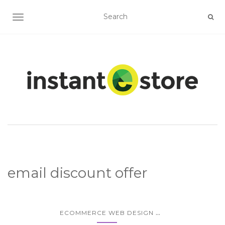
TOGGLE NAVIGATION
email discount offer
...
ECOMMERCE WEB DESIGN