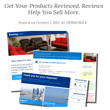
Get Your Products Reviewed. Reviews
Help You Sell More.
Posted on
by
October 1, 2013
DESMOND K