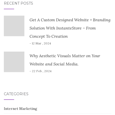
RECENT POSTS
Get A Custom Designed Website + Branding
Solution With InstanteStore – From
Concept To Creation
- 12 Mar , 2024
Why Aesthetic Visuals Matter on Your
Website and Social Media.
- 22 Feb , 2024
CATEGORIES
Internet Marketing