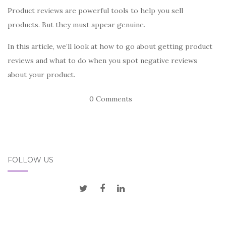
Product reviews are powerful tools to help you sell
products. But they must appear genuine.
In this article, we’ll look at how to go about getting product
reviews and what to do when you spot negative reviews
about your product.
0 Comments
FOLLOW US