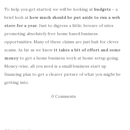
To help you get started, we will be looking at
budgets
– a
brief look at
how much should be put aside to run a web
store for a year
. Just to digress a little, beware of sites
promoting absolutely free home based business
opportunities. Many of these claims are just bait for clever
scams. As far as we know
it takes a bit of effort and some
money
to get a home business work at home setup going.
Money-wise, all you need is a small business start up
financing plan to get a clearer picture of what you might be
getting into.
0 Comments