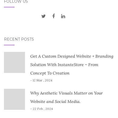
FOLLOW US
RECENT POSTS
Get A Custom Designed Website + Branding
Solution With InstanteStore – From
Concept To Creation
- 12 Mar , 2024
Why Aesthetic Visuals Matter on Your
Website and Social Media.
- 22 Feb , 2024