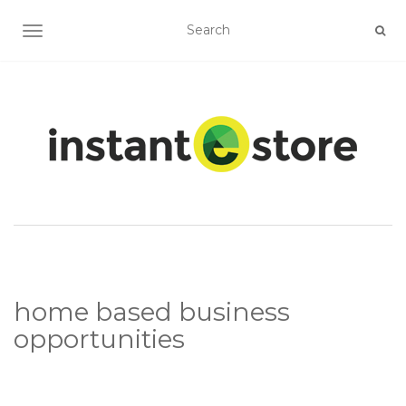
TOGGLE NAVIGATION
home based business
opportunities