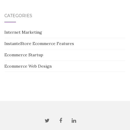
CATEGORIES
Internet Marketing
InstanteStore Ecommerce Features
Ecommerce Startup
Ecommerce Web Design