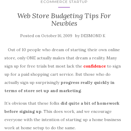
ECOMMERCE STARTUP
Web Store Budgeting Tips For
Newbies
Posted on
by
October 16, 2009
DESMOND K
Out of 10 people who dream of starting their own online
store, only ONE actually makes that dream a reality. Many
sign up for free trials but most lack the
confidence
to sign
up for a paid shopping cart service. But those who do
actually sign up surprisingly
progress really quickly in
terms of store set up and marketing
.
It’s obvious that these folks
did quite a bit of homework
before signing up
. This does work, and we encourage
everyone with the intention of starting up a home business
work at home setup to do the same.