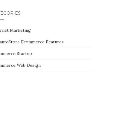
TEGORIES
ernet Marketing
tanteStore Ecommerce Features
mmerce Startup
mmerce Web Design