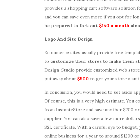
provides a shopping cart software solution f
and you can save even more if you opt for lo
be prepared to fork out
$150 a month
alon
Logo And Site Design
Ecommerce sites usually provide free templa
to
customize their stores to make them s
Design-Studio provide customized web store 
put away about
$500
to get your store a suit
In conclusion, you would need to set aside ap
Of course, this is a very high estimate. You c
from InstanteStore and save another $700 or 
supplier. You can also save a few more dolla
SSL certificate. With a careful eye to budget,
online business for a year to around $1200 or 