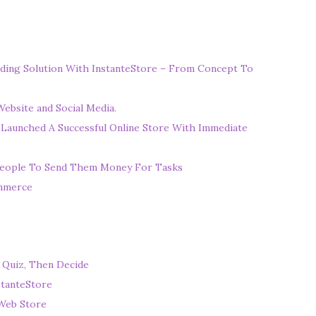
ding Solution With InstanteStore – From Concept To
ebsite and Social Media.
 Launched A Successful Online Store With Immediate
eople To Send Them Money For Tasks
ommerce
 Quiz, Then Decide
stanteStore
Web Store