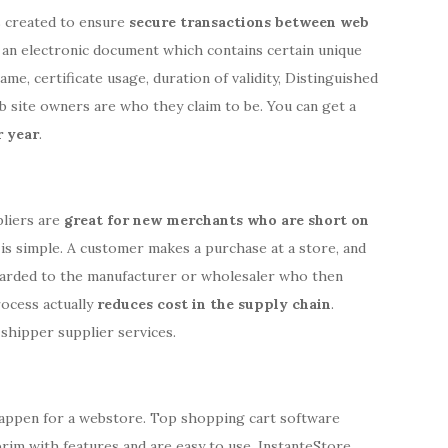
s created to ensure
secure transactions between web
is an electronic document which contains certain unique
me, certificate usage, duration of validity, Distinguished
b site owners are who they claim to be. You can get a
 year
.
pliers are
great for new merchants who are short on
is simple. A customer makes a purchase at a store, and
warded to the manufacturer or wholesaler who then
rocess actually
reduces cost in the supply chain
.
shipper supplier services.
happen for a webstore. Top shopping cart software
 brim with features and are easy to use. InstanteStore