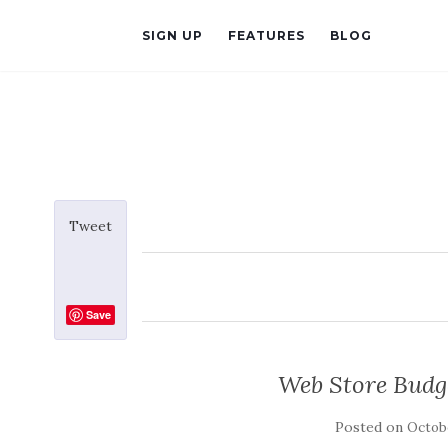
SIGN UP
FEATURES
BLOG
Tweet
Save
Web Store Budg
Posted on
Octobe