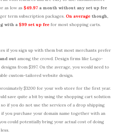
or as low as
$49.97
a month without any set up fee
nger term subscription packages.
On average
though,
g with a
$99 set up fee
for most shopping carts.
tes if you sign up with them but most merchants prefer
tand out
among the crowd. Design firms like Logo-
designs from $397. On the average, you would need to
able custom-tailored website design.
proximately $3200 for your web store for the first year.
ould save quite a bit by using the shopping cart solution
so if you do not use the services of a drop shipping
rs if you purchase your domain name together with an
 you could potentially bring your actual cost of doing
less.