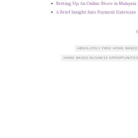
Setting Up An Online Store in Malaysia
A Brief Insight Into Payment Gateways
ABSOLUTELY FREE HOME BASED
HOME BASED BUSINESS OPPORTUNITIE