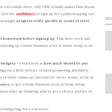
ir own online store, only ONE actually makes that dream
t lack the
confidence
to sign up for a paid shopping cart
RE
rprisingly
progress really quickly in terms of store
 of homework before signing up
. This does work, and
 starting up a home business work at home setup to do
t
budgets
– a brief look at
how much should be put
 digress a little, beware of sites promoting absolutely
of these claims are just bait for clever scams. As far as
 money
to get a home business work at home setup
iness start up financing plan to get a clearer picture of
en budgeting for a web store: