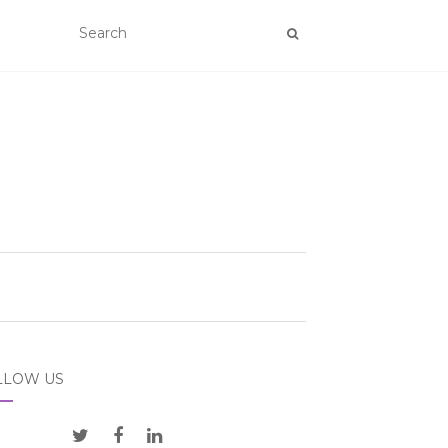
LLOW US