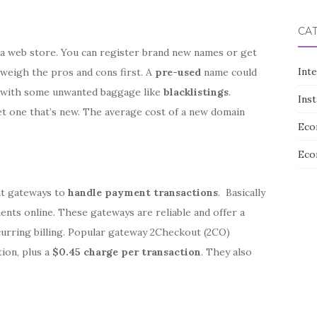
CA
 a web store. You can register brand new names or get
Int
 weigh the pros and cons first. A
pre-used
name could
me with some unwanted baggage like
blacklistings
.
Ins
et one that’s new. The average cost of a new domain
Eco
Eco
nt gateways to
handle payment transactions
. Basically
nts online. These gateways are reliable and offer a
curring billing. Popular gateway 2Checkout (2CO)
ion, plus a
$0.45 charge per transaction
. They also