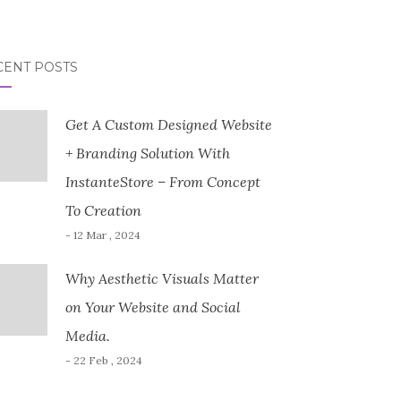
CENT POSTS
Get A Custom Designed Website
+ Branding Solution With
InstanteStore – From Concept
To Creation
- 12 Mar , 2024
Why Aesthetic Visuals Matter
on Your Website and Social
Media.
- 22 Feb , 2024