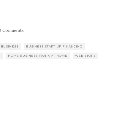
0 Comments
 BUSINESS
BUSINESS START UP FINANCING
S
HOME BUSINESS WORK AT HOME
WEB STORE