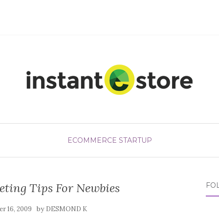
ECOMMERCE STARTUP
eting Tips For Newbies
FO
by
r 16, 2009
DESMOND K