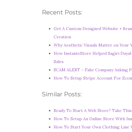
Recent Posts:
Get A Custom Designed Website + Bran
Creation
Why Aesthetic Visuals Matter on Your W
How InstanteStore Helped Sagiri Dayal
Sales
SCAM ALERT – Fake Company Asking P
How To Setup Stripe Account For Ec
Similar Posts:
Ready To Start A Web Store? Take This
How To Setup An Online Store With In
How To Start Your Own Clothing Line 