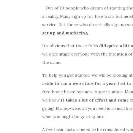
Out of 10 people who dream of starting the
a reality. Many sign up for free trials but mos
service. But those who do actually sign up su
set up and marketing
.
It’s obvious that these folks
did quite a bit
we encourage everyone with the intention of
the same.
To help you get started, we will be looking a
aside to run a web store for a year
. Just to
free home based business opportunities. Many 
we know
it takes a bit of effort and some
going. Money-wise, all you need is a small bus
what you might be getting into.
A few basic factors need to be considered wh