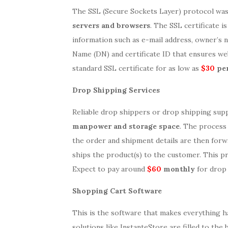
The SSL (Secure Sockets Layer) protocol wa
servers and browsers
. The SSL certificate 
information such as e-mail address, owner’s na
Name (DN) and certificate ID that ensures we
standard SSL certificate for as low as
$30
per
Drop Shipping Services
Reliable drop shippers or drop shipping sup
manpower and storage space
. The process 
the order and shipment details are then for
ships the product(s) to the customer. This p
Expect to pay around
$60
monthly
for drop 
Shopping Cart Software
This is the software that makes everything 
solutions like InstanteStore are filled to the