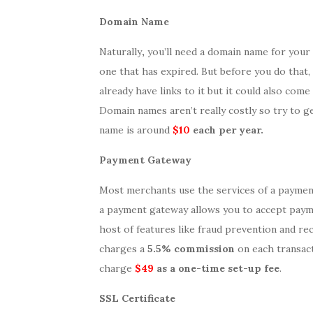
Domain Name
Naturally
,
you’ll need a domain name for your
one that has expired. But before you do that,
already have links to it but it could also co
Domain names aren’t really costly so try to g
name is around
$10
each per year.
Payment Gateway
Most merchants use the services of a payme
a payment gateway allows you to accept payme
host of features like fraud prevention and re
charges a
5.5% commission
on each transact
charge
$49
as a one-time set-up fee
.
SSL Certificate