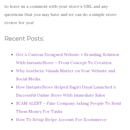
to leave us a comment with your store’s URL and any
questions that you may have and we can do a simple store
review for you!
Recent Posts:
Get A Custom Designed Website + Branding Solution
With InstanteStore – From Concept To Creation
Why Aesthetic Visuals Matter on Your Website and
Social Media.
How InstanteStore Helped Sagiri Dayal Launched A
Successful Online Store With Immediate Sales
SCAM ALERT – Fake Company Asking People To Send
Them Money For Tasks
How To Setup Stripe Account For Ecommerce