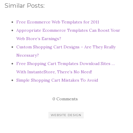
Similar Posts:
Free Ecommerce Web Templates for 2011
Appropriate Ecommerce Templates Can Boost Your
Web Store’s Earnings?
Custom Shopping Cart Designs – Are They Really
Necessary?
Free Shopping Cart Templates Download Sites …
With InstanteStore, There’s No Need!
Simple Shopping Cart Mistakes To Avoid
0 Comments
WEBSITE DESIGN