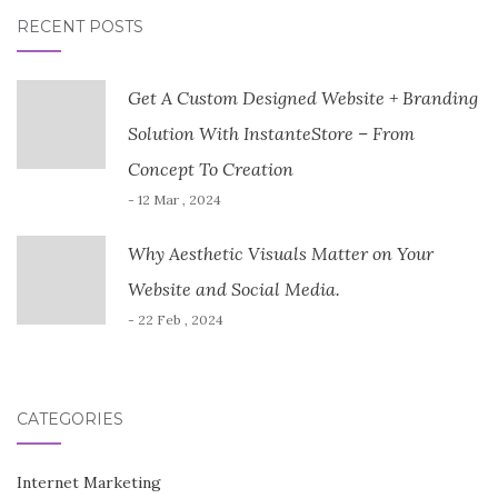
RECENT POSTS
Get A Custom Designed Website + Branding
Solution With InstanteStore – From
Concept To Creation
- 12 Mar , 2024
Why Aesthetic Visuals Matter on Your
Website and Social Media.
- 22 Feb , 2024
CATEGORIES
Internet Marketing