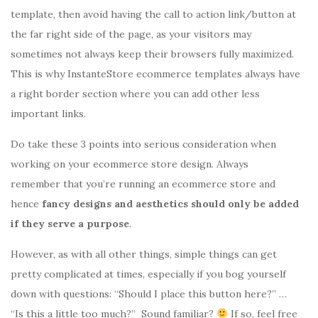
template, then avoid having the call to action link/button at
the far right side of the page, as your visitors may
sometimes not always keep their browsers fully maximized.
This is why InstanteStore ecommerce templates always have
a right border section where you can add other less
important links.
Do take these 3 points into serious consideration when
working on your ecommerce store design. Always
remember that you’re running an ecommerce store and
hence
fancy designs and aesthetics should only be added
if they serve a purpose
.
However, as with all other things, simple things can get
pretty complicated at times, especially if you bog yourself
down with questions: “Should I place this button here?” …
“Is this a little too much?” Sound familiar?
If so, feel free