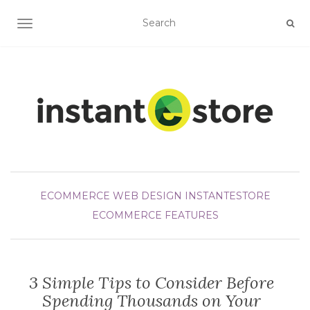
TOGGLE NAVIGATION
ECOMMERCE WEB DESIGN
INSTANTESTORE
ECOMMERCE FEATURES
3 Simple Tips to Consider Before
Spending Thousands on Your