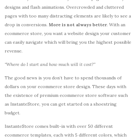
designs and flash animations. Overcrowded and cluttered
pages with too many distracting elements are likely to see a
drop in conversions.
More is not always better
. With an
ecommerce store, you want a website design your customer
can easily navigate which will bring you the highest possible
revenue.
“Where do I start and how much will it cost?”
The good news is you don’t have to spend thousands of
dollars on your ecommerce store design. These days with
the existence of premium ecommerce store software such
as InstanteStore, you can get started on a shoestring
budget.
InstanteStore comes built-in with over 50 different
ecommerce templates, each with 5 different colors, which