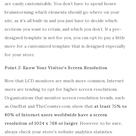
are easily customizable. You don’t have to spend hours
brainstorming which elements should go where on your
site, as it’s all built-in and you just have to decide which
sections you want to retain, and which you don’t. If a pre-
designed template is not for you, you can opt to pay a little
more for a customized template that is designed especially
for your store.
Point 2: Know Your Visitor’s Screen Resolution
Now that LCD monitors are much more common, Internet
users are tending to opt for higher screen resolutions.
Organizations that monitor screen resolution trends, such
as OneStat and TheCounter.com, show that
at least 75% to
80% of Internet users worldwide have a screen
resolution of 1024 x 768 or larger
. However, to be sure,
always check your store’s website analytics statistics.