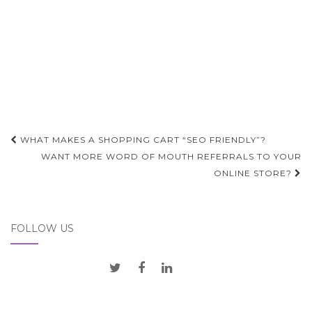
Post
WHAT MAKES A SHOPPING CART “SEO FRIENDLY”?
navigation
WANT MORE WORD OF MOUTH REFERRALS TO YOUR
ONLINE STORE?
FOLLOW US