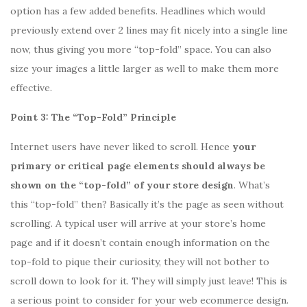
option has a few added benefits. Headlines which would
previously extend over 2 lines may fit nicely into a single line
now, thus giving you more “top-fold” space. You can also
size your images a little larger as well to make them more
effective.
Point 3: The “Top-Fold” Principle
Internet users have never liked to scroll. Hence
your
primary or critical page elements should always be
shown on the “top-fold” of your store design
. What’s
this “top-fold” then? Basically it’s the page as seen without
scrolling. A typical user will arrive at your store’s home
page and if it doesn’t contain enough information on the
top-fold to pique their curiosity, they will not bother to
scroll down to look for it. They will simply just leave! This is
a serious point to consider for your web ecommerce design.