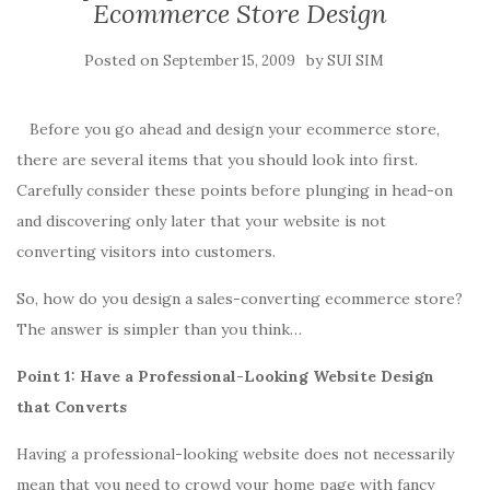
Ecommerce Store Design
Posted on
by
September 15, 2009
SUI SIM
Before you go ahead and design your ecommerce store,
there are several items that you should look into first.
Carefully consider these points before plunging in head-on
and discovering only later that your website is not
converting visitors into customers.
So, how do you design a sales-converting ecommerce store?
The answer is simpler than you think…
Point 1: Have a Professional-Looking Website Design
that Converts
Having a professional-looking website does not necessarily
mean that you need to crowd your home page with fancy