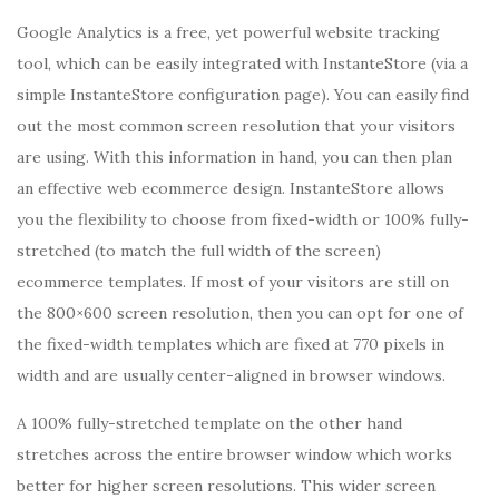
Google Analytics is a free, yet powerful website tracking
tool, which can be easily integrated with InstanteStore (via a
simple InstanteStore configuration page). You can easily find
out the most common screen resolution that your visitors
are using. With this information in hand, you can then plan
an effective web ecommerce design. InstanteStore allows
you the flexibility to choose from fixed-width or 100% fully-
stretched (to match the full width of the screen)
ecommerce templates. If most of your visitors are still on
the 800×600 screen resolution, then you can opt for one of
the fixed-width templates which are fixed at 770 pixels in
width and are usually center-aligned in browser windows.
A 100% fully-stretched template on the other hand
stretches across the entire browser window which works
better for higher screen resolutions. This wider screen