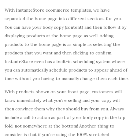
With InstanteStore ecommerce templates, we have
separated the home page into different sections for you.
You can have your body copy (content) and then follow it by
displaying products at the home page as well. Adding
products to the home page is as simple as selecting the
products that you want and then clicking to confirm.
InstanteStore even has a built-in scheduling system where
you can automatically schedule products to appear ahead of
time without you having to manually change them each time.
With products shown on your front page, customers will
know immediately what you’re selling and your copy will
then convince them why they should buy from you. Always
include a call to action as part of your body copy in the top
fold, not somewhere at the bottom! Another thing to
consider is that if you’re using the 100% stretched