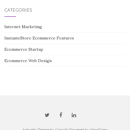
CATEGORIES
Internet Marketing
InstanteStore Ecommerce Features
Ecommerce Startup
Ecommerce Web Design
Activello Theme by
Colorlib
Powered by
WordPress