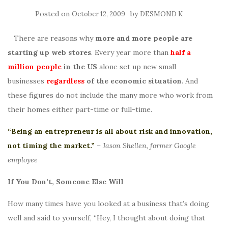
Posted on
by
October 12, 2009
DESMOND K
There are reasons why
more and more people are
starting up web stores
. Every year more than
half a
million people
in the US
alone set up new small
businesses
regardless
of the economic situation
. And
these figures do not include the many more who work from
their homes either part-time or full-time.
“Being an entrepreneur is all about risk and innovation,
not timing the market.”
–
Jason Shellen, former Google
employee
If You Don’t, Someone Else Will
How many times have you looked at a business that’s doing
well and said to yourself, “Hey, I thought about doing that