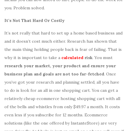
you. Problem solved.
It’s Not That Hard Or Costly
It’s not really that hard to set up a home based business and
and it doesn’t cost much either. Research has shown that
the main thing holding people back is fear of failing. That is
why it is important to take a
calculated
risk
. You must
research your market, your product and ensure your
business plan and goals are not too far-fetched
. Once
you’ve got your research and planning settled, all you have
to do is look for an all in one shopping cart. You can get a
relatively cheap ecommerce hosting shopping cart with all
of the bells and whistles from only $49.97 a month. It costs
even less if you subscribe for 12 months. Ecommerce
solutions (like the one offered by InstanteStore) are very