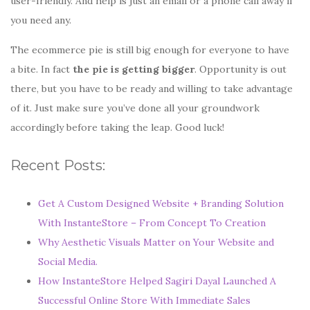
user-friendly. And help is just an email or a phone call away if
you need any.
The ecommerce pie is still big enough for everyone to have
a bite. In fact
the pie is getting bigger
. Opportunity is out
there, but you have to be ready and willing to take advantage
of it. Just make sure you’ve done all your groundwork
accordingly before taking the leap. Good luck!
Recent Posts:
Get A Custom Designed Website + Branding Solution
With InstanteStore – From Concept To Creation
Why Aesthetic Visuals Matter on Your Website and
Social Media.
How InstanteStore Helped Sagiri Dayal Launched A
Successful Online Store With Immediate Sales