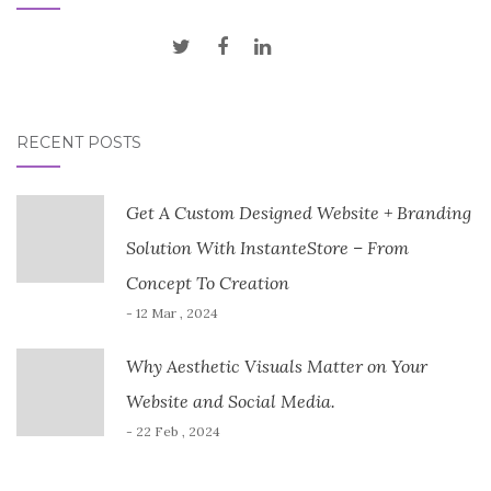
RECENT POSTS
Get A Custom Designed Website + Branding
Solution With InstanteStore – From
Concept To Creation
- 12 Mar , 2024
Why Aesthetic Visuals Matter on Your
Website and Social Media.
- 22 Feb , 2024