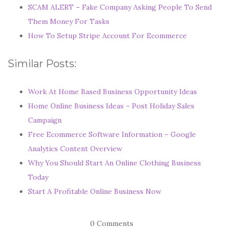
SCAM ALERT – Fake Company Asking People To Send
Them Money For Tasks
How To Setup Stripe Account For Ecommerce
Similar Posts:
Work At Home Based Business Opportunity Ideas
Home Online Business Ideas – Post Holiday Sales
Campaign
Free Ecommerce Software Information – Google
Analytics Content Overview
Why You Should Start An Online Clothing Business
Today
Start A Profitable Online Business Now
0 Comments