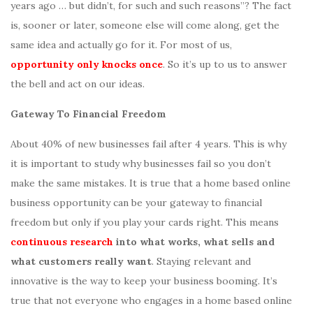
years ago … but didn’t, for such and such reasons”? The fact
is, sooner or later, someone else will come along, get the
same idea and actually go for it. For most of us,
opportunity only knocks once
. So it’s up to us to answer
the bell and act on our ideas.
Gateway To Financial Freedom
About 40% of new businesses fail after 4 years. This is why
it is important to study why businesses fail so you don’t
make the same mistakes. It is true that a home based online
business opportunity can be your gateway to financial
freedom but only if you play your cards right. This means
continuous research
into what works, what sells and
what customers really want
. Staying relevant and
innovative is the way to keep your business booming. It’s
true that not everyone who engages in a home based online