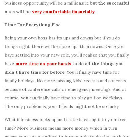
business opportunity will be a millionaire but
the successful
ones will be
very comfortable financially
.
Time For Everything Else
Being your own boss has its ups and downs but if you do
things right, there will be more ups than downs. Once you
have settled into your new role, you’ll realize that you finally
have
more time on your hands
to do all the things you
didn’t have time for before
. You’ll finally have time for
family holidays. No more missing kids’ recitals and concerts
because of conference calls or emergency meetings. And of
course, you can finally have time to play golf on weekdays.
The only problem is, your friends might not be so lucky.
What if business picks up and it starts eating into your free
time? More business means more money, which in turn
means you can now afford to hire people to do the work for