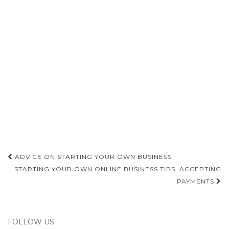
Post
ADVICE ON STARTING YOUR OWN BUSINESS
navigation
STARTING YOUR OWN ONLINE BUSINESS TIPS: ACCEPTING
PAYMENTS
FOLLOW US