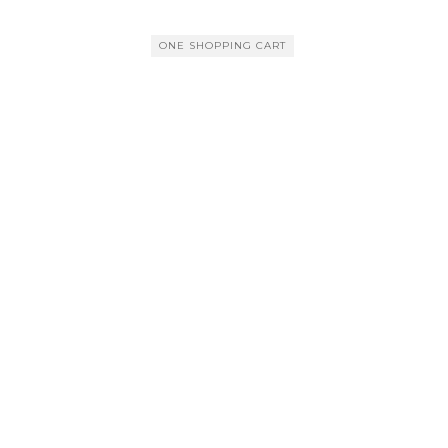
ONE SHOPPING CART