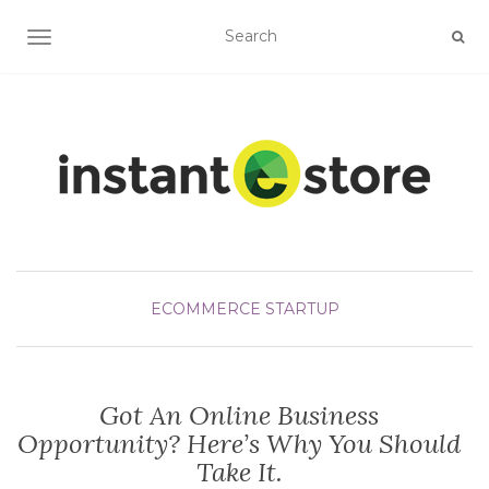
TOGGLE NAVIGATION
ECOMMERCE STARTUP
Got An Online Business
Opportunity? Here’s Why You Should
Take It.