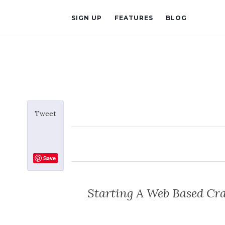
SIGN UP
FEATURES
BLOG
Tweet
Save
Starting A Web Based Cra