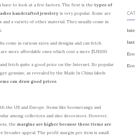
have to look at a few factors. The first is the
types of
ladies handcrafted jewelery
is very popular. Some are
CA
s and a variety of other material. They usually come in
s.
Int
Ins
ts come in various sizes and designs and can fetch
e are more affordable ones which cost a mere $US100.
Eco
and fetch quite a good price on the Internet. So popular
Eco
ger genuine, as revealed by the Made In China labels
items can draw good prices
.
both the US and Europe. Items like boomerangs and
pular among collectors and also decorators. However,
less, the
margins are higher because these items are
ve broader appeal. The profit margin per item is small