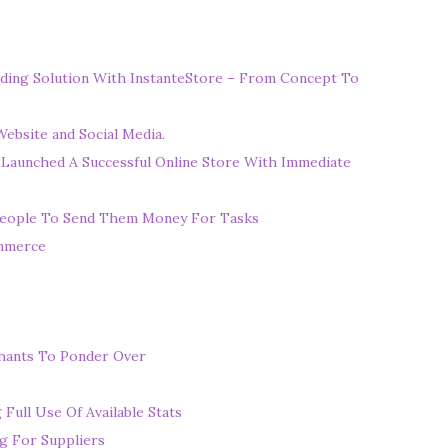
ding Solution With InstanteStore – From Concept To
ebsite and Social Media.
 Launched A Successful Online Store With Immediate
eople To Send Them Money For Tasks
ommerce
chants To Ponder Over
ull Use Of Available Stats
g For Suppliers