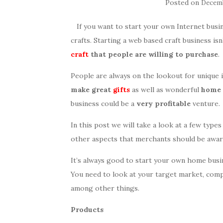
Posted on
Decemb
If you want to start your own Internet busin
crafts. Starting a web based craft business isn’
craft
that people are willing to purchase
.
People are always on the lookout for unique 
make great
gifts
as well as wonderful
home 
business could be a
very profitable
venture.
In this post we will take a look at a few types
other aspects that merchants should be awar
It’s always good to start your own home busin
You need to look at your target market, comp
among other things.
Products