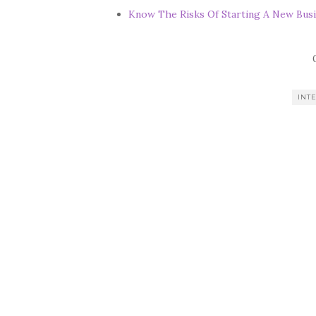
Know The Risks Of Starting A New Busi
INT