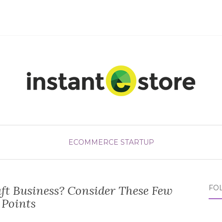
ECOMMERCE STARTUP
ft Business? Consider These Few
FO
Points