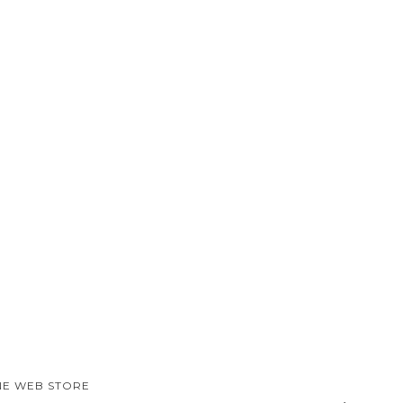
NE WEB STORE