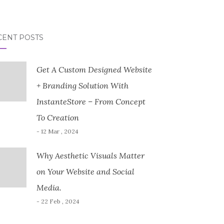
CENT POSTS
Get A Custom Designed Website
+ Branding Solution With
InstanteStore – From Concept
To Creation
- 12 Mar , 2024
Why Aesthetic Visuals Matter
on Your Website and Social
Media.
- 22 Feb , 2024