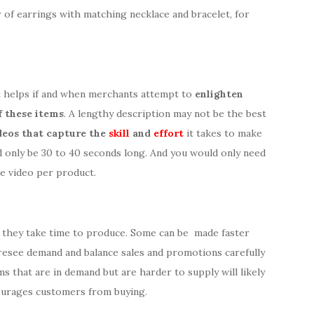
r of earrings with matching necklace and bracelet, for
it helps if and when merchants attempt to
enlighten
f these items
. A lengthy description may not be the best
deos that capture the
skill
and
effort
it takes to make
ed only be 30 to 40 seconds long. And you would only need
e video per product.
 they take time to produce. Some can be made faster
resee demand and balance sales and promotions carefully
ems that are in demand but are harder to supply will likely
ourages customers from buying.