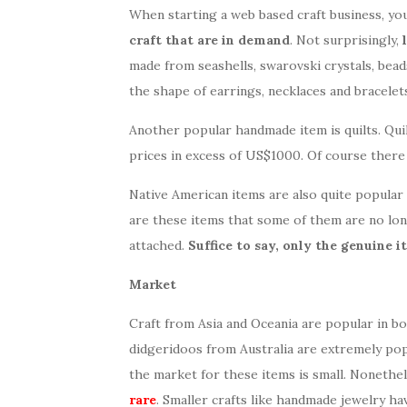
When starting a web based craft business, you 
craft that are in demand
. Not surprisingly,
made from seashells, swarovski crystals, bead
the shape of earrings, necklaces and bracelet
Another popular handmade item is quilts. Quil
prices in excess of US$1000. Of course ther
Native American items are also quite popular 
are these items that some of them are no lon
attached.
Suffice to say, only the genuine 
Market
Craft from Asia and Oceania are popular in 
didgeridoos from Australia are extremely po
the market for these items is small. Nonethe
rare
. Smaller crafts like handmade jewelry ha