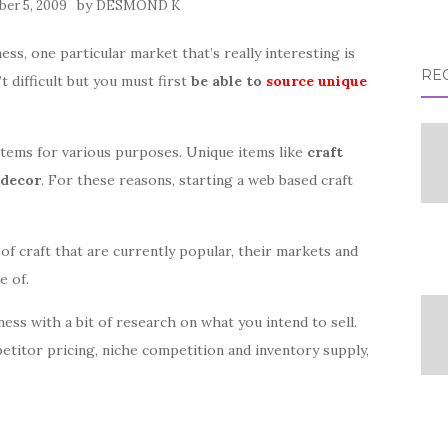
by
er 5, 2009
DESMOND K
ess, one particular market that’s really interesting is
RE
t difficult but you must first
be able to
source unique
items for various purposes. Unique items like
craft
decor
. For these reasons, starting a web based craft
 of craft that are currently popular, their markets and
e of.
ess with a bit of research on what you intend to sell.
etitor pricing, niche competition and inventory supply,