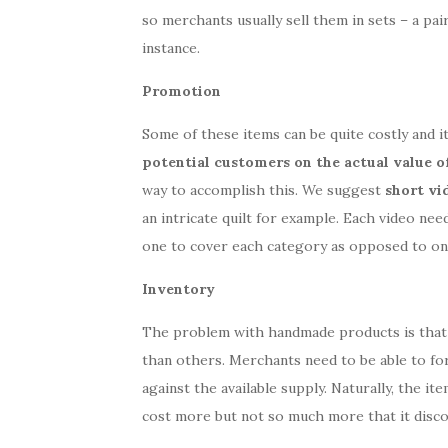
so merchants usually sell them in sets – a pai
instance.
Promotion
Some of these items can be quite costly and 
potential customers on the actual value o
way to accomplish this. We suggest
short vi
an intricate quilt for example. Each video ne
one to cover each category as opposed to on
Inventory
The problem with handmade products is that
than others. Merchants need to be able to fo
against the available supply. Naturally, the it
cost more but not so much more that it disc