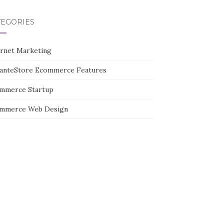
TEGORIES
ernet Marketing
tanteStore Ecommerce Features
mmerce Startup
mmerce Web Design