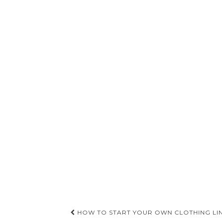
Post
HOW TO START YOUR OWN CLOTHING LI