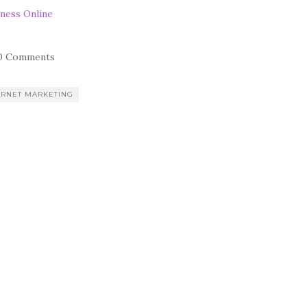
ness Online
0 Comments
ERNET MARKETING