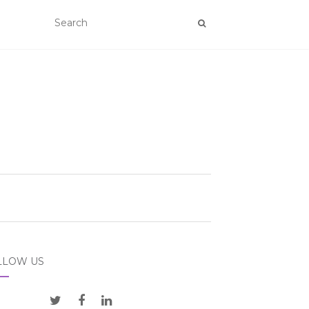
LLOW US