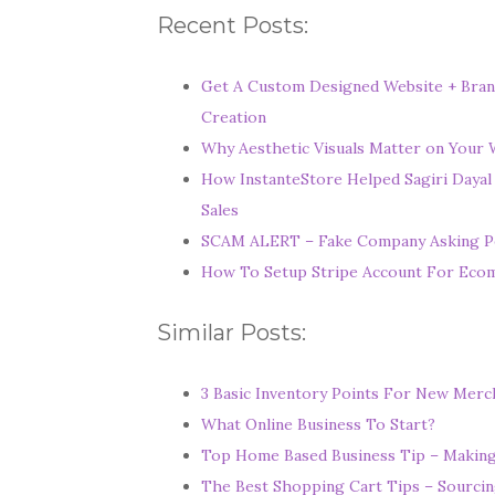
Recent Posts:
Get A Custom Designed Website + Bran
Creation
Why Aesthetic Visuals Matter on Your W
How InstanteStore Helped Sagiri Dayal
Sales
SCAM ALERT – Fake Company Asking P
How To Setup Stripe Account For Ec
Similar Posts:
3 Basic Inventory Points For New Mer
What Online Business To Start?
Top Home Based Business Tip – Making F
The Best Shopping Cart Tips – Sourcin