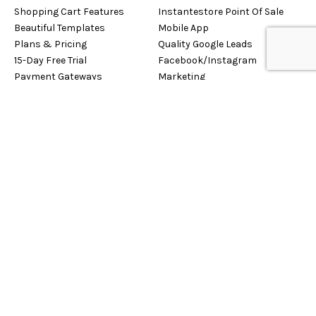
Shopping Cart Features
Instantestore Point Of Sale
Beautiful Templates
Mobile App
Plans & Pricing
Quality Google Leads
15-Day Free Trial
Facebook/Instagram
Payment Gateways
Marketing
Privacy Policy
Sign Up Now!
Free Trial
Logo Design Studio
Retaily
Case Studies
Tutorial Listing
CONTACT US
SOCIALIZE WITH US
USA : +1-929-255-1160
International : +603-4065-
2854
Contact Us
About Us
Support Ticket System