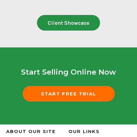
Client Showcase
Start Selling Online Now
START FREE TRIAL
ABOUT OUR SITE
OUR LINKS