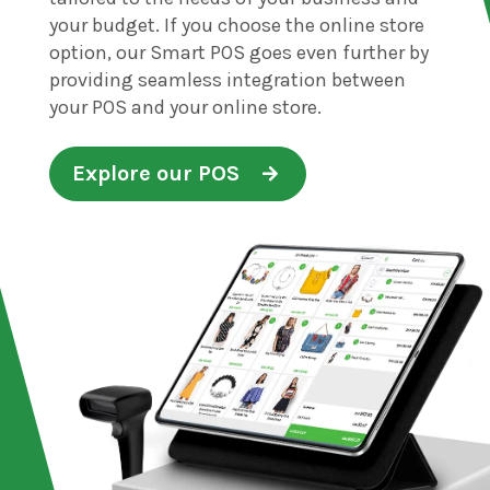
your budget. If you choose the online store
option, our Smart POS goes even further by
providing seamless integration between
your POS and your online store.
Explore our POS