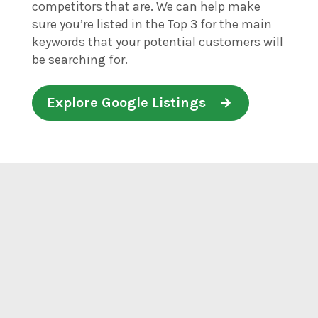
competitors that are. We can help make
sure you’re listed in the Top 3 for the main
keywords that your potential customers will
be searching for.
Explore Google Listings