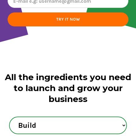
All the ingredients you need
to
launch and grow your
business