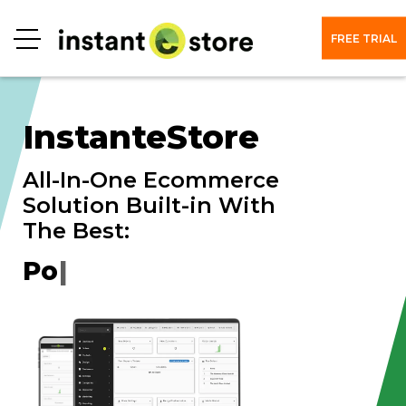
FREE TRIAL
Menu
InstanteStore
All-In-One Ecommerce
Solution Built-in With
The Best:
|