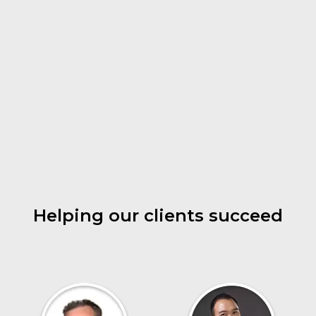
Helping our clients succeed