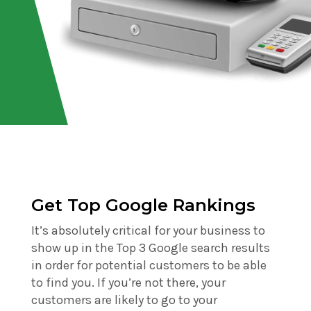
Get Top Google Rankings
It’s absolutely critical for your business to
show up in the Top 3 Google search results
in order for potential customers to be able
to find you. If you’re not there, your
customers are likely to go to your