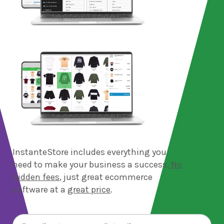
InstanteStore includes everything you
need to make your business a success.
No
hidden fees
, just great ecommerce
software at a
great price
.