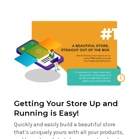
Getting Your Store Up and
Running is Easy!
Quickly and easily build a beautiful store
that’s uniquely yours with all your products,