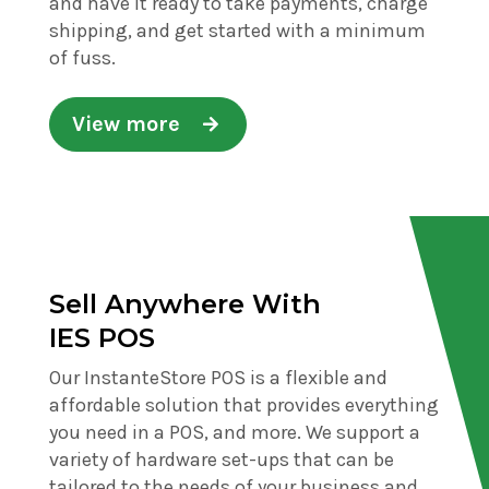
and have it ready to take payments, charge
shipping, and get started with a minimum
of fuss.
View more
Sell Anywhere With
IES POS
Our InstanteStore POS is a flexible and
affordable solution that provides everything
you need in a POS, and more. We support a
variety of hardware set-ups that can be
tailored to the needs of your business and