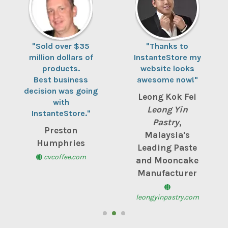
"Sold over $35
"Thanks to
million dollars of
InstanteStore my
products.
website looks
Best business
awesome now!"
decision was going
Leong Kok Fei
with
Leong Yin
InstanteStore."
Pastry
,
Preston
Malaysia's
Humphries
Leading Paste
cvcoffee.com
and Mooncake
Manufacturer
leongyinpastry.com