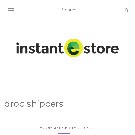
TOGGLE NAVIGATION
drop shippers
...
ECOMMERCE STARTUP