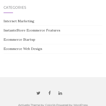
CATEGORIES
Internet Marketing
InstanteStore Ecommerce Features
Ecommerce Startup
Ecommerce Web Design
Activello Theme by
Colorlib
Powered by
WordPress