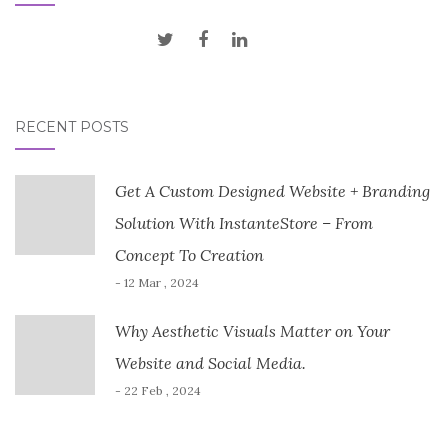
RECENT POSTS
Get A Custom Designed Website + Branding
Solution With InstanteStore – From
Concept To Creation
- 12 Mar , 2024
Why Aesthetic Visuals Matter on Your
Website and Social Media.
- 22 Feb , 2024