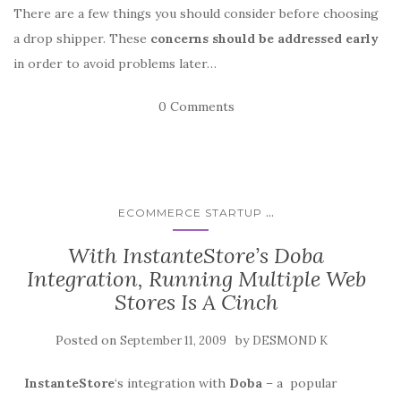
There are a few things you should consider before choosing
a drop shipper. These
concerns should be addressed early
in order to avoid problems later…
0 Comments
...
ECOMMERCE STARTUP
With InstanteStore’s Doba
Integration, Running Multiple Web
Stores Is A Cinch
Posted on
by
September 11, 2009
DESMOND K
InstanteStore
‘s integration with
Doba
– a popular