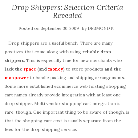
Drop Shippers: Selection Criteria
Revealed
Posted on
by
September 30, 2009
DESMOND K
Drop shippers are a useful bunch. There are many
positives that come along with using
reliable drop
shippers
. This is especially true for new merchants who
lack the
space
(and
money
)
to store products
and the
manpower
to handle packing and shipping arrangements.
Some more established ecommerce web hosting shopping
cart names already provide integration with at least one
drop shipper. Multi vendor shopping cart integration is
rare, though. One important thing to be aware of though, is
that the shopping cart cost is usually separate from the
fees for the drop shipping service.