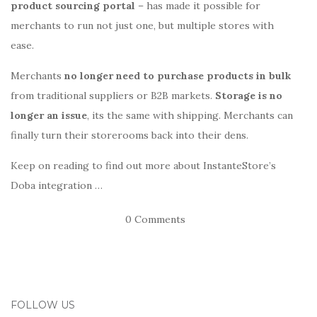
product sourcing portal
– has made it possible for
merchants to run not just one, but multiple stores with
ease.
Merchants
no longer need to purchase products in bulk
from traditional suppliers or B2B markets.
Storage is no
longer an issue
, its the same with shipping. Merchants can
finally turn their storerooms back into their dens.
Keep on reading to find out more about InstanteStore’s
Doba integration …
0 Comments
FOLLOW US