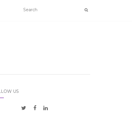
LLOW US