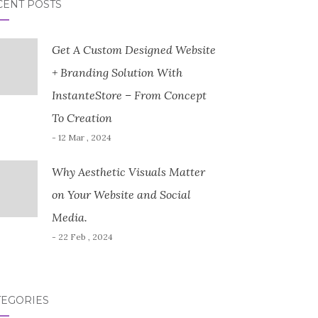
CENT POSTS
Get A Custom Designed Website
+ Branding Solution With
InstanteStore – From Concept
To Creation
- 12 Mar , 2024
Why Aesthetic Visuals Matter
on Your Website and Social
Media.
- 22 Feb , 2024
TEGORIES