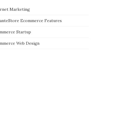
ernet Marketing
tanteStore Ecommerce Features
mmerce Startup
mmerce Web Design