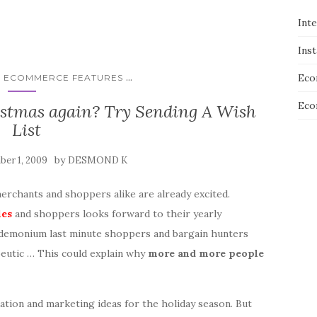
Int
Ins
...
Eco
E ECOMMERCE FEATURES
Eco
istmas again? Try Sending A Wish
List
by
er 1, 2009
DESMOND K
erchants and shoppers alike are already excited.
les
and shoppers looks forward to their yearly
ndemonium last minute shoppers and bargain hunters
peutic … This could explain why
more and more people
ation and marketing ideas for the holiday season. But