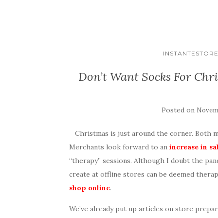
INSTANTESTOR
Don’t Want Socks For Chr
Posted on
Novemb
Christmas is just around the corner. Both m
Merchants look forward to an
increase in sa
“therapy” sessions. Although I doubt the pa
create at offline stores can be deemed thera
shop online
.
We’ve already put up articles on store prepar