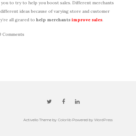
e you to try to help you boost sales. Different merchants
 different ideas because of varying store and customer
y’re all geared to
help merchants
improve sales
.
0 Comments
Activello Theme by
Colorlib
Powered by
WordPress