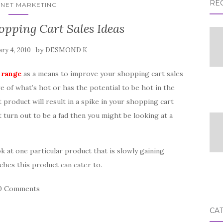
RE
RNET MARKETING
pping Cart Sales Ideas
by
ry 4, 2010
DESMOND K
 range
as a means to improve your shopping cart sales
e of what’s hot or has the potential to be hot in the
 product will result in a spike in your shopping cart
t turn out to be a fad then you might be looking at a
ok at one particular product that is slowly gaining
iches this product can cater to.
0 Comments
CA