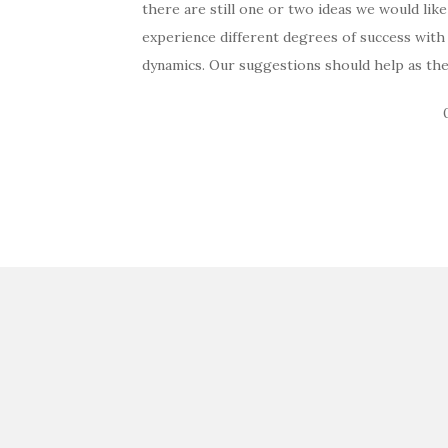
there are still one or two ideas we would lik
experience different degrees of success with
dynamics. Our suggestions should help as the