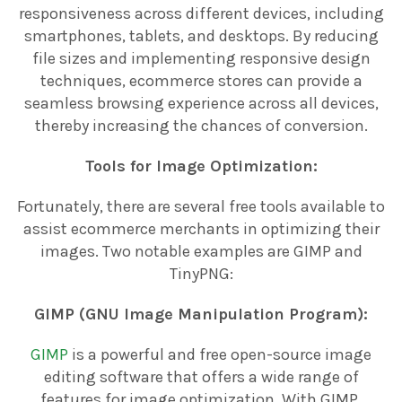
responsiveness across different devices, including
smartphones, tablets, and desktops. By reducing
file sizes and implementing responsive design
techniques, ecommerce stores can provide a
seamless browsing experience across all devices,
thereby increasing the chances of conversion.
Tools for Image Optimization:
Fortunately, there are several free tools available to
assist ecommerce merchants in optimizing their
images. Two notable examples are GIMP and
TinyPNG:
GIMP (GNU Image Manipulation Program):
GIMP
is a powerful and free open-source image
editing software that offers a wide range of
features for image optimization. With GIMP,