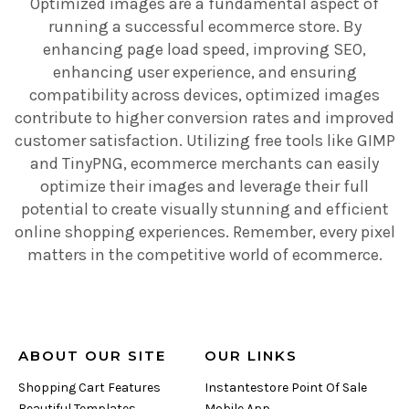
Optimized images are a fundamental aspect of
running a successful ecommerce store. By
enhancing page load speed, improving SEO,
enhancing user experience, and ensuring
compatibility across devices, optimized images
contribute to higher conversion rates and improved
customer satisfaction. Utilizing free tools like GIMP
and TinyPNG, ecommerce merchants can easily
optimize their images and leverage their full
potential to create visually stunning and efficient
online shopping experiences. Remember, every pixel
matters in the competitive world of ecommerce.
ABOUT OUR SITE
OUR LINKS
Shopping Cart Features
Instantestore Point Of Sale
Beautiful Templates
Mobile App