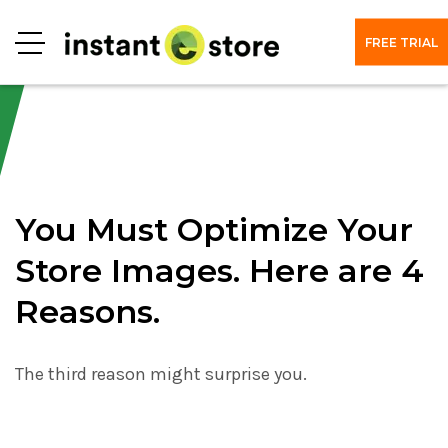
FREE TRIAL
Menu
You Must Optimize Your
Store Images. Here are 4
Reasons.
The third reason might surprise you.