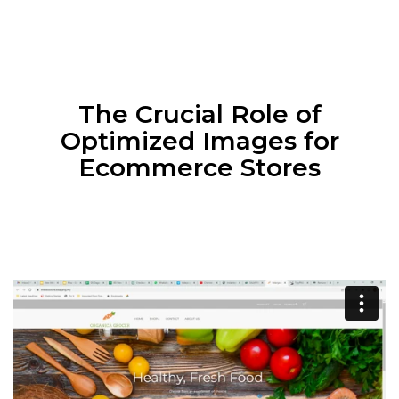
The Crucial Role of
Optimized Images for
Ecommerce Stores