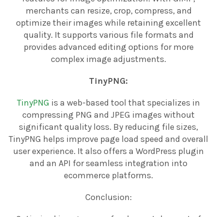
merchants can resize, crop, compress, and
optimize their images while retaining excellent
quality. It supports various file formats and
provides advanced editing options for more
complex image adjustments.
TinyPNG:
TinyPNG
is a web-based tool that specializes in
compressing PNG and JPEG images without
significant quality loss. By reducing file sizes,
TinyPNG helps improve page load speed and overall
user experience. It also offers a WordPress plugin
and an API for seamless integration into
ecommerce platforms.
Conclusion: