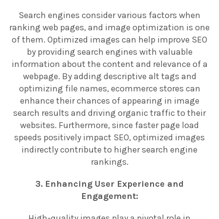
Search engines consider various factors when
ranking web pages, and image optimization is one
of them. Optimized images can help improve SEO
by providing search engines with valuable
information about the content and relevance of a
webpage. By adding descriptive alt tags and
optimizing file names, ecommerce stores can
enhance their chances of appearing in image
search results and driving organic traffic to their
websites. Furthermore, since faster page load
speeds positively impact SEO, optimized images
indirectly contribute to higher search engine
rankings.
3. Enhancing User Experience and
Engagement:
High-quality images play a pivotal role in