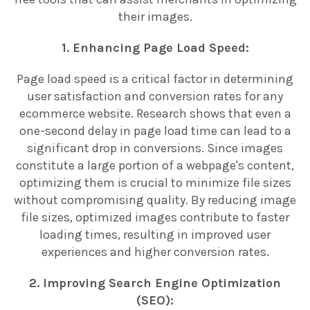
their images.
1. Enhancing Page Load Speed:
Page load speed is a critical factor in determining
user satisfaction and conversion rates for any
ecommerce website. Research shows that even a
one-second delay in page load time can lead to a
significant drop in conversions. Since images
constitute a large portion of a webpage's content,
optimizing them is crucial to minimize file sizes
without compromising quality. By reducing image
file sizes, optimized images contribute to faster
loading times, resulting in improved user
experiences and higher conversion rates.
2. Improving Search Engine Optimization
(SEO):