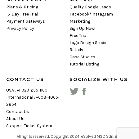
Plans & Pricing
Quality Google Leads
15-Day Free Trial
Facebook/Instagram
Payment Gateways
Marketing
Privacy Policy
Sign Up Now!
Free Trial
Logo Design Studio
Retaily
Case Studies
Tutorial Listing
CONTACT US
SOCIALIZE WITH US
USA : +1-929-255-1160
International : +603-4065-
2854
Contact Us
About Us
Support Ticket System
All rights reserved. Copyright
2024
. eSolved MSC Sdn. Bhd.