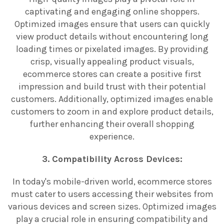
captivating and engaging online shoppers.
Optimized images ensure that users can quickly
view product details without encountering long
loading times or pixelated images. By providing
crisp, visually appealing product visuals,
ecommerce stores can create a positive first
impression and build trust with their potential
customers. Additionally, optimized images enable
customers to zoom in and explore product details,
further enhancing their overall shopping
experience.
3. Compatibility Across Devices:
In today's mobile-driven world, ecommerce stores
must cater to users accessing their websites from
various devices and screen sizes. Optimized images
play a crucial role in ensuring compatibility and