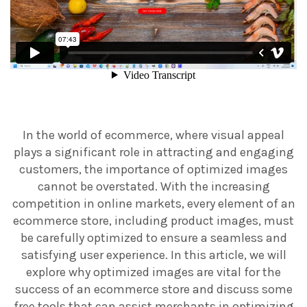
In the world of ecommerce, where visual appeal
plays a significant role in attracting and engaging
customers, the importance of optimized images
cannot be overstated. With the increasing
competition in online markets, every element of an
ecommerce store, including product images, must
be carefully optimized to ensure a seamless and
satisfying user experience. In this article, we will
explore why optimized images are vital for the
success of an ecommerce store and discuss some
free tools that can assist merchants in optimizing