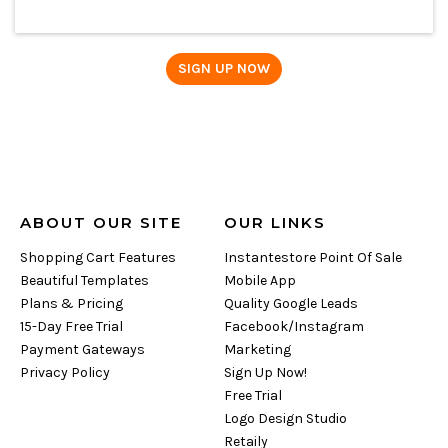
ABOUT OUR SITE
OUR LINKS
Shopping Cart Features
Instantestore Point Of Sale
Beautiful Templates
Mobile App
Plans & Pricing
Quality Google Leads
15-Day Free Trial
Facebook/Instagram
Payment Gateways
Marketing
Privacy Policy
Sign Up Now!
Free Trial
Logo Design Studio
Retaily