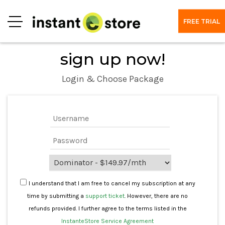
FREE TRIAL
Menu
sign up now!
Login & Choose Package
I understand that I am free to cancel my subscription at any
time by submitting a
support ticket
. However, there are no
refunds provided. I further agree to the terms listed in the
InstanteStore Service Agreement