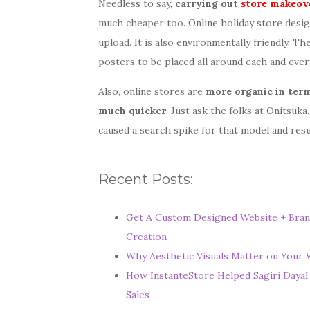
Needless to say,
carrying out
store makeov
much cheaper too. Online holiday store desig
upload. It is also environmentally friendly. T
posters to be placed all around each and ever
Also, online stores are
more organic in term
much quicker
. Just ask the folks at Onitsuk
caused a search spike for that model and resu
W
Recent Posts:
h
e
Get A Custom Designed Website + Bran
Creation
r
Why Aesthetic Visuals Matter on Your W
e
How InstanteStore Helped Sagiri Dayal
Y
Sales
o