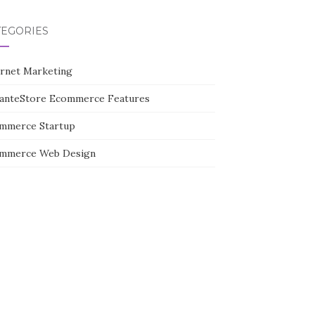
TEGORIES
ernet Marketing
tanteStore Ecommerce Features
mmerce Startup
mmerce Web Design