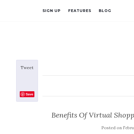
SIGN UP
FEATURES
BLOG
Tweet
Save
Benefits Of Virtual Shop
Posted on
Februa