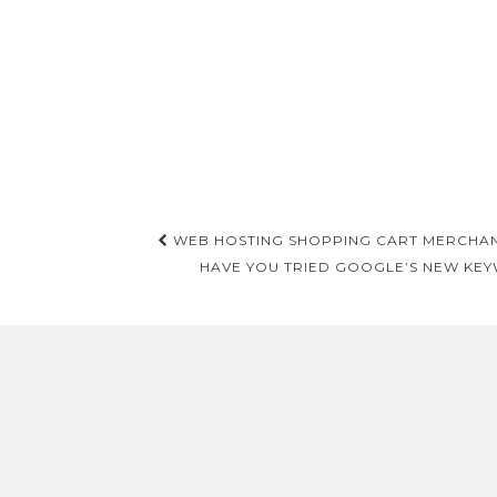
Post
WEB HOSTING SHOPPING CART MERCHAN
navigation
HAVE YOU TRIED GOOGLE’S NEW KEY