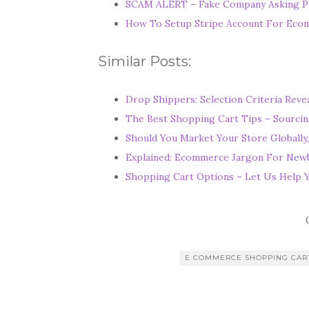
SCAM ALERT – Fake Company Asking P
u
How To Setup Stripe Account For Ec
M
i
Similar Posts:
g
h
Drop Shippers: Selection Criteria Reve
t
The Best Shopping Cart Tips – Sourcin
N
Should You Market Your Store Globally,
o
Explained: Ecommerce Jargon For Newb
t
Shopping Cart Options – Let Us Help 
S
h
o
p
E COMMERCE SHOPPING CAR
I
n