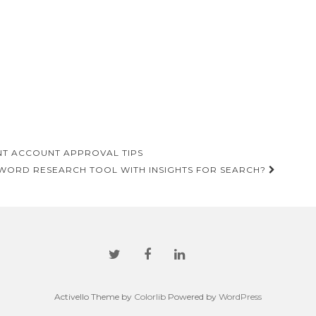
T ACCOUNT APPROVAL TIPS
WORD RESEARCH TOOL WITH INSIGHTS FOR SEARCH?
Activello Theme by
Colorlib
Powered by
WordPress