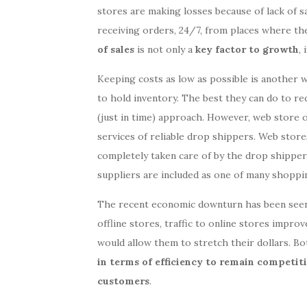
stores are making losses because of lack of sal
receiving orders, 24/7, from places where the
of sales
is not only a
key factor to growth
, 
Keeping costs as low as possible is another w
to hold inventory. The best they can do to re
(just in time) approach. However, web store 
services of reliable drop shippers. Web stores
completely taken care of by the drop shipper
suppliers are included as one of many shoppi
The recent economic downturn has been seen 
offline stores, traffic to online stores impro
would allow them to stretch their dollars. Bo
in terms of efficiency to remain competit
customers
.