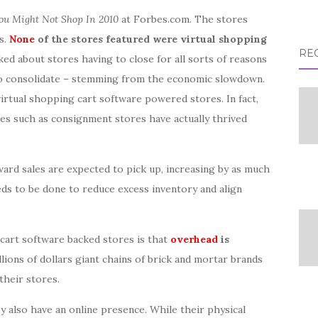
u Might Not Shop In 2010
at Forbes.com. The stores
s.
None
of the stores featured were virtual shopping
RE
lked about stores having to close for all sorts of reasons
d to consolidate – stemming from the economic slowdown.
 virtual shopping cart software powered stores. In fact,
es such as consignment stores have actually thrived
ard sales are expected to pick up, increasing by as much
eds to be done to reduce excess inventory and align
art software backed stores is that
overhead
is
ions of dollars giant chains of brick and mortar brands
their stores.
y also have an online presence. While their physical