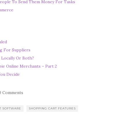
eople To Send Them Money For Tasks
ommerce
aled
g For Suppliers
 Locally Or Both?
ie Online Merchants – Part 2
You Decide
0 Comments
T SOFTWARE
SHOPPING CART FEATURES