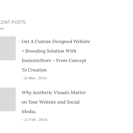
CENT POSTS
Get A Custom Designed Website
+ Branding Solution With
InstanteStore – From Concept
To Creation
- 12 Mar , 2024
Why Aesthetic Visuals Matter
on Your Website and Social
Media.
- 22 Feb , 2024