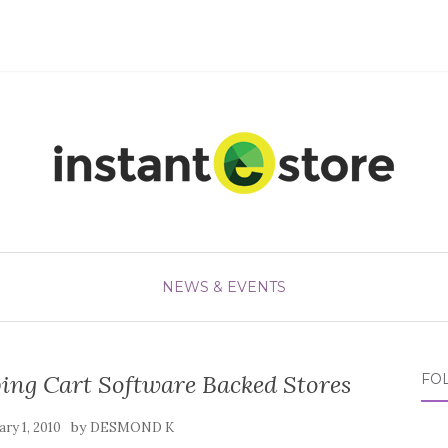
NEWS & EVENTS
ping Cart Software Backed Stores
FO
by
ry 1, 2010
DESMOND K