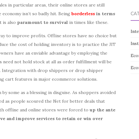
es in particular areas, their online stores are still
 economy isn’t so badly hit. Being
borderless
in terms
CA
it is also
paramount to survival
in times like these.
Int
ay to improve profits. Offline stores have no choice but
Ins
duce the cost of holding inventory is to practice the JIT
owners have an enviable advantage by employing the
Eco
 need not hold stock at all as order fulfillment will be
Eco
. Integration with drop shippers or drop shipper
ng cart features in major ecommerce solutions.
by some as a blessing in disguise. As shoppers avoided
ved as people scoured the Net for better deals that
th offline and online stores were forced to
up the ante
ive and improve services to retain or win over