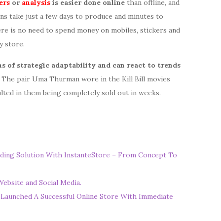
ers
or
analysis
is easier done online
than offline, and
ns take just a few days to produce and minutes to
here is no need to spend money on mobiles, stickers and
y store.
s of strategic adaptability and can react to trends
a. The pair Uma Thurman wore in the Kill Bill movies
lted in them being completely sold out in weeks.
ding Solution With InstanteStore – From Concept To
ebsite and Social Media.
 Launched A Successful Online Store With Immediate