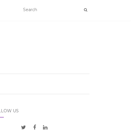
LLOW US