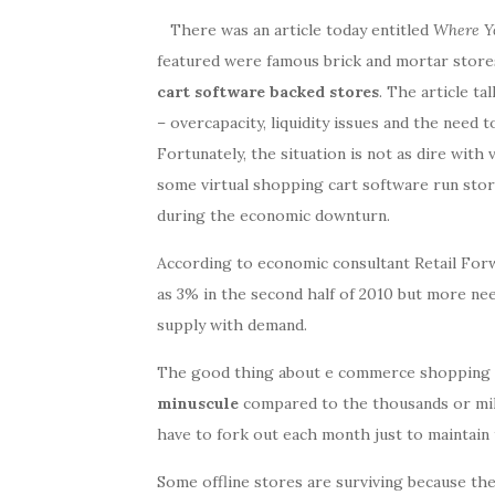
There was an article today entitled
Where Yo
featured were famous brick and mortar store
cart software backed stores
. The article ta
– overcapacity, liquidity issues and the nee
Fortunately, the situation is not as dire with
some virtual shopping cart software run stor
during the economic downturn.
According to economic consultant Retail Forw
as 3% in the second half of 2010 but more ne
supply with demand.
The good thing about e commerce shopping c
minuscule
compared to the thousands or mill
have to fork out each month just to maintain 
Some offline stores are surviving because the