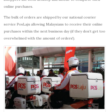
online purchases.
The bulk of orders are shipped by our national courier
service PosLaju allowing Malaysians to receive their online
purchases within the next business day (if they don’t get too
overwhelmed with the amount of orders!).