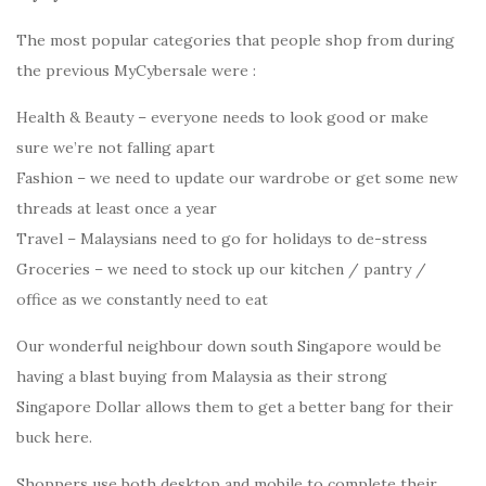
The most popular categories that people shop from during
the previous MyCybersale were :
Health & Beauty – everyone needs to look good or make
sure we’re not falling apart
Fashion – we need to update our wardrobe or get some new
threads at least once a year
Travel – Malaysians need to go for holidays to de-stress
Groceries – we need to stock up our kitchen / pantry /
office as we constantly need to eat
Our wonderful neighbour down south Singapore would be
having a blast buying from Malaysia as their strong
Singapore Dollar allows them to get a better bang for their
buck here.
Shoppers use both desktop and mobile to complete their