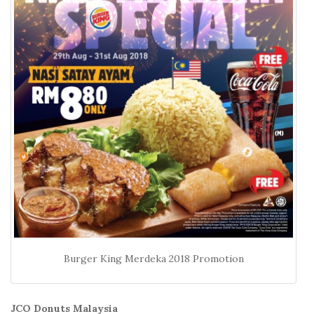
Burger King Merdeka 2018 Promotion
JCO Donuts Malaysia