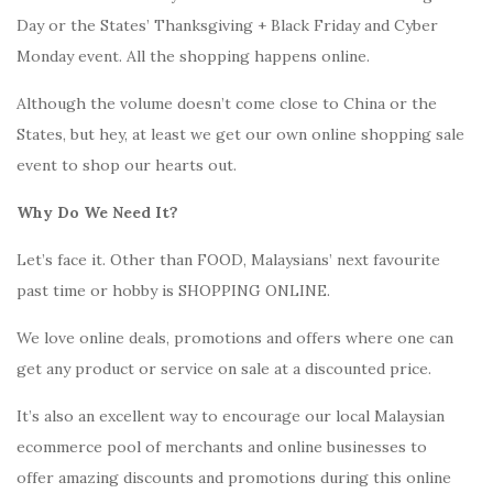
Day or the States’ Thanksgiving + Black Friday and Cyber
Monday event. All the shopping happens online.
Although the volume doesn’t come close to China or the
States, but hey, at least we get our own online shopping sale
event to shop our hearts out.
Why Do We Need It?
Let’s face it. Other than FOOD, Malaysians’ next favourite
past time or hobby is SHOPPING ONLINE.
We love online deals, promotions and offers where one can
get any product or service on sale at a discounted price.
It’s also an excellent way to encourage our local Malaysian
ecommerce pool of merchants and online businesses to
offer amazing discounts and promotions during this online