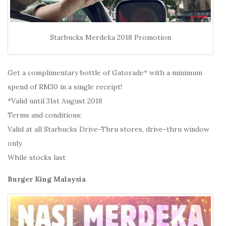
Starbucks Merdeka 2018 Promotion
Get a complimentary bottle of Gatorade* with a minimum
spend of RM30 in a single receipt!
*Valid until 31st August 2018
Terms and conditions:
Valid at all Starbucks Drive-Thru stores, drive-thru window
only.
While stocks last
Burger King Malaysia