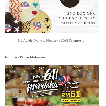
Big Apple Donuts Merdeka 2018 Promotion
Dominos Pizza Malaysia