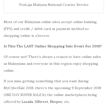
PosLaju Malaysia National Courier Service
Most of our Malaysian online sites accept online banking
(FPX) and credit / debit card as payment method so
shopping online is a breeze.
Is This The LAST Online Shopping Sale Event For 2018?
Of course not! There’s always a reason to have online sales
as Malaysians and everyone in this region enjoy shopping
online.
If you miss getting something that you want during
MyCyberSale 2018, there’s the upcoming 9 September 2018
ONE DAY SUPER SALE by the online marketplaces being
offered by
Lazada
,
11Street
,
Shopee
, etc.