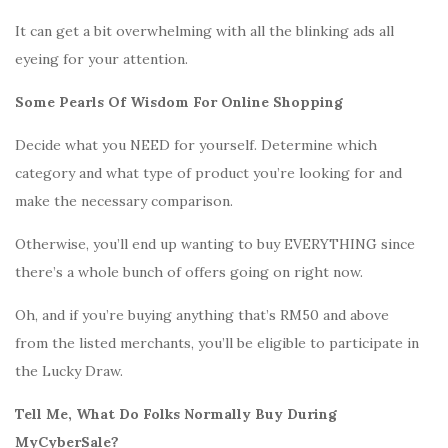
It can get a bit overwhelming with all the blinking ads all
eyeing for your attention.
Some Pearls Of Wisdom For Online Shopping
Decide what you NEED for yourself. Determine which
category and what type of product you’re looking for and
make the necessary comparison.
Otherwise, you’ll end up wanting to buy EVERYTHING since
there’s a whole bunch of offers going on right now.
Oh, and if you’re buying anything that’s RM50 and above
from the listed merchants, you’ll be eligible to participate in
the Lucky Draw.
Tell Me, What Do Folks Normally Buy During
MyCyberSale?