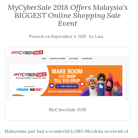
MyCyberSale 2018 Offers Malaysia’s
BIGGEST Online Shopping Sale
Event
Posted on
by
September 4, 2018
Lisa
MyCyberSale 2018
Malaysians just had a wonderful LONG Merdeka weekend of