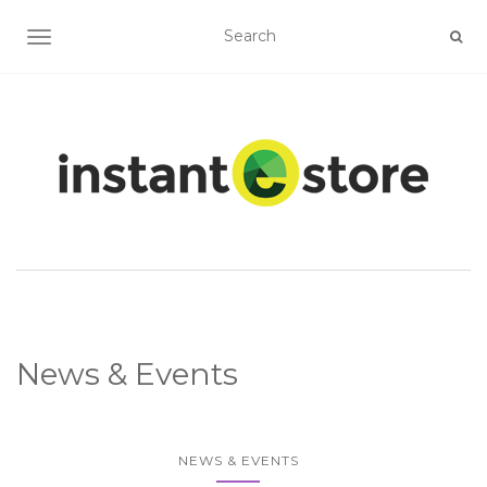
TOGGLE NAVIGATION
News & Events
NEWS & EVENTS