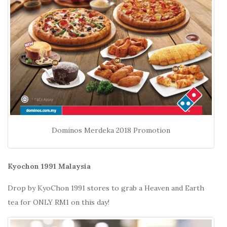
Dominos Merdeka 2018 Promotion
Kyochon 1991 Malaysia
Drop by KyoChon 1991 stores to grab a Heaven and Earth
tea for ONLY RM1 on this day!