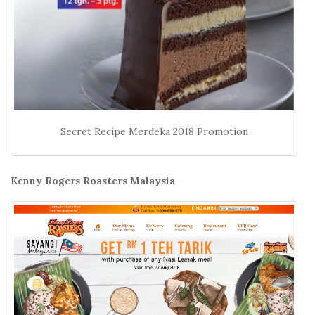
Secret Recipe Merdeka 2018 Promotion
Kenny Rogers Roasters Malaysia