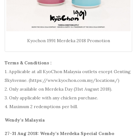
Kyochon 1991 Merdeka 2018 Promotion
Terms & Conditions :
1. Applicable at all KyoChon Malaysia outlets except Genting
SkyAvenue. (https://www.kyochon.com.my/locations/)
2. Only available on Merdeka Day (31st August 2018).
3. Only applicable with any chicken purchase.
4. Maximum 2 redemptions per bill.
Wendy’s Malaysia
27-31 Aug 2018: Wendy’s Merdeka Special Combo