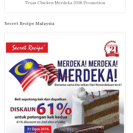
Texas Chicken Merdeka 2018 Promotion
Secret Recipe Malaysia