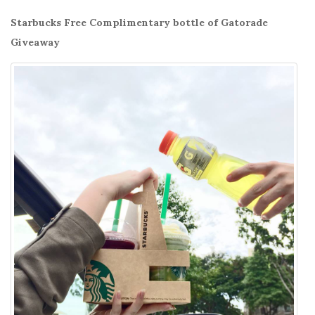
Starbucks Free Complimentary bottle of Gatorade
Giveaway