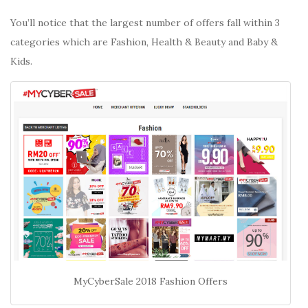
You’ll notice that the largest number of offers fall within 3
categories which are Fashion, Health & Beauty and Baby &
Kids.
MyCyberSale 2018 Fashion Offers