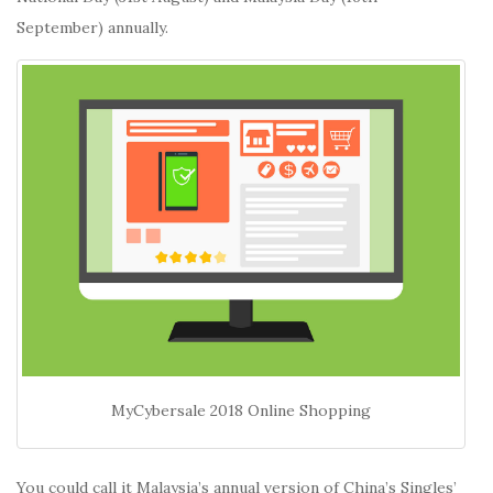
September) annually.
MyCybersale 2018 Online Shopping
You could call it Malaysia’s annual version of China’s Singles’