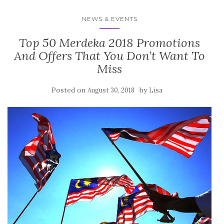
NEWS & EVENTS
Top 50 Merdeka 2018 Promotions
And Offers That You Don’t Want To
Miss
Posted on
by
August 30, 2018
Lisa