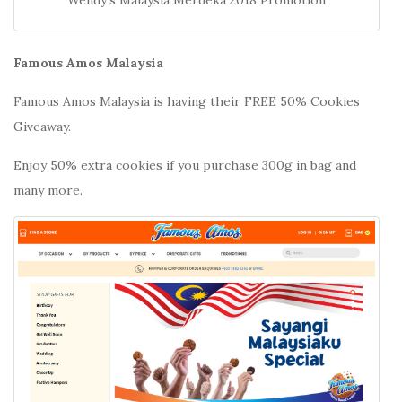
Famous Amos Malaysia
Famous Amos Malaysia is having their FREE 50% Cookies
Giveaway.
Enjoy 50% extra cookies if you purchase 300g in bag and
many more.