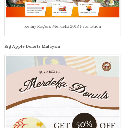
Kenny Rogers Merdeka 2018 Promotion
Big Apple Donuts Malaysia