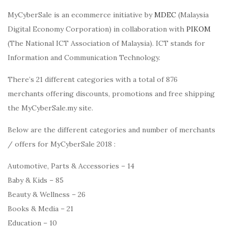
MyCyberSale is an ecommerce initiative by
MDEC
(Malaysia
Digital Economy Corporation) in collaboration with
PIKOM
(The National ICT Association of Malaysia). ICT stands for
Information and Communication Technology.
There’s 21 different categories with a total of 876
merchants offering discounts, promotions and free shipping
the MyCyberSale.my site.
Below are the different categories and number of merchants
/ offers for MyCyberSale 2018 :
Automotive, Parts & Accessories – 14
Baby & Kids – 85
Beauty & Wellness – 26
Books & Media – 21
Education – 10