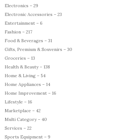
Electronics – 29
Electronic Accessories – 23
Entertainment – 6
Fashion – 217
Food & Beverages – 31
Gifts, Premium & Souvenirs – 30
Groceries – 13
Health & Beauty – 138
Home & Living – 54
Home Appliances – 14
Home Improvement – 16
Lifestyle – 16
Marketplace – 42
Multi Category – 40
Services – 22
Sports Equipment – 9