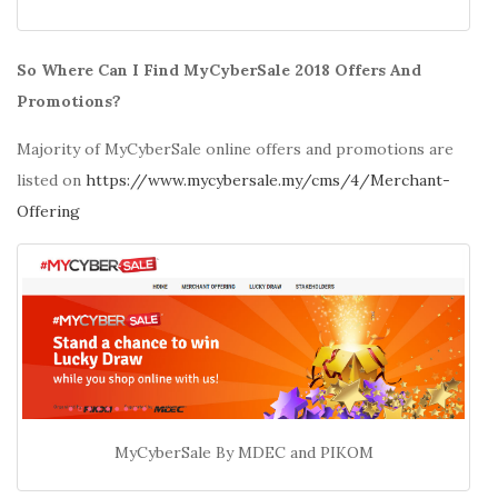
So Where Can I Find MyCyberSale 2018 Offers And
Promotions?
Majority of MyCyberSale online offers and promotions are
listed on
https://www.mycybersale.my/cms/4/Merchant-
Offering
MyCyberSale By MDEC and PIKOM