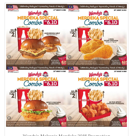
Wendy’s Malaysia Merdeka 2018 Promotion