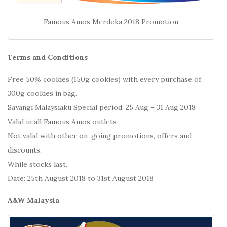
Famous Amos Merdeka 2018 Promotion
Terms and Conditions
Free 50% cookies (150g cookies) with every purchase of
300g cookies in bag.
Sayangi Malaysiaku Special period: 25 Aug – 31 Aug 2018
Valid in all Famous Amos outlets
Not valid with other on-going promotions, offers and
discounts.
While stocks last.
Date: 25th August 2018 to 31st August 2018
A&W Malaysia