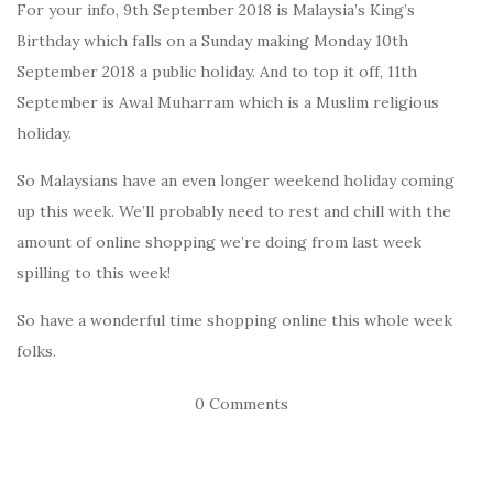
For your info, 9th September 2018 is Malaysia’s King’s
Birthday which falls on a Sunday making Monday 10th
September 2018 a public holiday. And to top it off, 11th
September is Awal Muharram which is a Muslim religious
holiday.
So Malaysians have an even longer weekend holiday coming
up this week. We’ll probably need to rest and chill with the
amount of online shopping we’re doing from last week
spilling to this week!
So have a wonderful time shopping online this whole week
folks.
0 Comments