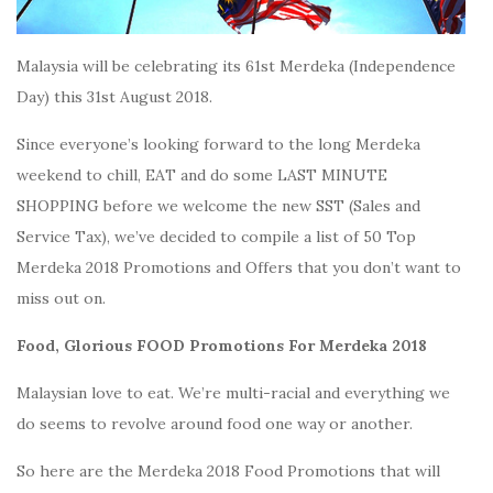
Malaysia will be celebrating its 61st Merdeka (Independence
Day) this 31st August 2018.
Since everyone’s looking forward to the long Merdeka
weekend to chill, EAT and do some LAST MINUTE
SHOPPING before we welcome the new SST (Sales and
Service Tax), we’ve decided to compile a list of 50 Top
Merdeka 2018 Promotions and Offers that you don’t want to
miss out on.
Food, Glorious FOOD Promotions For Merdeka 2018
Malaysian love to eat. We’re multi-racial and everything we
do seems to revolve around food one way or another.
So here are the Merdeka 2018 Food Promotions that will