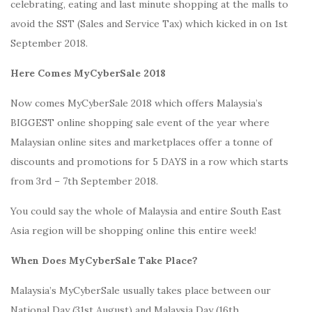
celebrating, eating and last minute shopping at the malls to
avoid the SST (Sales and Service Tax) which kicked in on 1st
September 2018.
Here Comes MyCyberSale 2018
Now comes MyCyberSale 2018 which offers Malaysia’s
BIGGEST online shopping sale event of the year where
Malaysian online sites and marketplaces offer a tonne of
discounts and promotions for 5 DAYS in a row which starts
from 3rd – 7th September 2018.
You could say the whole of Malaysia and entire South East
Asia region will be shopping online this entire week!
When Does MyCyberSale Take Place?
Malaysia’s MyCyberSale usually takes place between our
National Day (31st August) and Malaysia Day (16th