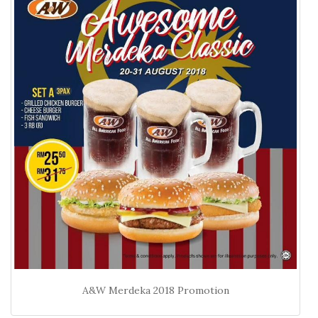
A&W Merdeka 2018 Promotion