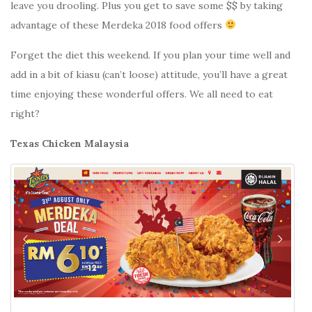
leave you drooling. Plus you get to save some $$ by taking
advantage of these Merdeka 2018 food offers
Forget the diet this weekend. If you plan your time well and
add in a bit of kiasu (can’t loose) attitude, you’ll have a great
time enjoying these wonderful offers. We all need to eat
right?
Texas Chicken Malaysia