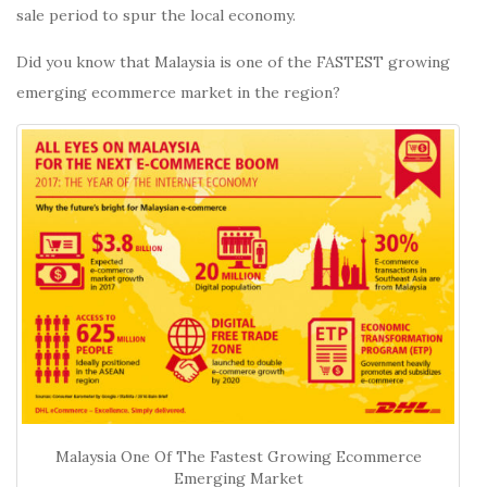
sale period to spur the local economy.
Did you know that Malaysia is one of the FASTEST growing
emerging ecommerce market in the region?
Malaysia One Of The Fastest Growing Ecommerce
Emerging Market