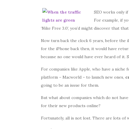
SEO works only if 
For example, if yo
‘Nike Free 3.0’, you’d might discover that th
Now turn back the clock 6 years, before the 
for the iPhone back then, it would have retur
because no one would have ever heard of it. S
For companies like Apple, who have a niche fo
platform – Macworld – to launch new ones,
cr
going to be an issue for them.
But what about companies which do not have
for their new products online?
Fortunately, all is not lost. There are lots of