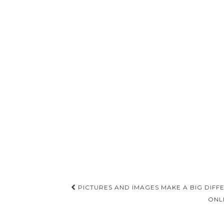
Post
PICTURES AND IMAGES MAKE A BIG DIFF
navigation
ONL