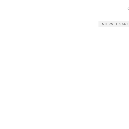
INTERNET MARK