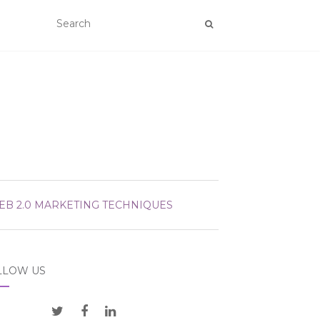
EB 2.0 MARKETING TECHNIQUES
LLOW US