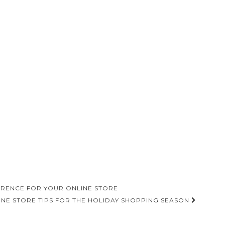
ERENCE FOR YOUR ONLINE STORE
INE STORE TIPS FOR THE HOLIDAY SHOPPING SEASON