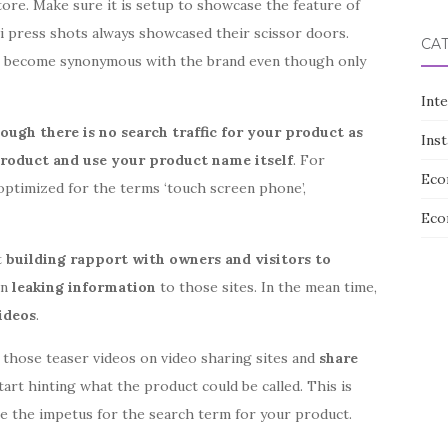
tore. Make sure it is setup to showcase the feature of
i press shots always showcased their scissor doors.
CA
ve become synonymous with the brand even though only
Int
ough there is no search traffic for your product as
Ins
product and use your product name itself
. For
Eco
optimized for the terms ‘touch screen phone’,
Eco
t
building rapport with owners and visitors to
in
leaking information
to those sites. In the mean time,
ideos
.
g those teaser videos on video sharing sites and
share
Start hinting what the product could be called. This is
 be the impetus for the search term for your product.