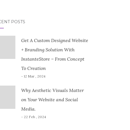
CENT POSTS
Get A Custom Designed Website
+ Branding Solution With
InstanteStore – From Concept
To Creation
- 12 Mar , 2024
Why Aesthetic Visuals Matter
on Your Website and Social
Media.
- 22 Feb , 2024