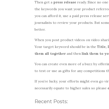
Then get a
press release
ready. Since no one
the keywords you want your product referred 
you can afford it, use a paid press release se
journalists to review your products. But some
better.
When you post product videos on video sharin
Your target keyword should be in the
Title,
them all together
and then
link them to yo
You can create even more of a buzz by offeri
to test or use as gifts for any competitions 
If you’re lucky, your efforts might even go vi
necessarily equate to higher sales so please
Recent Posts: