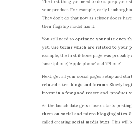
The first thing you need to do is prep your s
your product. For example, early Lamborghin
They don’t do that now as scissor doors ha
their flagship model has it.
You still need to
optimize your site eve
n th
yet
.
Use terms which are related to your 
example, the first iPhone page was probably 
‘smartphone’, ‘Apple phone’ and ‘iPhone’.
Next, get all your social pages setup and star
related sites, blogs and forums
. Slowly beg
invest in a few good teaser and product v
As the launch date gets closer, starts postin
them on social and micro blogging sites
. 
called creating
social media buzz
. This will