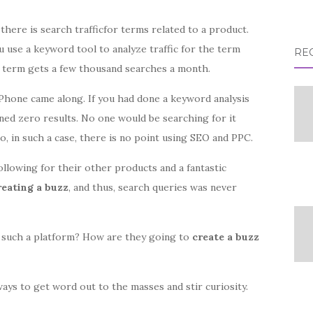
there is search trafficfor terms related to a product.
u use a keyword tool to analyze traffic for the term
RE
at term gets a few thousand searches a month.
iPhone came along. If you had done a keyword analysis
ned zero results. No one would be searching for it
o, in such a case, there is no point using SEO and PPC.
llowing for their other products and a fantastic
eating a buzz
, and thus, search queries was never
 such a platform? How are they going to
create a buzz
 ways to get word out to the masses and stir curiosity.