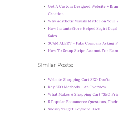
Get A Custom Designed Website + Bran
Creation
Why Aesthetic Visuals Matter on Your W
How InstanteStore Helped Sagiri Dayal
Sales
SCAM ALERT – Fake Company Asking P
How To Setup Stripe Account For Ec
Similar Posts:
Website Shopping Cart SEO Don’ts
Key SEO Methods – An Overview
What Makes A Shopping Cart “SEO Frie
5 Popular Ecommerce Questions, Their
Sneaky Target Keyword Hack