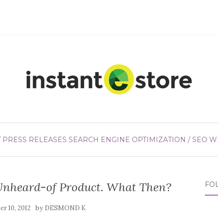
/ PRESS RELEASES
SEARCH ENGINE OPTIMIZATION / SEO
W
Unheard-of Product. What Then?
FO
by
r 10, 2012
DESMOND K