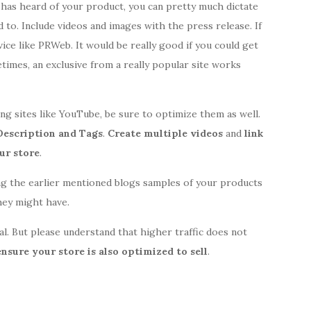
 has heard of your product, you can pretty much dictate
to. Include videos and images with the press release. If
rvice like PRWeb. It would be really good if you could get
times, an exclusive from a really popular site works
g sites like YouTube, be sure to optimize them as well.
 Description and Tags
.
Create multiple videos
and
link
ur store
.
ng the earlier mentioned blogs samples of your products
they might have.
ral. But please understand that higher traffic does not
ensure your store is also optimized to sell
.