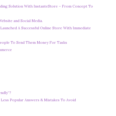
ding Solution With InstanteStore – From Concept To
ebsite and Social Media.
 Launched A Successful Online Store With Immediate
eople To Send Them Money For Tasks
ommerce
ndly”?
 Less Popular Answers & Mistakes To Avoid