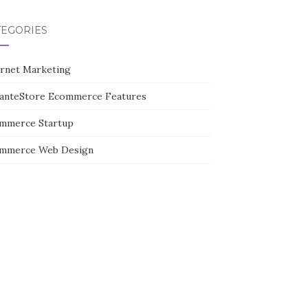
TEGORIES
ernet Marketing
tanteStore Ecommerce Features
mmerce Startup
mmerce Web Design