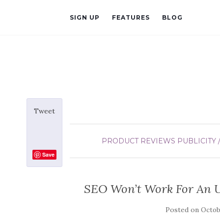
SIGN UP
FEATURES
BLOG
Tweet
PRODUCT REVIEWS
PUBLICITY 
Save
SEO Won’t Work For An 
Posted on
Octobe