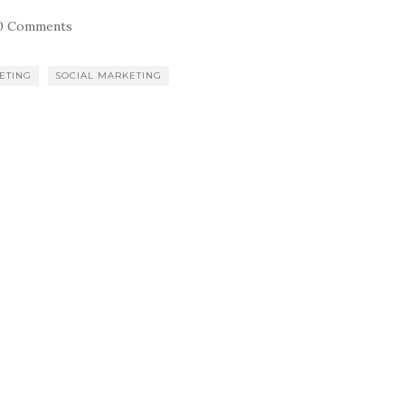
0 Comments
ETING
SOCIAL MARKETING