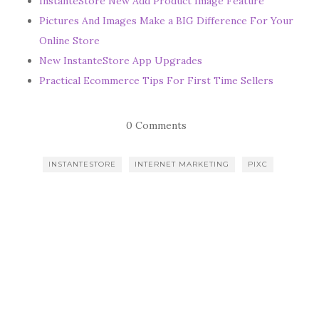
InstanteStore New Add Product Image Feature
Pictures And Images Make a BIG Difference For Your
Online Store
New InstanteStore App Upgrades
Practical Ecommerce Tips For First Time Sellers
0 Comments
INSTANTESTORE
INTERNET MARKETING
PIXC