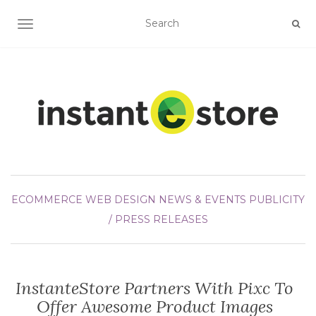
TOGGLE NAVIGATION
ECOMMERCE WEB DESIGN
NEWS & EVENTS
PUBLICITY
/ PRESS RELEASES
InstanteStore Partners With Pixc To
Offer Awesome Product Images