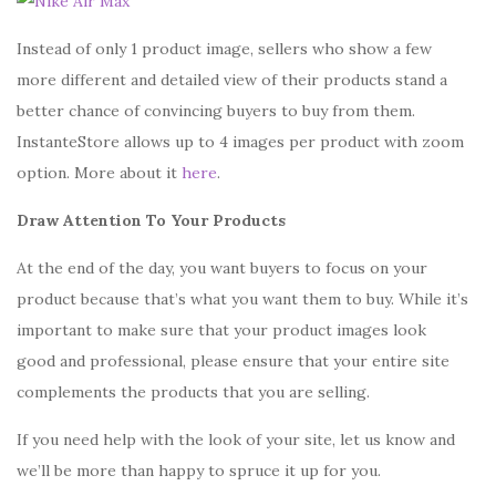
Instead of only 1 product image, sellers who show a few
more different and detailed view of their products stand a
better chance of convincing buyers to buy from them.
InstanteStore allows up to 4 images per product with zoom
option. More about it
here
.
Draw Attention To Your Products
At the end of the day, you want buyers to focus on your
product because that’s what you want them to buy. While it’s
important to make sure that your product images look
good and professional, please ensure that your entire site
complements the products that you are selling.
If you need help with the look of your site, let us know and
we’ll be more than happy to spruce it up for you.