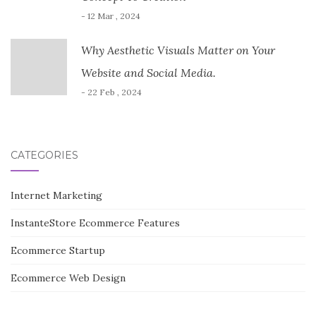
- 12 Mar , 2024
Why Aesthetic Visuals Matter on Your
Website and Social Media.
- 22 Feb , 2024
CATEGORIES
Internet Marketing
InstanteStore Ecommerce Features
Ecommerce Startup
Ecommerce Web Design