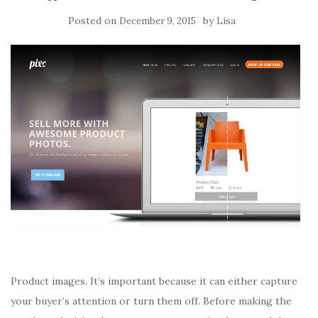
Posted on
by
December 9, 2015
Lisa
Product images. It’s important because it can either capture
your buyer’s attention or turn them off. Before making the