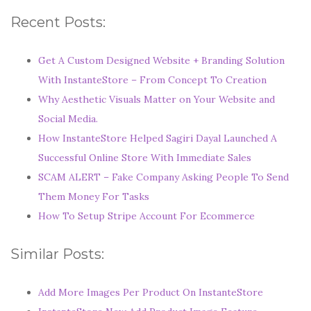
Recent Posts:
Get A Custom Designed Website + Branding Solution
With InstanteStore – From Concept To Creation
Why Aesthetic Visuals Matter on Your Website and
Social Media.
How InstanteStore Helped Sagiri Dayal Launched A
Successful Online Store With Immediate Sales
SCAM ALERT – Fake Company Asking People To Send
Them Money For Tasks
How To Setup Stripe Account For Ecommerce
Similar Posts:
Add More Images Per Product On InstanteStore