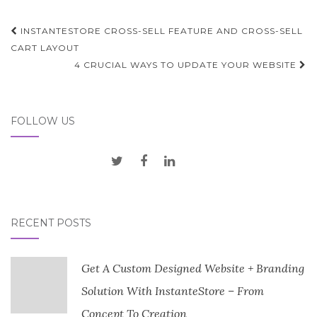
Post
INSTANTESTORE CROSS-SELL FEATURE AND CROSS-SELL
navigation
CART LAYOUT
4 CRUCIAL WAYS TO UPDATE YOUR WEBSITE
FOLLOW US
RECENT POSTS
Get A Custom Designed Website + Branding
Solution With InstanteStore – From
Concept To Creation