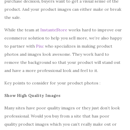
purchase decision, buyers want to get a visual sense of the
product. And your product images can either make or break
the sale.
While the team at
InstanteStore
works hard to improve our
ecommerce solution to help you sell more, we’re also happy
to partner with
Pixc
who specializes in making product
photos and images look awesome. They work hard to
remove the background so that your product will stand out
and have a more professional look and feel to it.
Key points to consider for your product photos :
Show High Quality Images
Many sites have poor quality images or they just don’t look
professional. Would you buy from a site that has poor
quality product images which you can’t really make out or