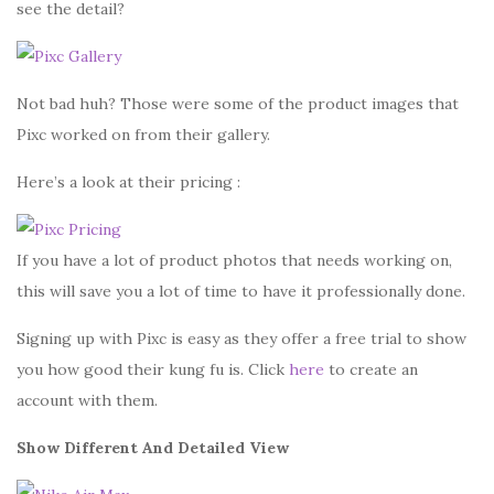
see the detail?
Not bad huh? Those were some of the product images that
Pixc worked on from their gallery.
Here’s a look at their pricing :
If you have a lot of product photos that needs working on,
this will save you a lot of time to have it professionally done.
Signing up with Pixc is easy as they offer a free trial to show
you how good their kung fu is. Click
here
to create an
account with them.
Show Different And Detailed View