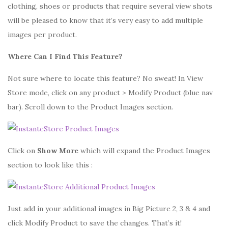
clothing, shoes or products that require several view shots
will be pleased to know that it’s very easy to add multiple
images per product.
Where Can I Find This Feature?
Not sure where to locate this feature? No sweat! In View
Store mode, click on any product > Modify Product (blue nav
bar). Scroll down to the Product Images section.
Click on
Show More
which will expand the Product Images
section to look like this :
Just add in your additional images in Big Picture 2, 3 & 4 and
click Modify Product to save the changes. That’s it!