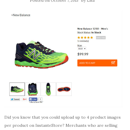
Posted on
by
October 7, 2015
Lisa
Did you know that you could upload up to 4 product images
per product on InstanteStore? Merchants who are selling