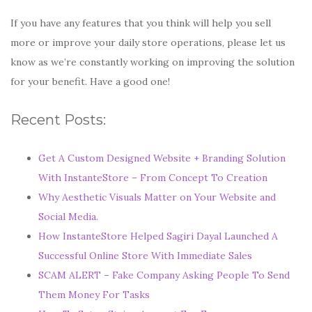
If you have any features that you think will help you sell
more or improve your daily store operations, please let us
know as we’re constantly working on improving the solution
for your benefit. Have a good one!
Recent Posts:
Get A Custom Designed Website + Branding Solution
With InstanteStore – From Concept To Creation
Why Aesthetic Visuals Matter on Your Website and
Social Media.
How InstanteStore Helped Sagiri Dayal Launched A
Successful Online Store With Immediate Sales
SCAM ALERT – Fake Company Asking People To Send
Them Money For Tasks