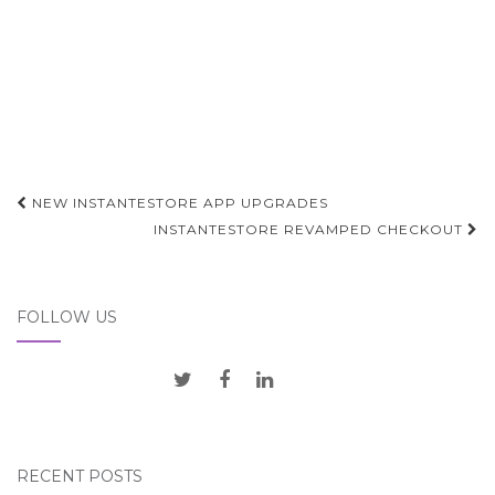
Post
NEW INSTANTESTORE APP UPGRADES
navigation
INSTANTESTORE REVAMPED CHECKOUT
FOLLOW US
RECENT POSTS