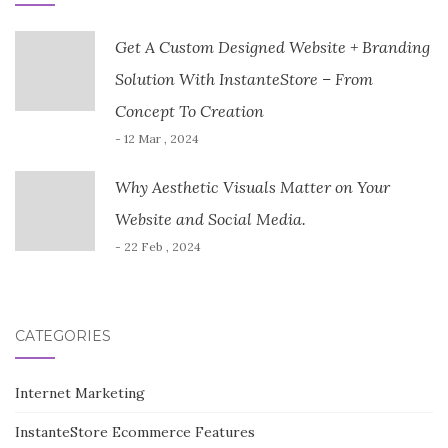
Get A Custom Designed Website + Branding
Solution With InstanteStore – From
Concept To Creation
- 12 Mar , 2024
Why Aesthetic Visuals Matter on Your
Website and Social Media.
- 22 Feb , 2024
CATEGORIES
Internet Marketing
InstanteStore Ecommerce Features