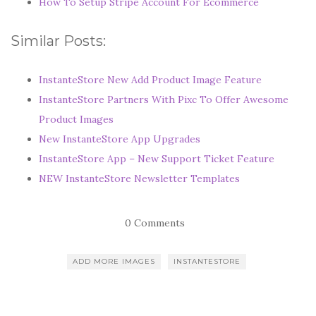
How To Setup Stripe Account For Ecommerce
Similar Posts:
InstanteStore New Add Product Image Feature
InstanteStore Partners With Pixc To Offer Awesome
Product Images
New InstanteStore App Upgrades
InstanteStore App – New Support Ticket Feature
NEW InstanteStore Newsletter Templates
0 Comments
ADD MORE IMAGES
INSTANTESTORE