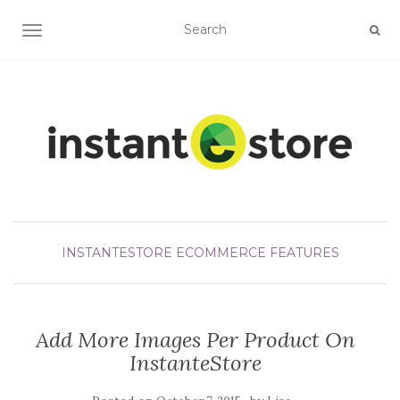
TOGGLE NAVIGATION
INSTANTESTORE ECOMMERCE FEATURES
Add More Images Per Product On
InstanteStore