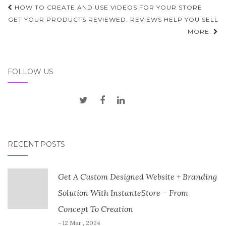
Post
HOW TO CREATE AND USE VIDEOS FOR YOUR STORE
navigation
GET YOUR PRODUCTS REVIEWED. REVIEWS HELP YOU SELL
MORE.
FOLLOW US
RECENT POSTS
Get A Custom Designed Website + Branding
Solution With InstanteStore – From
Concept To Creation
- 12 Mar , 2024