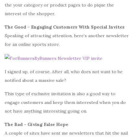
the your category or product pages to do pique the
interest of the shopper.
The Good – Engaging Customers With Special Invites
Speaking of attracting attention, here’s another newsletter
for an online sports store.
I signed up, of course. After all, who does not want to be
notified about a massive sale?
This type of exclusive invitation is also a good way to
engage customers and keep them interested when you do
not have anything interesting going on.
The Bad – Giving False Hope
A couple of sites have sent me newsletters that hit the nail