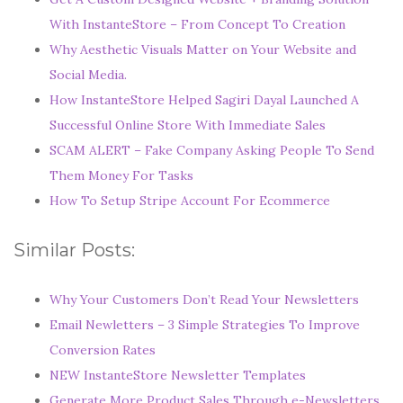
With InstanteStore – From Concept To Creation
Why Aesthetic Visuals Matter on Your Website and
Social Media.
How InstanteStore Helped Sagiri Dayal Launched A
Successful Online Store With Immediate Sales
SCAM ALERT – Fake Company Asking People To Send
Them Money For Tasks
How To Setup Stripe Account For Ecommerce
Similar Posts:
Why Your Customers Don’t Read Your Newsletters
Email Newletters – 3 Simple Strategies To Improve
Conversion Rates
NEW InstanteStore Newsletter Templates
Generate More Product Sales Through e-Newsletters