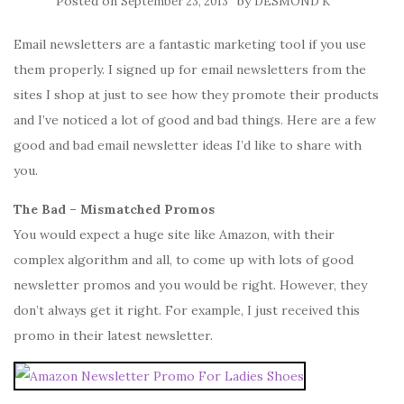
Posted on
by
September 23, 2013
DESMOND K
Email newsletters are a fantastic marketing tool if you use
them properly. I signed up for email newsletters from the
sites I shop at just to see how they promote their products
and I’ve noticed a lot of good and bad things. Here are a few
good and bad email newsletter ideas I’d like to share with
you.
The Bad – Mismatched Promos
You would expect a huge site like Amazon, with their
complex algorithm and all, to come up with lots of good
newsletter promos and you would be right. However, they
don’t always get it right. For example, I just received this
promo in their latest newsletter.