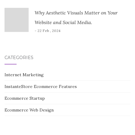
Why Aesthetic Visuals Matter on Your
Website and Social Media.
- 22 Feb , 2024
CATEGORIES
Internet Marketing
InstanteStore Ecommerce Features
Ecommerce Startup
Ecommerce Web Design