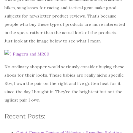
bikes, sunglasses for racing and tactical gear make good
subjects for newsletter product reviews. That’s because
people who buy these type of products are more interested
in the specs rather than the actual look of the products.
Just look at the image below to see what I mean.
No ordinary shopper would seriously consider buying these
shoes for their looks. These babies are really niche specific.
Btw, I own the pair on the right and I’ve gotten heat for it
since the day I bought it. They’re the brightest but not the
ugliest pair I own.
Recent Posts:
Get A Custom Designed Website + Branding Solution