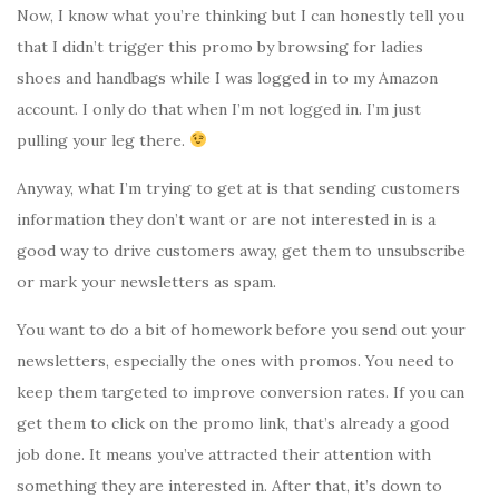
Now, I know what you’re thinking but I can honestly tell you
that I didn’t trigger this promo by browsing for ladies
shoes and handbags while I was logged in to my Amazon
account. I only do that when I’m not logged in. I’m just
pulling your leg there.
Anyway, what I’m trying to get at is that sending customers
information they don’t want or are not interested in is a
good way to drive customers away, get them to unsubscribe
or mark your newsletters as spam.
You want to do a bit of homework before you send out your
newsletters, especially the ones with promos. You need to
keep them targeted to improve conversion rates. If you can
get them to click on the promo link, that’s already a good
job done. It means you’ve attracted their attention with
something they are interested in. After that, it’s down to