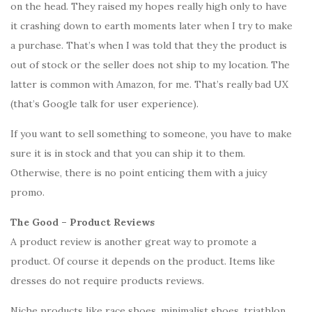
on the head. They raised my hopes really high only to have
it crashing down to earth moments later when I try to make
a purchase. That’s when I was told that they the product is
out of stock or the seller does not ship to my location. The
latter is common with Amazon, for me. That’s really bad UX
(that’s Google talk for user experience).
If you want to sell something to someone, you have to make
sure it is in stock and that you can ship it to them.
Otherwise, there is no point enticing them with a juicy
promo.
The Good – Product Reviews
A product review is another great way to promote a
product. Of course it depends on the product. Items like
dresses do not require products reviews.
Niche products like race shoes, minimalist shoes, triathlon