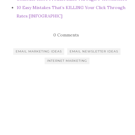
10 Easy Mistakes That’s KILLING Your Click Through
Rates [INFOGRAPHIC]
0 Comments
EMAIL MARKETING IDEAS
EMAIL NEWSLETTER IDEAS
INTERNET MARKETING