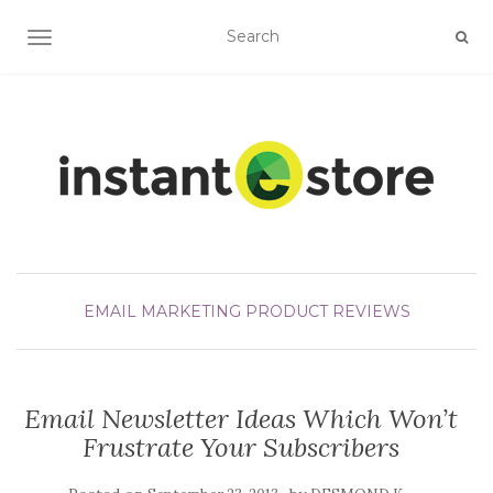
TOGGLE NAVIGATION
EMAIL MARKETING
PRODUCT REVIEWS
Email Newsletter Ideas Which Won’t
Frustrate Your Subscribers