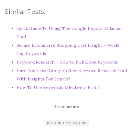
Similar Posts:
Quick Guide To Using The Google Keyword Planner
Tool
Secure Ecommerce Shopping Cart Insight – World
Cup Keywords
Keyword Research – How to Pick Good Keywords
Have You Tried Google’s New Keyword Research Tool
With Insights For Search?
How To Use Keywords Effectively: Part 2
0 Comments
INTERNET MARKETING