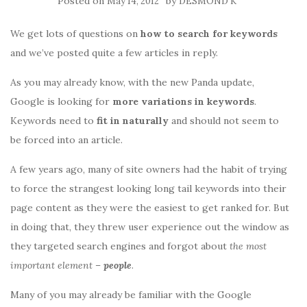
Posted on
by
May 14, 2012
DESMOND K
We get lots of questions on
how to search for keywords
and we’ve posted quite a few articles in reply.
As you may already know, with the new Panda update,
Google is looking for
more variations in keywords
.
Keywords need to
fit in naturally
and should not seem to
be forced into an article.
A few years ago, many of site owners had the habit of trying
to force the strangest looking long tail keywords into their
page content as they were the easiest to get ranked for. But
in doing that, they threw user experience out the window as
they targeted search engines and forgot about
the most
important element
–
people
.
Many of you may already be familiar with the Google