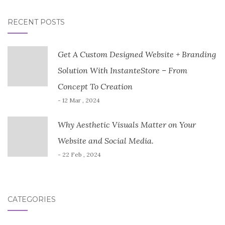
RECENT POSTS
Get A Custom Designed Website + Branding
Solution With InstanteStore – From
Concept To Creation
- 12 Mar , 2024
Why Aesthetic Visuals Matter on Your
Website and Social Media.
- 22 Feb , 2024
CATEGORIES