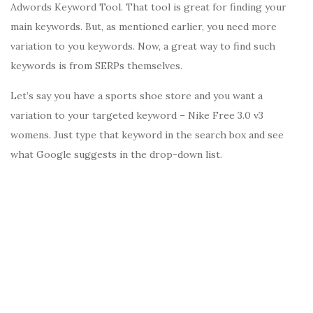
Adwords Keyword Tool. That tool is great for finding your
main keywords. But, as mentioned earlier, you need more
variation to you keywords. Now, a great way to find such
keywords is from SERPs themselves.
Let’s say you have a sports shoe store and you want a
variation to your targeted keyword – Nike Free 3.0 v3
womens. Just type that keyword in the search box and see
what Google suggests in the drop-down list.