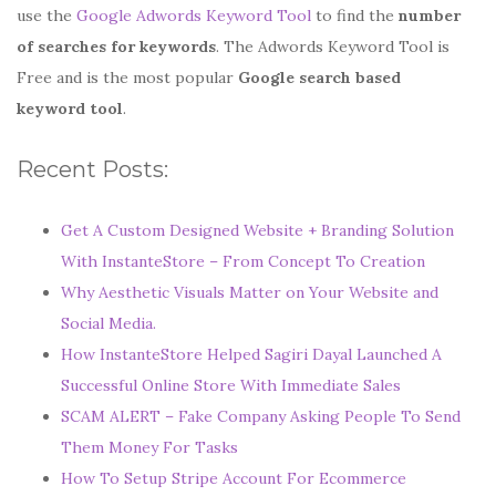
use the
Google Adwords Keyword Tool
to find the
number
of searches for keywords
. The Adwords Keyword Tool is
Free and is the most popular
Google search based
keyword tool
.
Recent Posts:
Get A Custom Designed Website + Branding Solution
With InstanteStore – From Concept To Creation
Why Aesthetic Visuals Matter on Your Website and
Social Media.
How InstanteStore Helped Sagiri Dayal Launched A
Successful Online Store With Immediate Sales
SCAM ALERT – Fake Company Asking People To Send
Them Money For Tasks
How To Setup Stripe Account For Ecommerce