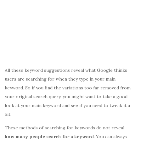
All these keyword suggestions reveal what Google thinks
users are searching for when they type in your main
keyword. So if you find the variations too far removed from
your original search query, you might want to take a good
look at your main keyword and see if you need to tweak it a
bit.
These methods of searching for keywords do not reveal
how many people search for a keyword
. You can always