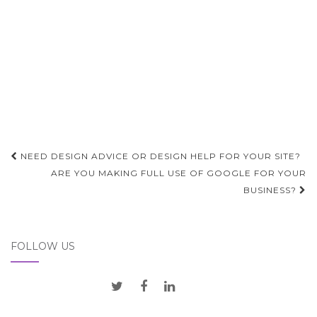
Post
NEED DESIGN ADVICE OR DESIGN HELP FOR YOUR SITE?
navigation
ARE YOU MAKING FULL USE OF GOOGLE FOR YOUR
BUSINESS?
FOLLOW US