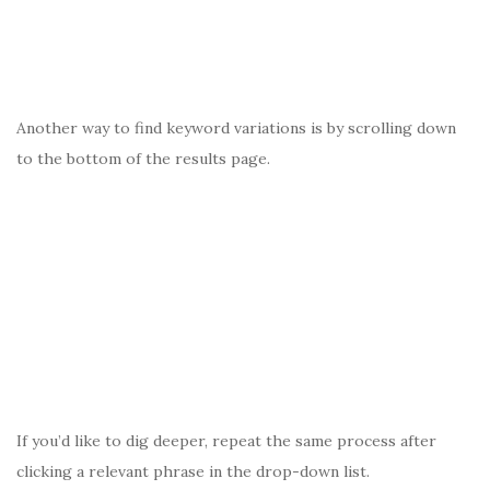
Another way to find keyword variations is by scrolling down
to the bottom of the results page.
If you’d like to dig deeper, repeat the same process after
clicking a relevant phrase in the drop-down list.