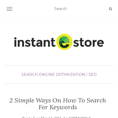
TOGGLE NAVIGATION
SEARCH ENGINE OPTIMIZATION / SEO
2 Simple Ways On How To Search
For Keywords