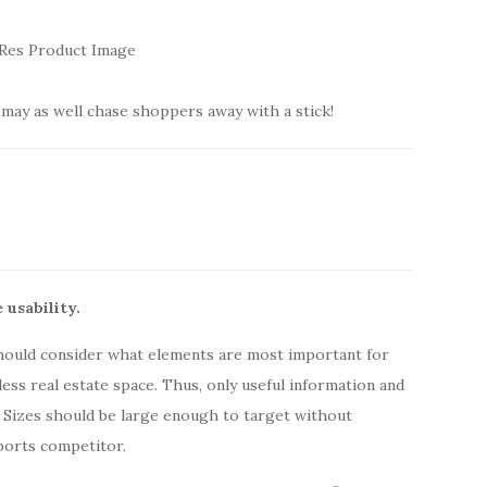
may as well chase shoppers away with a stick!
 usability.
hould consider what elements are most important for
ess real estate space. Thus, only useful information and
 Sizes should be large enough to target without
ports competitor.