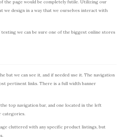
of the page would be completely futile. Utilizing our
that we design in a way that we ourselves interact with
 testing we can be sure one of the biggest online stores
the bat we can see it, and if needed use it. The navigation
ost pertinent links. There is a full width banner
the top navigation bar, and one located in the left
r categories.
e cluttered with any specific product listings, but
s.