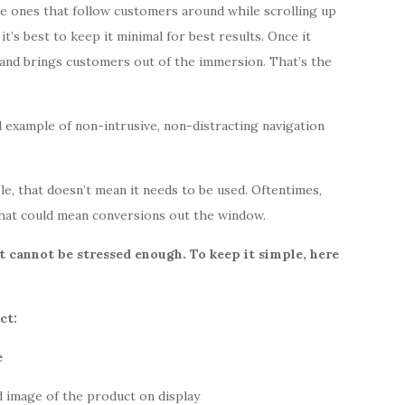
e ones that follow customers around while scrolling up
t’s best to keep it minimal for best results. Once it
 and brings customers out of the immersion. That’s the
 example of non-intrusive, non-distracting navigation
le, that
doesn’t mean it needs to be used. Oftentimes,
hat could mean conversions out the window.
 cannot be stressed enough. To keep it simple, here
ct:
d image of the product on display