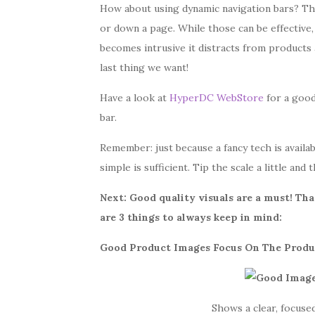
How about using dynamic navigation bars? Th
or down a page. While those can be effective, i
becomes intrusive it distracts from products
last thing we want!
Have a look at
HyperDC WebStore
for a good
bar.
Remember: just because a fancy tech is availab
simple is sufficient. Tip the scale a little
and t
Next: G
ood quality visuals are a must!
That
are 3 things to always keep in mind:
Good Product Images Focus On The Produ
Shows a clear, focuse