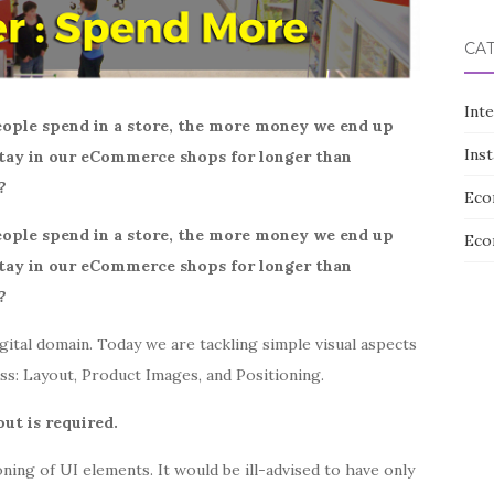
CA
Int
ople spend in a store, the more money we end up
Ins
 stay in our eCommerce shops for longer than
?
Eco
ople spend in a store, the more money we end up
Eco
 stay in our eCommerce shops for longer than
?
gital domain. Today we are tackling simple visual aspects
ess: Layout, Product Images, and Positioning.
out is required.
ioning of UI elements. It would be ill-advised to have only