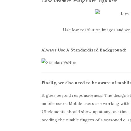
Good Product Images A
re High
Res:
Use low resolution images and we 
Always Use A Standard
ized
Background:
Finally, we also need to be aware of mobile
It goes beyond responsiveness. The design s
mobile users. Mobile users are working with l
UI elements should show up at any one time.
needing the nimble fingers of a seasoned e-s