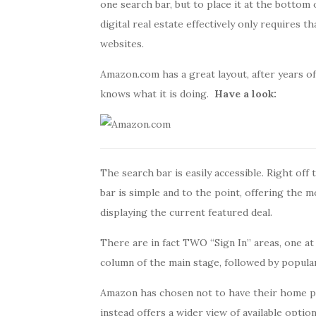
one search bar, but to place it at the bottom 
digital real estate effectively only requires 
websites.
Amazon.com has a great layout, after years of
knows what it is doing.
Have a look:
The search bar is easily accessible. Right off 
bar is simple and to the point, offering the m
displaying the current featured deal.
There are in fact TWO “Sign In” areas, one at 
column of the main stage, followed by popula
Amazon has chosen not to have their home pag
instead offers a wider view of available option