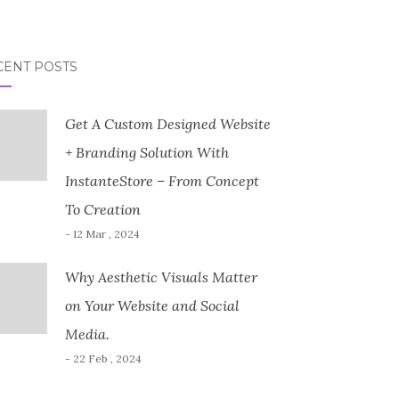
CENT POSTS
Get A Custom Designed Website
+ Branding Solution With
InstanteStore – From Concept
To Creation
- 12 Mar , 2024
Why Aesthetic Visuals Matter
on Your Website and Social
Media.
- 22 Feb , 2024