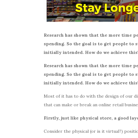
Research has shown that the more time pe
spending. So the goal is to get people to
initially intended. How do we achieve this
Research has shown that the more time pe
spending. So the goal is to get people to
initially intended. How do we achieve this
Most of it has to do with the design of our di
that can make or break an online retail busin
Firstly, just like physical store, a good lay
Consider the physical (or is it virtual?) posit