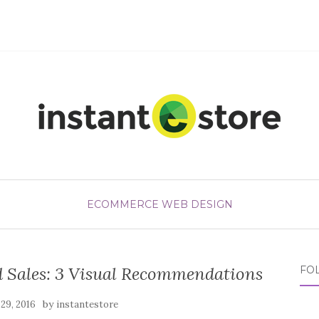
ECOMMERCE WEB DESIGN
 Sales: 3 Visual Recommendations
FO
by
29, 2016
instantestore