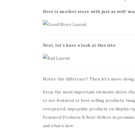
Here is another store with just as well-ma
Next, let’s have a look at this site:
Notice the difference? Then let’s move along
Keep the most important elements above the 
to see featured or best selling products. Ima
overpriced, unpopular products on display rig
Featured Products & Best-Sellers in promine
and what’s new.