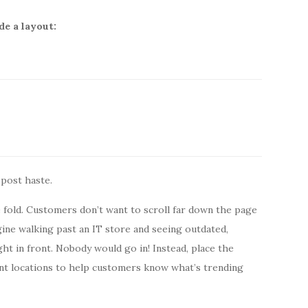
de a layout:
 post haste.
fold. Customers don’t want to scroll far down the page
gine walking past an IT store and seeing outdated,
ht in front. Nobody would go in! Instead, place the
nt locations to help customers know what’s trending