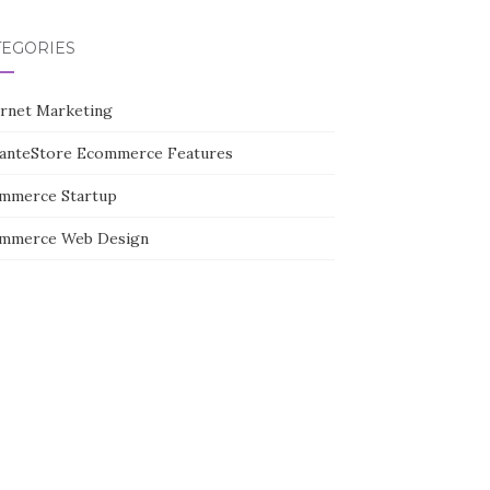
TEGORIES
ernet Marketing
tanteStore Ecommerce Features
mmerce Startup
mmerce Web Design