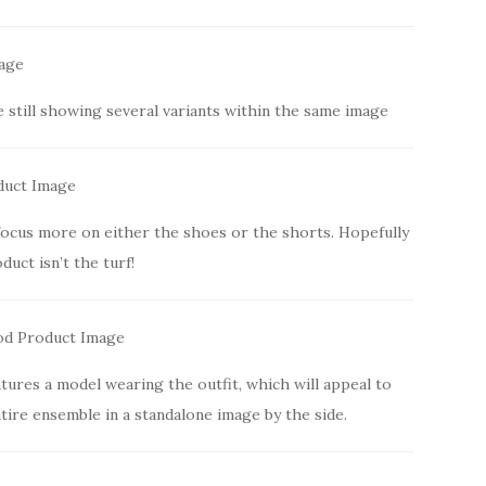
e still showing several variants within the same image
focus more on either the shoes or the shorts. Hopefully
duct isn’t the turf!
tures a model wearing the outfit, which will appeal to
ire ensemble in a standalone image by the side.