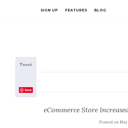
SIGN UP
FEATURES
BLOG
Tweet
Save
eCommerce Store Increased
Posted on
May 