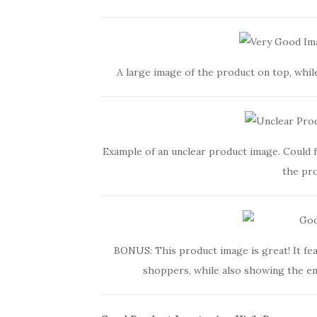
A large image of the product on top, whil
Example of an unclear product image. Could 
the pro
BONUS: This product image is great! It fea
shoppers, while also showing the ent