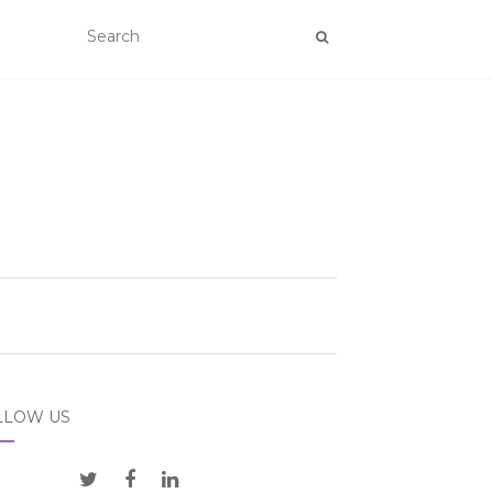
LLOW US