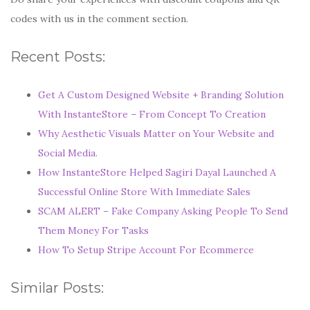
codes with us in the comment section.
Recent Posts:
Get A Custom Designed Website + Branding Solution
With InstanteStore – From Concept To Creation
Why Aesthetic Visuals Matter on Your Website and
Social Media.
How InstanteStore Helped Sagiri Dayal Launched A
Successful Online Store With Immediate Sales
SCAM ALERT – Fake Company Asking People To Send
Them Money For Tasks
How To Setup Stripe Account For Ecommerce
Similar Posts: