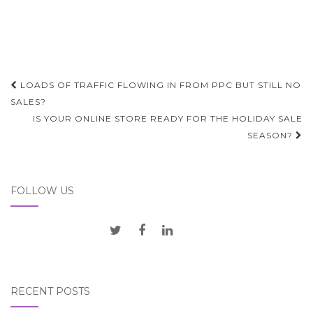
Post
LOADS OF TRAFFIC FLOWING IN FROM PPC BUT STILL NO
navigation
SALES?
IS YOUR ONLINE STORE READY FOR THE HOLIDAY SALE
SEASON?
FOLLOW US
RECENT POSTS