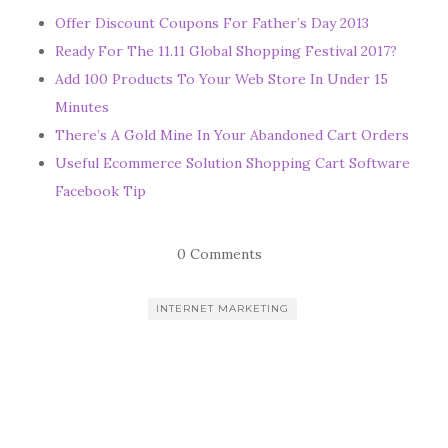
Offer Discount Coupons For Father’s Day 2013
Ready For The 11.11 Global Shopping Festival 2017?
Add 100 Products To Your Web Store In Under 15
Minutes
There’s A Gold Mine In Your Abandoned Cart Orders
Useful Ecommerce Solution Shopping Cart Software
Facebook Tip
0 Comments
INTERNET MARKETING