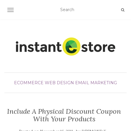
TOGGLE NAVIGATION
ECOMMERCE WEB DESIGN
EMAIL MARKETING
Include A Physical Discount Coupon
With Your Products