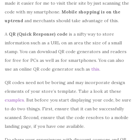
made it easier for me to visit their site by just scanning the
code with my smartphone.
Mobile
shopping is on the
uptrend
and merchants should take advantage of this.
A
QR (Quick Response) code
is a nifty way to store
information such as a URL on an area the size of a small
stamp. You can download QR code generators and readers
for free for PCs as well as for smartphones. You can also
use an online QR code generator such as
this
.
QR codes need not be boring and may incorporate design
elements of your store’s template. Take a look at these
examples.
But before you start displaying your code, be sure
to do two things. First, ensure that it can be successfully
scanned. Second, ensure that the code resolves to a mobile
landing page, if you have one available.
Do share your experiences with discount coupons and QR