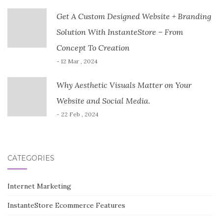
Get A Custom Designed Website + Branding
Solution With InstanteStore – From
Concept To Creation
- 12 Mar , 2024
Why Aesthetic Visuals Matter on Your
Website and Social Media.
- 22 Feb , 2024
CATEGORIES
Internet Marketing
InstanteStore Ecommerce Features