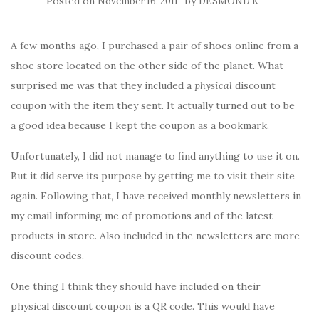
Posted on
by
November 16, 2011
DESMOND K
A few months ago, I purchased a pair of shoes online from a
shoe store located on the other side of the planet. What
surprised me was that they included a
physical
discount
coupon with the item they sent. It actually turned out to be
a good idea because I kept the coupon as a bookmark.
Unfortunately, I did not manage to find anything to use it on.
But it did serve its purpose by getting me to visit their site
again. Following that, I have received monthly newsletters in
my email informing me of promotions and of the latest
products in store. Also included in the newsletters are more
discount codes.
One thing I think they should have included on their
physical discount coupon is a QR code. This would have