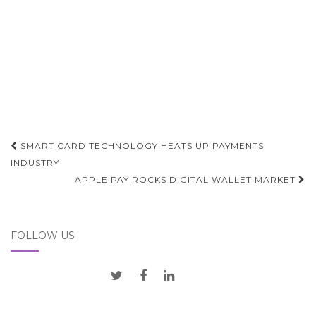
Post
SMART CARD TECHNOLOGY HEATS UP PAYMENTS
navigation
INDUSTRY
APPLE PAY ROCKS DIGITAL WALLET MARKET
FOLLOW US