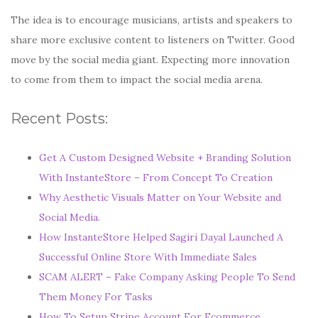
The idea is to encourage musicians, artists and speakers to
share more exclusive content to listeners on Twitter. Good
move by the social media giant. Expecting more innovation
to come from them to impact the social media arena.
Recent Posts:
Get A Custom Designed Website + Branding Solution
With InstanteStore – From Concept To Creation
Why Aesthetic Visuals Matter on Your Website and
Social Media.
How InstanteStore Helped Sagiri Dayal Launched A
Successful Online Store With Immediate Sales
SCAM ALERT – Fake Company Asking People To Send
Them Money For Tasks
How To Setup Stripe Account For Ecommerce