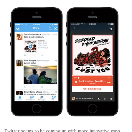
Twitter seems to be coming up with more innovative ways