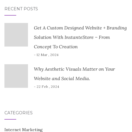
RECENT POSTS
Get A Custom Designed Website + Branding
Solution With InstanteStore – From
Concept To Creation
- 12 Mar , 2024
Why Aesthetic Visuals Matter on Your
Website and Social Media.
- 22 Feb , 2024
CATEGORIES
Internet Marketing