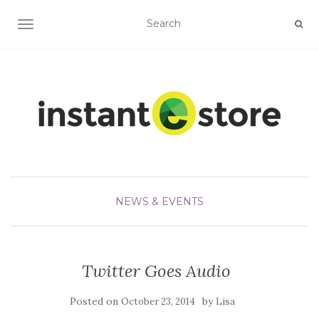
TOGGLE NAVIGATION
NEWS & EVENTS
Twitter Goes Audio
Posted on
by
October 23, 2014
Lisa