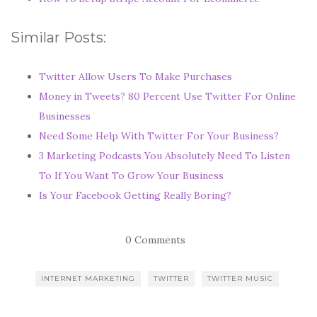
Similar Posts:
Twitter Allow Users To Make Purchases
Money in Tweets? 80 Percent Use Twitter For Online
Businesses
Need Some Help With Twitter For Your Business?
3 Marketing Podcasts You Absolutely Need To Listen
To If You Want To Grow Your Business
Is Your Facebook Getting Really Boring?
0 Comments
INTERNET MARKETING
TWITTER
TWITTER MUSIC