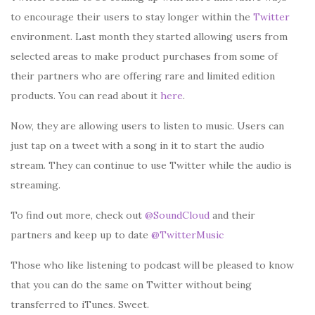
to encourage their users to stay longer within the
Twitter
environment. Last month they started allowing users from
selected areas to make product purchases from some of
their partners who are offering rare and limited edition
products. You can read about it
here
.
Now, they are allowing users to listen to music. Users can
just tap on a tweet with a song in it to start the audio
stream. They can continue to use Twitter while the audio is
streaming.
To find out more, check out
@SoundCloud
and their
partners and keep up to date
@TwitterMusic
Those who like listening to podcast will be pleased to know
that you can do the same on Twitter without being
transferred to iTunes. Sweet.